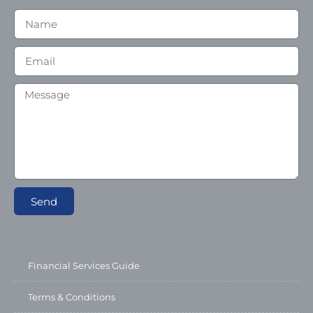
Send
Financial Services Guide
Terms & Conditions