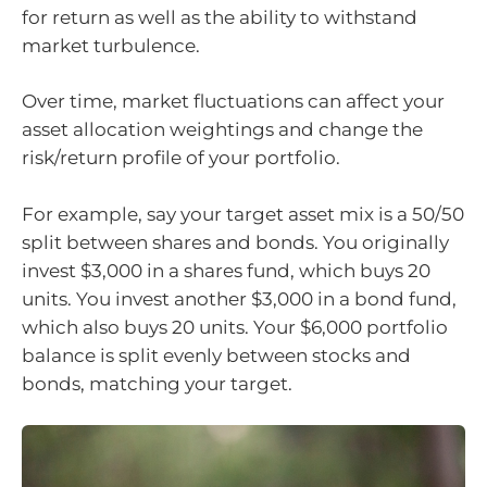
for return as well as the ability to withstand
market turbulence.
Over time, market fluctuations can affect your
asset allocation weightings and change the
risk/return profile of your portfolio.
For example, say your target asset mix is a 50/50
split between shares and bonds. You originally
invest $3,000 in a shares fund, which buys 20
units. You invest another $3,000 in a bond fund,
which also buys 20 units. Your $6,000 portfolio
balance is split evenly between stocks and
bonds, matching your target.