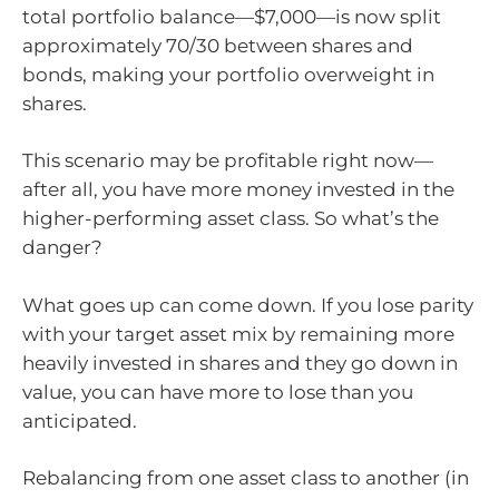
total portfolio balance—$7,000—is now split
approximately 70/30 between shares and
bonds, making your portfolio overweight in
shares.
This scenario may be profitable right now—
after all, you have more money invested in the
higher-performing asset class. So what’s the
danger?
What goes up can come down. If you lose parity
with your target asset mix by remaining more
heavily invested in shares and they go down in
value, you can have more to lose than you
anticipated.
Rebalancing from one asset class to another (in