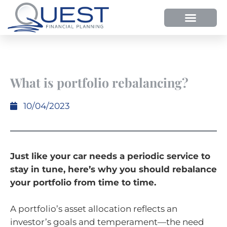
HOW WE HELP
WHY SHOULD YOU USE QUEST FP?
OUR PROCESS
What is portfolio rebalancing?
10/04/2023
Just like your car needs a periodic service to
stay in tune, here’s why you should rebalance
your portfolio from time to time.
A portfolio’s asset allocation reflects an
investor’s goals and temperament—the need