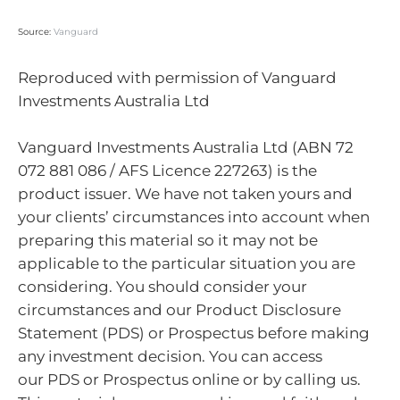
Source:
Vanguard
Reproduced with permission of Vanguard
Investments Australia Ltd
Vanguard Investments Australia Ltd (ABN 72
072 881 086 / AFS Licence 227263) is the
product issuer. We have not taken yours and
your clients’ circumstances into account when
preparing this material so it may not be
applicable to the particular situation you are
considering. You should consider your
circumstances and our Product Disclosure
Statement (PDS) or Prospectus before making
any investment decision. You can access
our PDS or Prospectus online or by calling us.