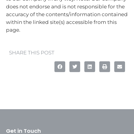
does not endorse and is not responsible for the
accuracy of the contents/information contained
within the linked site(s) accessible from this
page.
SHARE THIS POST
Get in Touch