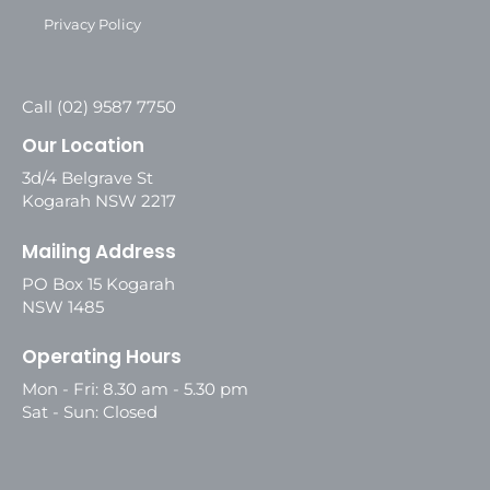
Privacy Policy
Call (02) 9587 7750
Our Location
3d/4 Belgrave St
Kogarah NSW 2217
Mailing Address
PO Box 15 Kogarah
NSW 1485
Operating Hours
Mon - Fri: 8.30 am - 5.30 pm
Sat - Sun: Closed