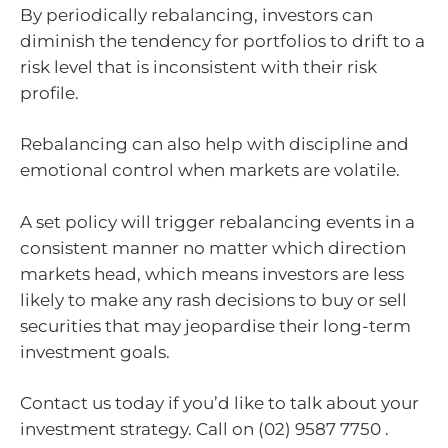
By periodically rebalancing, investors can
diminish the tendency for portfolios to drift to a
risk level that is inconsistent with their risk
profile.
Rebalancing can also help with discipline and
emotional control when markets are volatile.
A set policy will trigger rebalancing events in a
consistent manner no matter which direction
markets head, which means investors are less
likely to make any rash decisions to buy or sell
securities that may jeopardise their long-term
investment goals.
Contact us today if you’d like to talk about your
investment strategy. Call on (02) 9587 7750 .