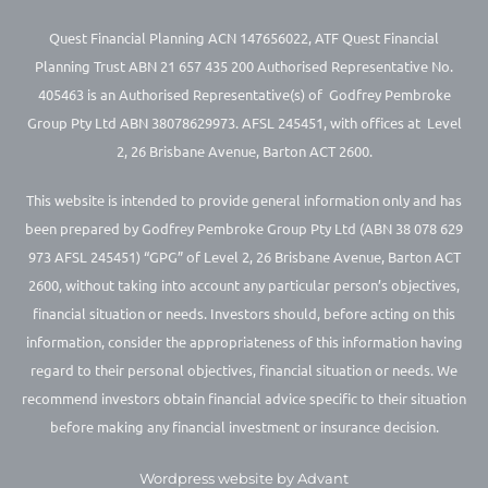
Quest Financial Planning ACN 147656022, ATF Quest Financial
Planning Trust ABN 21 657 435 200 Authorised Representative No.
405463 is an Authorised Representative(s) of Godfrey Pembroke
Group Pty Ltd ABN 38078629973. AFSL 245451, with offices at Level
2, 26 Brisbane Avenue, Barton ACT 2600.
This website is intended to provide general information only and has
been prepared by Godfrey Pembroke Group Pty Ltd (ABN 38 078 629
973 AFSL 245451) “GPG” of Level 2, 26 Brisbane Avenue, Barton ACT
2600, without taking into account any particular person’s objectives,
financial situation or needs. Investors should, before acting on this
information, consider the appropriateness of this information having
regard to their personal objectives, financial situation or needs. We
recommend investors obtain financial advice specific to their situation
before making any financial investment or insurance decision.
Wordpress website by Advant