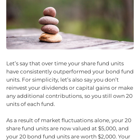
Let’s say that over time your share fund units
have consistently outperformed your bond fund
units. For simplicity, let’s also say you don’t
reinvest your dividends or capital gains or make
any additional contributions, so you still own 20
units of each fund.
As a result of market fluctuations alone, your 20
share fund units are now valued at $5,000, and
your 20 bond fund units are worth $2,000. Your