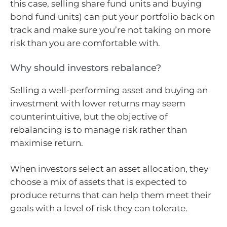
this case, selling share fund units and buying
bond fund units) can put your portfolio back on
track and make sure you’re not taking on more
risk than you are comfortable with.
Why should investors rebalance?
Selling a well-performing asset and buying an
investment with lower returns may seem
counterintuitive, but the objective of
rebalancing is to manage risk rather than
maximise return.
When investors select an asset allocation, they
choose a mix of assets that is expected to
produce returns that can help them meet their
goals with a level of risk they can tolerate.