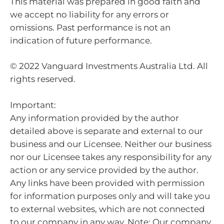
This material was prepared in good faith and
we accept no liability for any errors or
omissions. Past performance is not an
indication of future performance.
© 2022 Vanguard Investments Australia Ltd. All
rights reserved.
Important:
Any information provided by the author
detailed above is separate and external to our
business and our Licensee. Neither our business
nor our Licensee takes any responsibility for any
action or any service provided by the author.
Any links have been provided with permission
for information purposes only and will take you
to external websites, which are not connected
to our company in any way. Note: Our company