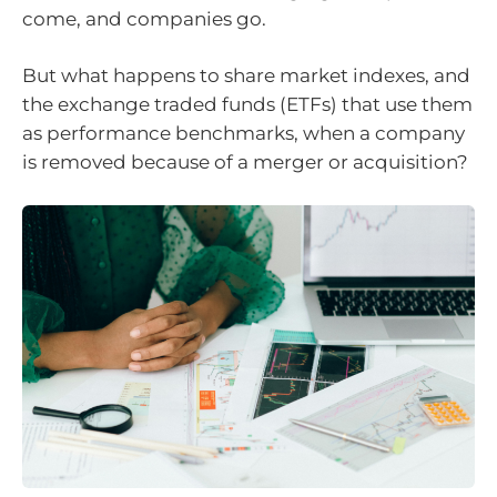
come, and companies go.
But what happens to share market indexes, and
the exchange traded funds (ETFs) that use them
as performance benchmarks, when a company
is removed because of a merger or acquisition?