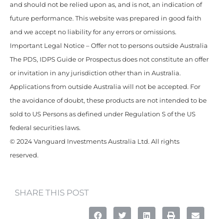
and should not be relied upon as, and is not, an indication of
future performance. This website was prepared in good faith
and we accept no liability for any errors or omissions.
Important Legal Notice – Offer not to persons outside Australia
The PDS, IDPS Guide or Prospectus does not constitute an offer
or invitation in any jurisdiction other than in Australia.
Applications from outside Australia will not be accepted. For
the avoidance of doubt, these products are not intended to be
sold to US Persons as defined under Regulation S of the US
federal securities laws.
© 2024 Vanguard Investments Australia Ltd. All rights
reserved.
SHARE THIS POST