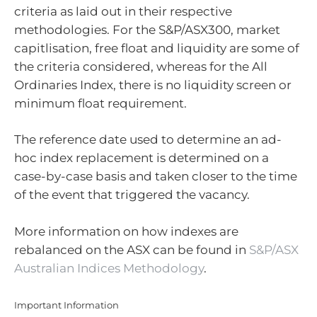
criteria as laid out in their respective
methodologies. For the S&P/ASX300, market
capitlisation, free float and liquidity are some of
the criteria considered, whereas for the All
Ordinaries Index, there is no liquidity screen or
minimum float requirement.
The reference date used to determine an ad-
hoc index replacement is determined on a
case-by-case basis and taken closer to the time
of the event that triggered the vacancy.
More information on how indexes are
rebalanced on the ASX can be found in
S&P/ASX
Australian Indices Methodology
.
Important Information