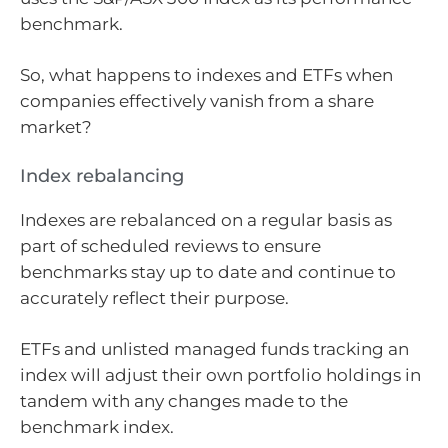
benchmark.
So, what happens to indexes and ETFs when
companies effectively vanish from a share
market?
Index rebalancing
Indexes are rebalanced on a regular basis as
part of scheduled reviews to ensure
benchmarks stay up to date and continue to
accurately reflect their purpose.
ETFs and unlisted managed funds tracking an
index will adjust their own portfolio holdings in
tandem with any changes made to the
benchmark index.