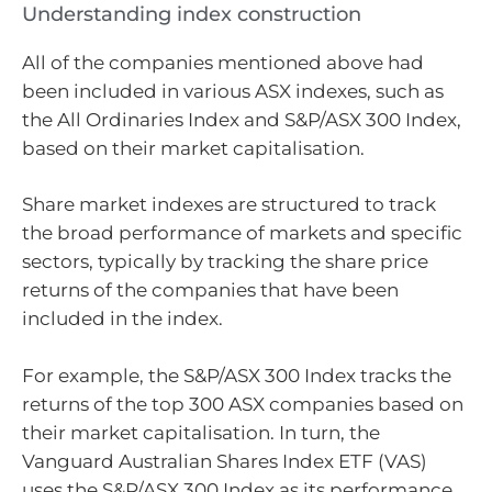
Understanding index construction
All of the companies mentioned above had
been included in various ASX indexes, such as
the All Ordinaries Index and S&P/ASX 300 Index,
based on their market capitalisation.
Share market indexes are structured to track
the broad performance of markets and specific
sectors, typically by tracking the share price
returns of the companies that have been
included in the index.
For example, the S&P/ASX 300 Index tracks the
returns of the top 300 ASX companies based on
their market capitalisation. In turn, the
Vanguard Australian Shares Index ETF (VAS)
uses the S&P/ASX 300 Index as its performance