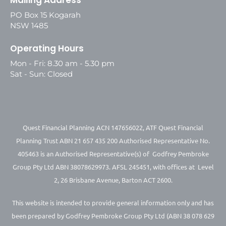
PO Box 15 Kogarah
NSW 1485
Operating Hours
Mon - Fri: 8.30 am - 5.30 pm
Sat - Sun: Closed
Quest Financial Planning ACN 147656022, ATF Quest Financial
Planning Trust ABN 21 657 435 200 Authorised Representative No.
405463 is an Authorised Representative(s) of Godfrey Pembroke
Group Pty Ltd ABN 38078629973. AFSL 245451, with offices at Level
2, 26 Brisbane Avenue, Barton ACT 2600.
This website is intended to provide general information only and has
been prepared by Godfrey Pembroke Group Pty Ltd (ABN 38 078 629