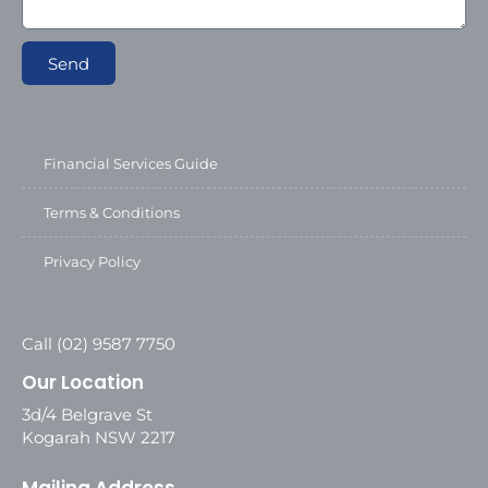
Send
Financial Services Guide
Terms & Conditions
Privacy Policy
Call (02) 9587 7750
Our Location
3d/4 Belgrave St
Kogarah NSW 2217
Mailing Address