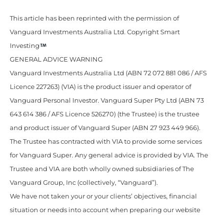
This article has been reprinted with the permission of
Vanguard Investments Australia Ltd. Copyright Smart
Investing
GENERAL ADVICE WARNING
Vanguard Investments Australia Ltd (ABN 72 072 881 086 / AFS
Licence 227263) (VIA) is the product issuer and operator of
Vanguard Personal Investor. Vanguard Super Pty Ltd (ABN 73
643 614 386 / AFS Licence 526270) (the Trustee) is the trustee
and product issuer of Vanguard Super (ABN 27 923 449 966).
The Trustee has contracted with VIA to provide some services
for Vanguard Super. Any general advice is provided by VIA. The
Trustee and VIA are both wholly owned subsidiaries of The
Vanguard Group, Inc (collectively, “Vanguard”).
We have not taken your or your clients’ objectives, financial
situation or needs into account when preparing our website