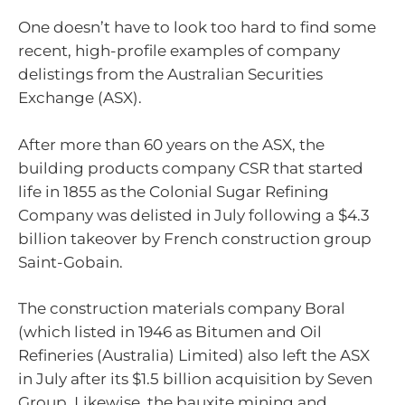
One doesn’t have to look too hard to find some
recent, high-profile examples of company
delistings from the Australian Securities
Exchange (ASX).
After more than 60 years on the ASX, the
building products company CSR that started
life in 1855 as the Colonial Sugar Refining
Company was delisted in July following a $4.3
billion takeover by French construction group
Saint-Gobain.
The construction materials company Boral
(which listed in 1946 as Bitumen and Oil
Refineries (Australia) Limited) also left the ASX
in July after its $1.5 billion acquisition by Seven
Group. Likewise, the bauxite mining and