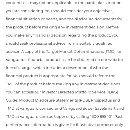
content so it may not be applicable to the particular situation
you are considering. You should consider your objectives,
financial situation or needs, and the disclosure documents for
the product before making any investment decision. Before
you make any financial decision regarding the product, you
should seek professional advice from a suitably qualified
adviser. A copy of the Target Market Determinations (TMD) for
Vanguard’s financial products can be obtained on our website
free of charge, which includes a description of who the
financial product is appropriate for. You should refer to the
TMD of the product before making any investment decisions.
You can access our Investor Directed Portfolio Service (IDPS)
Guide, Product Disclosure Statements (PDS), Prospectus and
TMD at vanguard.com.au and Vanguard Super SaveSmart and
TMD at vanguard.com.au/super or by calling 1300 655 101. Past
performance information is given for illustrative purposes only