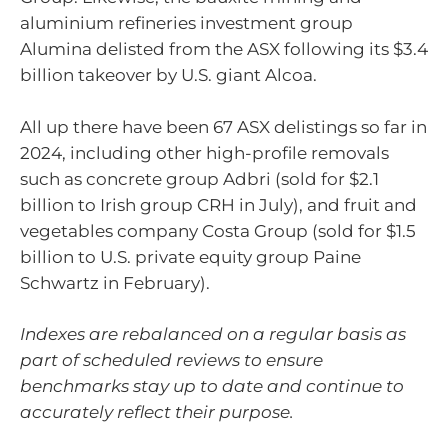
aluminium refineries investment group
Alumina delisted from the ASX following its $3.4
billion takeover by U.S. giant Alcoa.
All up there have been 67 ASX delistings so far in
2024, including other high-profile removals
such as concrete group Adbri (sold for $2.1
billion to Irish group CRH in July), and fruit and
vegetables company Costa Group (sold for $1.5
billion to U.S. private equity group Paine
Schwartz in February).
Indexes are rebalanced on a regular basis as
part of scheduled reviews to ensure
benchmarks stay up to date and continue to
accurately reflect their purpose.