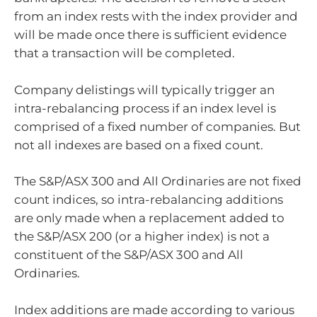
from an index rests with the index provider and
will be made once there is sufficient evidence
that a transaction will be completed.
Company delistings will typically trigger an
intra-rebalancing process if an index level is
comprised of a fixed number of companies. But
not all indexes are based on a fixed count.
The S&P/ASX 300 and All Ordinaries are not fixed
count indices, so intra-rebalancing additions
are only made when a replacement added to
the S&P/ASX 200 (or a higher index) is not a
constituent of the S&P/ASX 300 and All
Ordinaries.
Index additions are made according to various