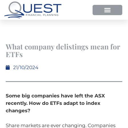
What company delistings mean for
ETFs
21/10/2024
Some big companies have left the ASX
recently. How do ETFs adapt to index
changes?
Share markets are ever changing. Companies