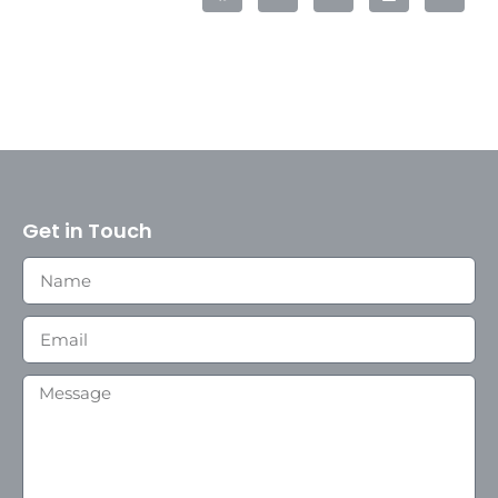
Get in Touch