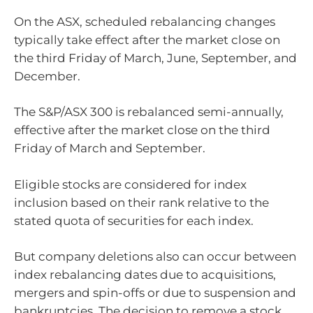
On the ASX, scheduled rebalancing changes
typically take effect after the market close on
the third Friday of March, June, September, and
December.
The S&P/ASX 300 is rebalanced semi-annually,
effective after the market close on the third
Friday of March and September.
Eligible stocks are considered for index
inclusion based on their rank relative to the
stated quota of securities for each index.
But company deletions also can occur between
index rebalancing dates due to acquisitions,
mergers and spin-offs or due to suspension and
bankruptcies. The decision to remove a stock