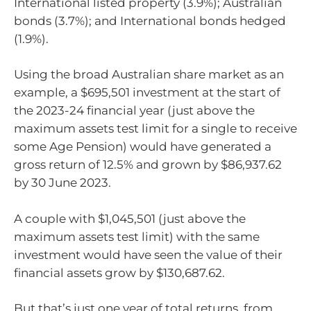
International listed property (3.9%); Australian
bonds (3.7%); and International bonds hedged
(1.9%).
Using the broad Australian share market as an
example, a $695,501 investment at the start of
the 2023-24 financial year (just above the
maximum assets test limit for a single to receive
some Age Pension) would have generated a
gross return of 12.5% and grown by $86,937.62
by 30 June 2023.
A couple with $1,045,501 (just above the
maximum assets test limit) with the same
investment would have seen the value of their
financial assets grow by $130,687.62.
But that’s just one year of total returns, from