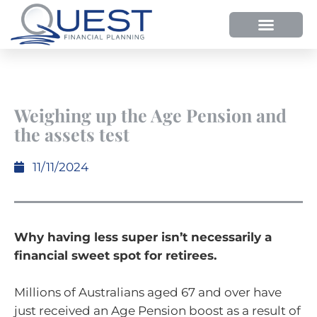
Weighing up the Age Pension and
the assets test
11/11/2024
Why having less super isn’t necessarily a
financial sweet spot for retirees.
Millions of Australians aged 67 and over have
just received an Age Pension boost as a result of