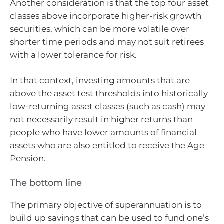
Another consideration is that the top four asset
classes above incorporate higher-risk growth
securities, which can be more volatile over
shorter time periods and may not suit retirees
with a lower tolerance for risk.
In that context, investing amounts that are
above the asset test thresholds into historically
low-returning asset classes (such as cash) may
not necessarily result in higher returns than
people who have lower amounts of financial
assets who are also entitled to receive the Age
Pension.
The bottom line
The primary objective of superannuation is to
build up savings that can be used to fund one’s