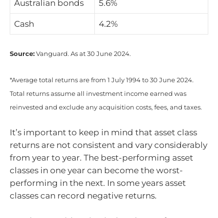
Australian bonds
5.6%
Cash
4.2%
Source:
Vanguard. As at 30 June 2024.
*Average total returns are from 1 July 1994 to 30 June 2024.
Total returns assume all investment income earned was
reinvested and exclude any acquisition costs, fees, and taxes.
It’s important to keep in mind that asset class
returns are not consistent and vary considerably
from year to year. The best-performing asset
classes in one year can become the worst-
performing in the next. In some years asset
classes can record negative returns.