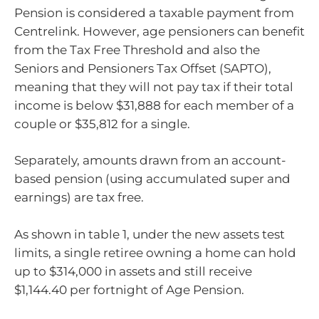
Pension is considered a taxable payment from
Centrelink. However, age pensioners can benefit
from the Tax Free Threshold and also the
Seniors and Pensioners Tax Offset (SAPTO),
meaning that they will not pay tax if their total
income is below $31,888 for each member of a
couple or $35,812 for a single.
Separately, amounts drawn from an account-
based pension (using accumulated super and
earnings) are tax free.
As shown in table 1, under the new assets test
limits, a single retiree owning a home can hold
up to $314,000 in assets and still receive
$1,144.40 per fortnight of Age Pension.