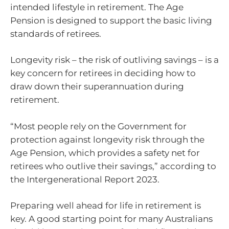
intended lifestyle in retirement. The Age
Pension is designed to support the basic living
standards of retirees.
Longevity risk – the risk of outliving savings – is a
key concern for retirees in deciding how to
draw down their superannuation during
retirement.
“Most people rely on the Government for
protection against longevity risk through the
Age Pension, which provides a safety net for
retirees who outlive their savings,” according to
the Intergenerational Report 2023.
Preparing well ahead for life in retirement is
key. A good starting point for many Australians