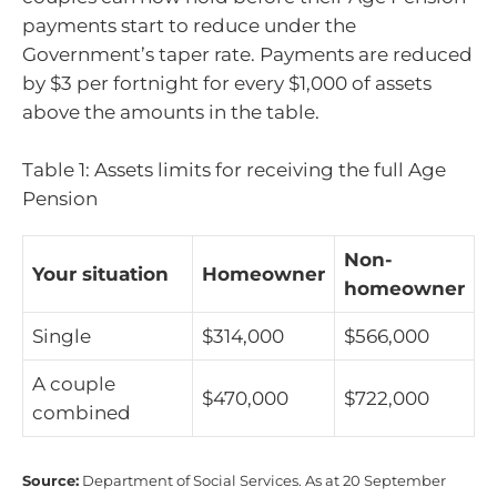
payments start to reduce under the
Government’s taper rate. Payments are reduced
by $3 per fortnight for every $1,000 of assets
above the amounts in the table.
Table 1: Assets limits for receiving the full Age
Pension
Non-
Your situation
Homeowner
homeowner
Single
$314,000
$566,000
A couple
$470,000
$722,000
combined
Source:
Department of Social Services. As at 20 September