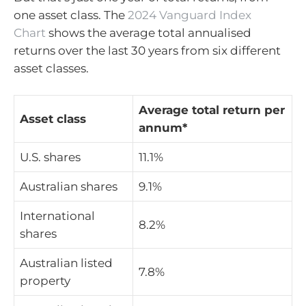
one asset class. The
2024 Vanguard Index
Chart
shows the average total annualised
returns over the last 30 years from six different
asset classes.
Average total return per
Asset class
annum*
U.S. shares
11.1%
Australian shares
9.1%
International
8.2%
shares
Australian listed
7.8%
property