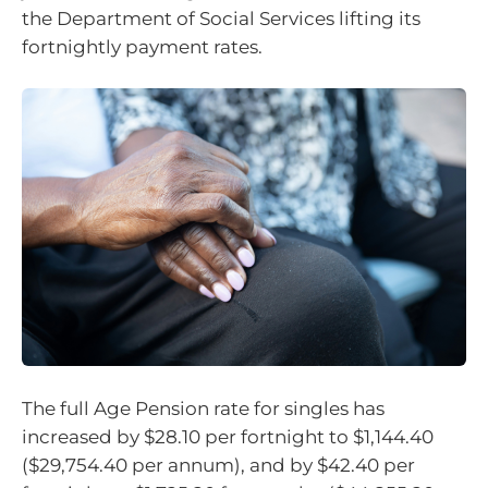
the Department of Social Services lifting its
fortnightly payment rates.
The full Age Pension rate for singles has
increased by $28.10 per fortnight to $1,144.40
($29,754.40 per annum), and by $42.40 per