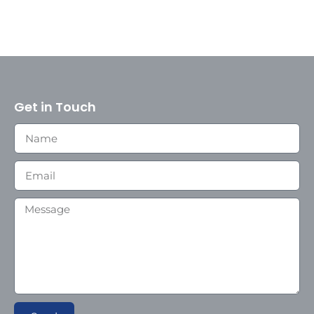
Get in Touch