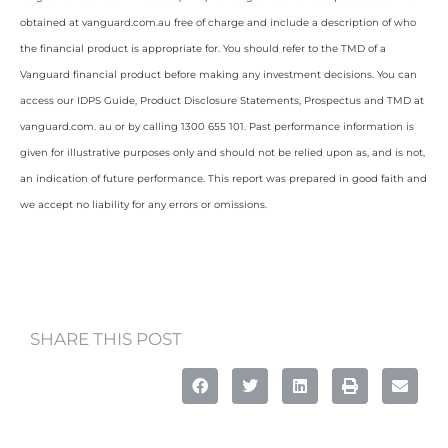
obtained at vanguard.com.au free of charge and include a description of who
the financial product is appropriate for. You should refer to the TMD of a
Vanguard financial product before making any investment decisions. You can
access our IDPS Guide, Product Disclosure Statements, Prospectus and TMD at
vanguard.com. au or by calling 1300 655 101. Past performance information is
given for illustrative purposes only and should not be relied upon as, and is not,
an indication of future performance. This report was prepared in good faith and
we accept no liability for any errors or omissions.
SHARE THIS POST