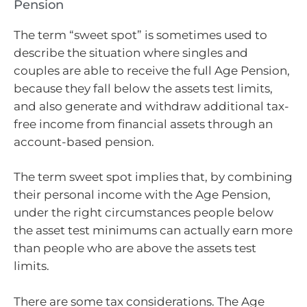
Pension
The term “sweet spot” is sometimes used to
describe the situation where singles and
couples are able to receive the full Age Pension,
because they fall below the assets test limits,
and also generate and withdraw additional tax-
free income from financial assets through an
account-based pension.
The term sweet spot implies that, by combining
their personal income with the Age Pension,
under the right circumstances people below
the asset test minimums can actually earn more
than people who are above the assets test
limits.
There are some tax considerations. The Age