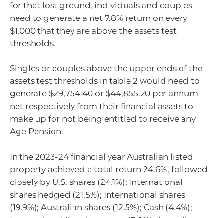
for that lost ground, individuals and couples
need to generate a net 7.8% return on every
$1,000 that they are above the assets test
thresholds.
Singles or couples above the upper ends of the
assets test thresholds in table 2 would need to
generate $29,754.40 or $44,855.20 per annum
net respectively from their financial assets to
make up for not being entitled to receive any
Age Pension.
In the 2023-24 financial year Australian listed
property achieved a total return 24.6%, followed
closely by U.S. shares (24.1%); International
shares hedged (21.5%); International shares
(19.9%); Australian shares (12.5%); Cash (4.4%);