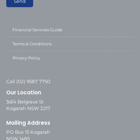
Send
Financial Services Guide
Terms & Conditions
Privacy Policy
Call (02) 9587 7750
Our Location
3d/4 Belgrave St
Kogarah NSW 2217
Mailing Address
PO Box 15 Kogarah
NSW 1485