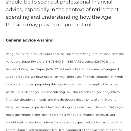
should be to seek out professional financial
advice, especially in the context of retirement
spending and understanding how the Age
Pension may play an important role.
General advice warning
Vanguard is the product issuer and the Operator of Vanguard Personal Investor.
Vanguard Super Pty Ltd (ABN 73 643 614 386 / AFS Licence 526270 is the
trustee of Vanguard Super (ABN 27 923 449 966) and the issuer of Vanguard
Super products. We have not taken your objectives, financial situation or needs
into account when preparing this report so it may not be applicable to the
particular situation you are considering. You should consider your objectives,
financial situation or needs and the disclosure documents of any relevant
Vanguard financial product before making any investment decision. Before you
make any financial decision regarding a Vanguard financial product, you
should seek professional advice from a suitably qualified adviser. A copy of the
Target Market Determinations (TMD) for Vanguard’s financial products can be