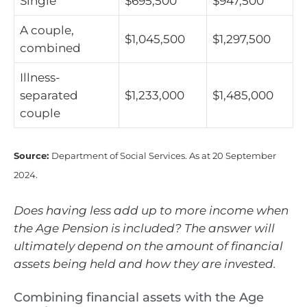
Single
$695,500
$947,500
A couple,
$1,045,500
$1,297,500
combined
Illness-
separated
$1,233,000
$1,485,000
couple
Source:
Department of Social Services. As at 20 September
2024.
Does having less add up to more income when
the Age Pension is included? The answer will
ultimately depend on the amount of financial
assets being held and how they are invested.
Combining financial assets with the Age