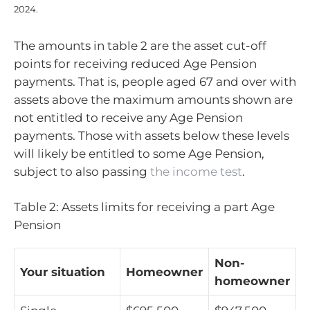
2024.
The amounts in table 2 are the asset cut-off
points for receiving reduced Age Pension
payments. That is, people aged 67 and over with
assets above the maximum amounts shown are
not entitled to receive any Age Pension
payments. Those with assets below these levels
will likely be entitled to some Age Pension,
subject to also passing
the income test
.
Table 2: Assets limits for receiving a part Age
Pension
Non-
Your situation
Homeowner
homeowner