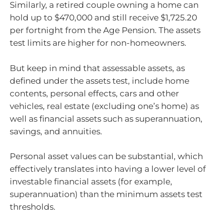
Similarly, a retired couple owning a home can
hold up to $470,000 and still receive $1,725.20
per fortnight from the Age Pension. The assets
test limits are higher for non-homeowners.
But keep in mind that assessable assets, as
defined under the assets test, include home
contents, personal effects, cars and other
vehicles, real estate (excluding one’s home) as
well as financial assets such as superannuation,
savings, and annuities.
Personal asset values can be substantial, which
effectively translates into having a lower level of
investable financial assets (for example,
superannuation) than the minimum assets test
thresholds.