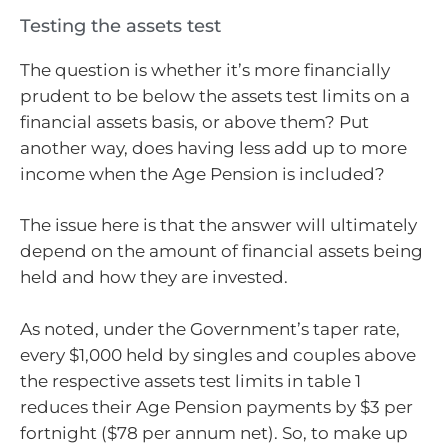
Testing the assets test
The question is whether it’s more financially
prudent to be below the assets test limits on a
financial assets basis, or above them? Put
another way, does having less add up to more
income when the Age Pension is included?
The issue here is that the answer will ultimately
depend on the amount of financial assets being
held and how they are invested.
As noted, under the Government’s taper rate,
every $1,000 held by singles and couples above
the respective assets test limits in table 1
reduces their Age Pension payments by $3 per
fortnight ($78 per annum net). So, to make up