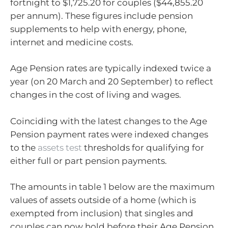
fortnight to $1,725.20 for couples ($44,855.20
per annum). These figures include pension
supplements to help with energy, phone,
internet and medicine costs.
Age Pension rates are typically indexed twice a
year (on 20 March and 20 September) to reflect
changes in the cost of living and wages.
Coinciding with the latest changes to the Age
Pension payment rates were indexed changes
to the
assets test
thresholds for qualifying for
either full or part pension payments.
The amounts in table 1 below are the maximum
values of assets outside of a home (which is
exempted from inclusion) that singles and
couples can now hold before their Age Pension