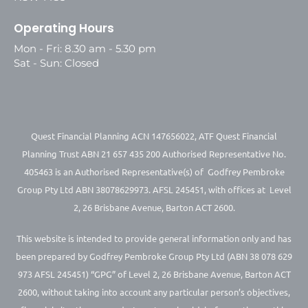
Operating Hours
Mon - Fri: 8.30 am - 5.30 pm
Sat - Sun: Closed
Quest Financial Planning ACN 147656022, ATF Quest Financial
Planning Trust ABN 21 657 435 200 Authorised Representative No.
405463 is an Authorised Representative(s) of Godfrey Pembroke
Group Pty Ltd ABN 38078629973. AFSL 245451, with offices at Level
2, 26 Brisbane Avenue, Barton ACT 2600.
This website is intended to provide general information only and has
been prepared by Godfrey Pembroke Group Pty Ltd (ABN 38 078 629
973 AFSL 245451) “GPG” of Level 2, 26 Brisbane Avenue, Barton ACT
2600, without taking into account any particular person’s objectives,