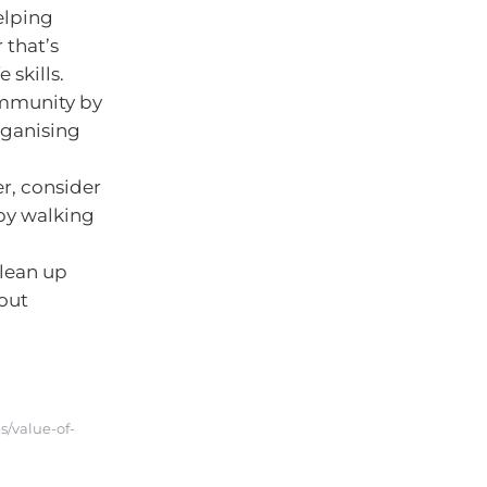
elping
 that’s
 skills.
ommunity by
organising
er, consider
 by walking
clean up
bout
s/value-of-