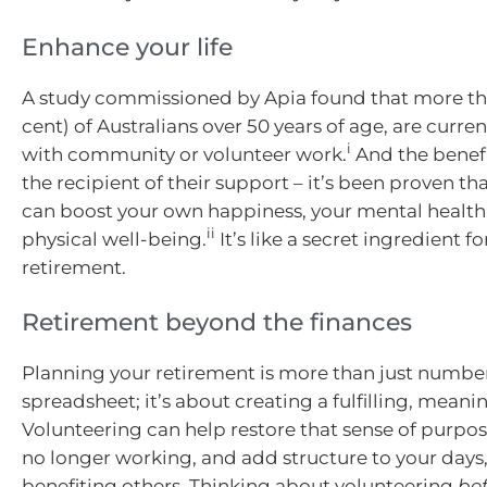
Enhance your life
A study commissioned by Apia found that more tha
cent) of Australians over 50 years of age, are curr
i
with community or volunteer work.
And the benefi
the recipient of their support – it’s been proven th
can boost your own happiness, your mental health
ii
physical well-being.
It’s like a secret ingredient for
retirement.
Retirement beyond the finances
Planning your retirement is more than just numbe
spreadsheet; it’s about creating a fulfilling, meaning
Volunteering can help restore that sense of purpo
no longer working, and add structure to your days, 
benefiting others. Thinking about volunteering
be