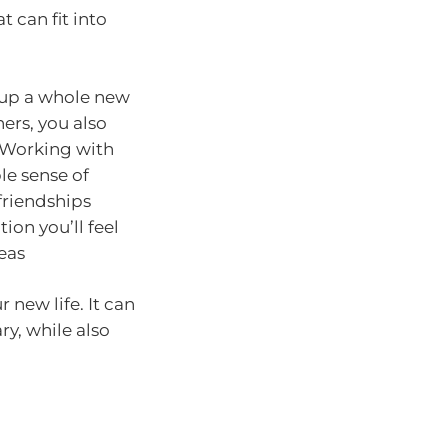
 can fit into
 up a whole new
ers, you also
 Working with
le sense of
friendships
ion you’ll feel
eas
new life. It can
ry, while also