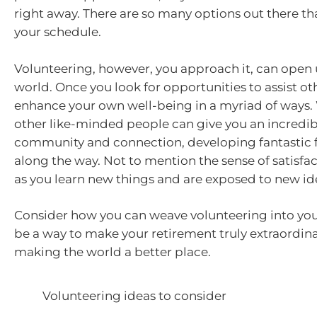
right away. There are so many options out there that
your schedule.
Volunteering, however, you approach it, can open
world. Once you look for opportunities to assist oth
enhance your own well-being in a myriad of ways.
other like-minded people can give you an incredib
community and connection, developing fantastic 
along the way. Not to mention the sense of satisfact
as you learn new things and are exposed to new id
Consider how you can weave volunteering into your 
be a way to make your retirement truly extraordina
making the world a better place.
Volunteering ideas to consider