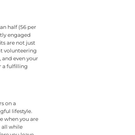
n half (56 per
ently engaged
ts are not just
at volunteering
, and even your
 a fulfilling
rs on a
ful lifestyle.
se when you are
all while
fore
you leave