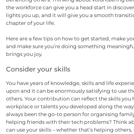
the workforce can give you a head start in discove
lights you up, and it will give you a smooth transiti
chapter of your life.
Here are a few tips on how to get started, make yo
and make sure you’re doing something meaningful
brings you joy.
Consider your skills
You have years of knowledge, skills and life experi
upon and it can be enormously satisfying to use th
others. Your contribution can reflect the skills you
workplace or talents you developed along the way
always been the go-to person for organising family
helping friends with their tech problems? Think 
can use your skills – whether that’s helping others