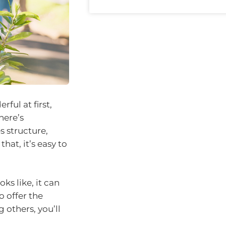
ful at first,
here’s
 structure,
at, it’s easy to
ks like, it can
o offer the
 others, you’ll