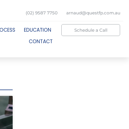
(02) 9587 7750
arnaud@questfp.com.au
ROCESS
EDUCATION
Schedule a Call
CONTACT