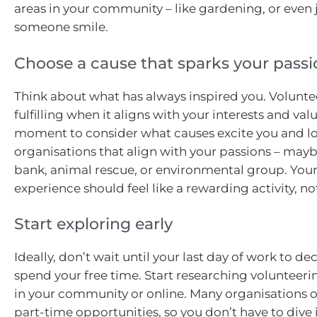
areas in your community – like gardening, or even
someone smile.
Choose a cause that sparks your passi
Think about what has always inspired you. Volunte
fulfilling when it aligns with your interests and valu
moment to consider what causes excite you and lo
organisations that align with your passions – mayb
bank, animal rescue, or environmental group. You
experience should feel like a rewarding activity, no
Start exploring early
Ideally, don’t wait until your last day of work to de
spend your free time. Start researching volunteeri
in your community or online. Many organisations off
part-time opportunities, so you don’t have to dive i