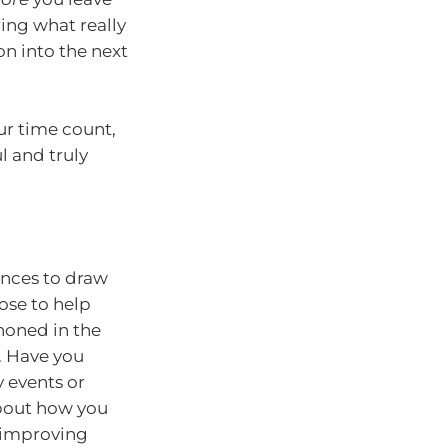
ring what really
on into the next
ur time count,
 and truly
ences to draw
ose to help
 honed in the
. Have you
 events or
about how you
, improving