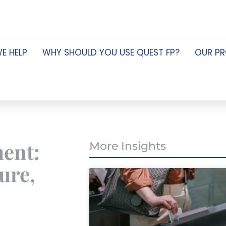
E HELP
WHY SHOULD YOU USE QUEST FP?
OUR P
ment:
More Insights
ure,