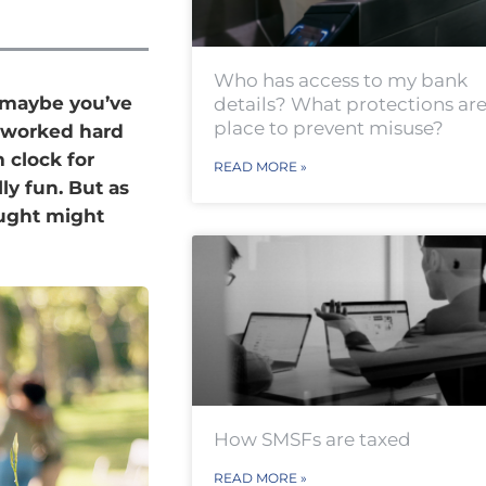
Who has access to my bank
r maybe you’ve
details? What protections are
place to prevent misuse?
e worked hard
 clock for
READ MORE »
ly fun. But as
ought might
How SMSFs are taxed
READ MORE »