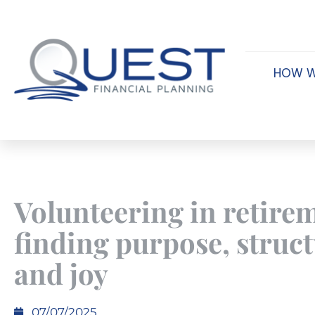
HOW W
Volunteering in retire
finding purpose, struct
and joy
07/07/2025