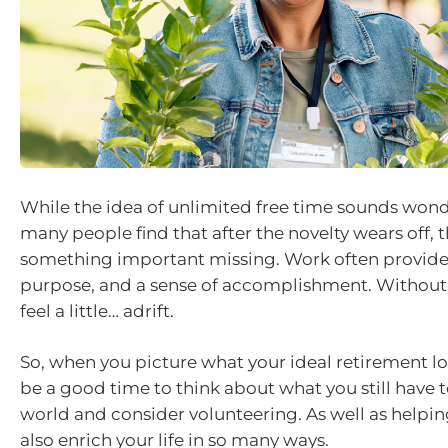
While the idea of unlimited free time sounds wonder
many people find that after the novelty wears off, t
something important missing. Work often provides
purpose, and a sense of accomplishment. Without th
feel a little… adrift.
So, when you picture what your ideal retirement loo
be a good time to think about what you still have t
world and consider volunteering. As well as helping
also enrich your life in so many ways.