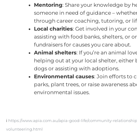
Mentoring
: Share your knowledge by h
someone in need of guidance – whether
through career coaching, tutoring, or life
Local charities
: Get involved in your c
assisting with food banks, shelters, or 
fundraisers for causes you care about.
Animal shelters
: If you’re an animal lov
helping out at your local shelter, either
dogs or assisting with adoptions.
Environmental causes
: Join efforts to 
parks, plant trees, or raise awareness a
environmental issues.
i
https://www.apia.com.au/apia-good-life/community-relationship
volunteering.html