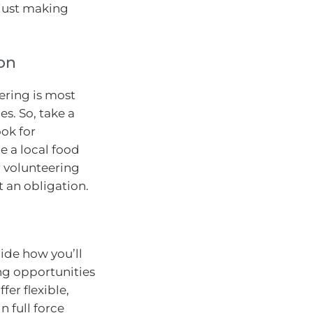
 just making
on
ering is most
es. So, take a
ok for
e a local food
r volunteering
t an obligation.
cide how you’ll
ng opportunities
er flexible,
n full force