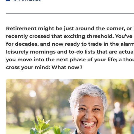
Retirement might be just around the corner, o
recently crossed that exciting threshold. You’v
for decades, and now ready to trade in the alarm
leisurely mornings and to-do lists that are actual
you move into the next phase of your life; a th
cross your mind: What now?