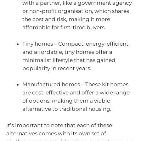
with a partner, like a government agency
or non-profit organisation, which shares
the cost and risk, making it more
affordable for first-time buyers.
Tiny homes – Compact, energy-efficient,
and affordable, tiny homes offer a
minimalist lifestyle that has gained
popularity in recent years.
Manufactured homes – These kit homes
are cost-effective and offer a wide range
of options, making them a viable
alternative to traditional housing.
It’s important to note that each of these
alternatives comes with its own set of