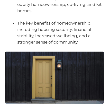
equity homeownership, co-living, and kit
homes.
The key benefits of homeownership,
including housing security, financial
stability, increased wellbeing, and a
stronger sense of community.