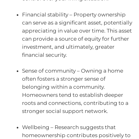
Financial stability – Property ownership
can serve as a significant asset, potentially
appreciating in value over time. This asset
can provide a source of equity for further
investment, and ultimately, greater
financial security.
Sense of community – Owning a home
often fosters a stronger sense of
belonging within a community.
Homeowners tend to establish deeper
roots and connections, contributing to a
stronger social support network.
Wellbeing – Research suggests that
homeownership contributes positively to