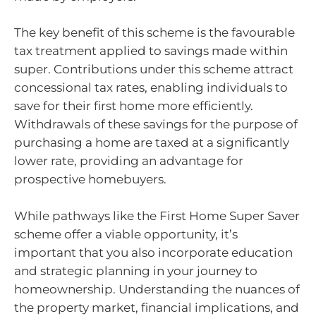
The key benefit of this scheme is the favourable
tax treatment applied to savings made within
super. Contributions under this scheme attract
concessional tax rates, enabling individuals to
save for their first home more efficiently.
Withdrawals of these savings for the purpose of
purchasing a home are taxed at a significantly
lower rate, providing an advantage for
prospective homebuyers.
While pathways like the First Home Super Saver
scheme offer a viable opportunity, it’s
important that you also incorporate education
and strategic planning in your journey to
homeownership. Understanding the nuances of
the property market, financial implications, and