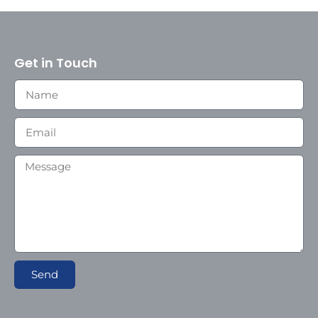
Get in Touch
Send