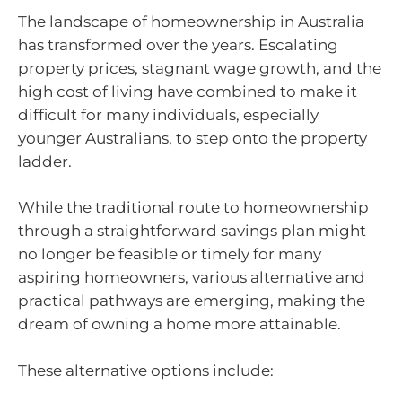
The landscape of homeownership in Australia
has transformed over the years. Escalating
property prices, stagnant wage growth, and the
high cost of living have combined to make it
difficult for many individuals, especially
younger Australians, to step onto the property
ladder.
While the traditional route to homeownership
through a straightforward savings plan might
no longer be feasible or timely for many
aspiring homeowners, various alternative and
practical pathways are emerging, making the
dream of owning a home more attainable.
These alternative options include: