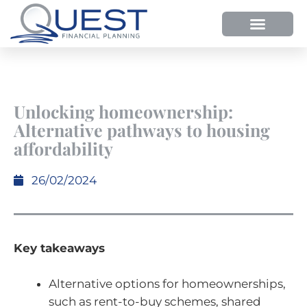
HOW WE HELP
WHY SHOULD YOU USE QUEST FP?
OUR PROCESS
Unlocking homeownership:
Alternative pathways to housing
affordability
26/02/2024
Key takeaways
Alternative options for homeownerships,
such as rent-to-buy schemes, shared