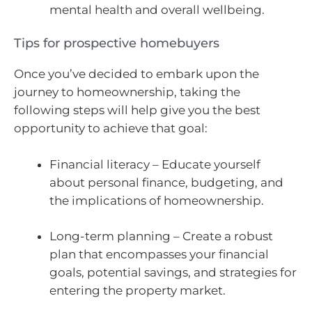
mental health and overall wellbeing.
Tips for prospective homebuyers
Once you’ve decided to embark upon the
journey to homeownership, taking the
following steps will help give you the best
opportunity to achieve that goal:
Financial literacy – Educate yourself
about personal finance, budgeting, and
the implications of homeownership.
Long-term planning – Create a robust
plan that encompasses your financial
goals, potential savings, and strategies for
entering the property market.