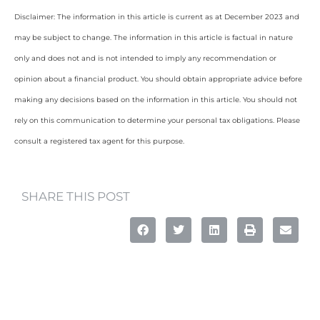
Disclaimer: The information in this article is current as at December 2023 and
may be subject to change. The information in this article is factual in nature
only and does not and is not intended to imply any recommendation or
opinion about a financial product. You should obtain appropriate advice before
making any decisions based on the information in this article. You should not
rely on this communication to determine your personal tax obligations. Please
consult a registered tax agent for this purpose.
SHARE THIS POST