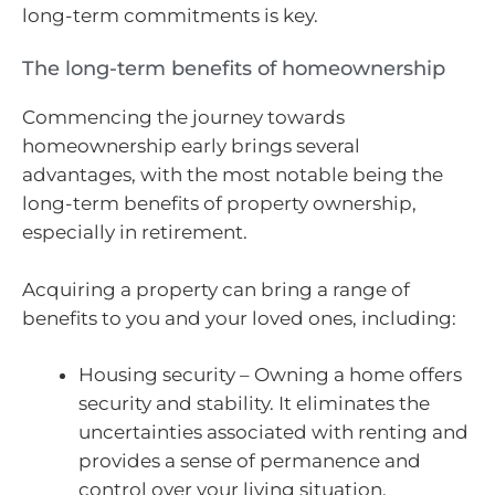
long-term commitments is key.
The long-term benefits of homeownership
Commencing the journey towards
homeownership early brings several
advantages, with the most notable being the
long-term benefits of property ownership,
especially in retirement.
Acquiring a property can bring a range of
benefits to you and your loved ones, including:
Housing security – Owning a home offers
security and stability. It eliminates the
uncertainties associated with renting and
provides a sense of permanence and
control over your living situation.