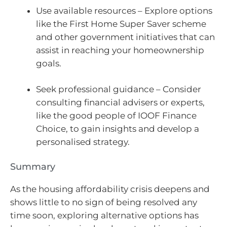
Use available resources – Explore options
like the First Home Super Saver scheme
and other government initiatives that can
assist in reaching your homeownership
goals.
Seek professional guidance – Consider
consulting financial advisers or experts,
like the good people of IOOF Finance
Choice, to gain insights and develop a
personalised strategy.
Summary
As the housing affordability crisis deepens and
shows little to no sign of being resolved any
time soon, exploring alternative options has