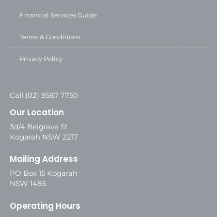
Financial Services Guide
Terms & Conditions
Privacy Policy
Call (02) 9587 7750
Our Location
3d/4 Belgrave St
Kogarah NSW 2217
Mailing Address
PO Box 15 Kogarah
NSW 1485
Operating Hours