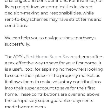
challenges and considerations. For instance, co-
living might involve complexities in shared
decision-making and responsibilities, while
rent-to-buy schemes may have strict terms and
conditions.
We can help you to navigate these pathways
successfully.
The ATO’s
First Home Super Saver
scheme offers
a tax-effective way to save for your first home. It
is a useful tool for aspiring homeowners looking
to secure their place in the property market, as
it allows them to make voluntary contributions
into their super account to save for their first
home. These contributions are over and above
the compulsory super guarantee payments
made by employers.