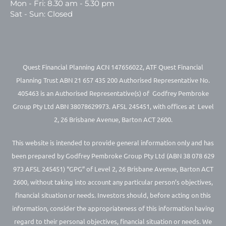
Mon - Fri: 8.30 am - 5.30 pm
Sat - Sun: Closed
Quest Financial Planning ACN 147656022, ATF Quest Financial
Planning Trust ABN 21 657 435 200 Authorised Representative No.
405463 is an Authorised Representative(s) of Godfrey Pembroke
Group Pty Ltd ABN 38078629973. AFSL 245451, with offices at Level
2, 26 Brisbane Avenue, Barton ACT 2600.
This website is intended to provide general information only and has
been prepared by Godfrey Pembroke Group Pty Ltd (ABN 38 078 629
973 AFSL 245451) “GPG” of Level 2, 26 Brisbane Avenue, Barton ACT
2600, without taking into account any particular person’s objectives,
financial situation or needs. Investors should, before acting on this
information, consider the appropriateness of this information having
regard to their personal objectives, financial situation or needs. We