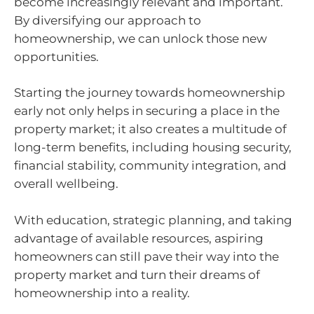
become increasingly relevant and important.
By diversifying our approach to
homeownership, we can unlock those new
opportunities.
Starting the journey towards homeownership
early not only helps in securing a place in the
property market; it also creates a multitude of
long-term benefits, including housing security,
financial stability, community integration, and
overall wellbeing.
With education, strategic planning, and taking
advantage of available resources, aspiring
homeowners can still pave their way into the
property market and turn their dreams of
homeownership into a reality.