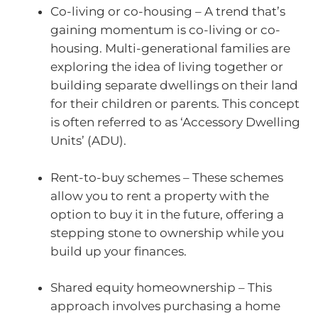
Co-living or co-housing – A trend that’s
gaining momentum is co-living or co-
housing. Multi-generational families are
exploring the idea of living together or
building separate dwellings on their land
for their children or parents. This concept
is often referred to as ‘Accessory Dwelling
Units’ (ADU).
Rent-to-buy schemes – These schemes
allow you to rent a property with the
option to buy it in the future, offering a
stepping stone to ownership while you
build up your finances.
Shared equity homeownership – This
approach involves purchasing a home