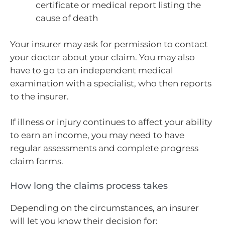
certificate or medical report listing the
cause of death
Your insurer may ask for permission to contact
your doctor about your claim. You may also
have to go to an independent medical
examination with a specialist, who then reports
to the insurer.
If illness or injury continues to affect your ability
to earn an income, you may need to have
regular assessments and complete progress
claim forms.
How long the claims process takes
Depending on the circumstances, an insurer
will let you know their decision for: