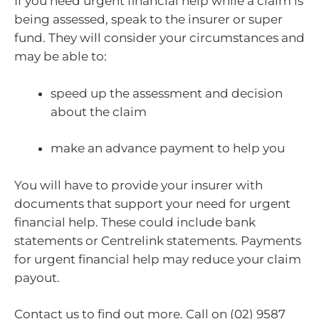
If you need urgent financial help while a claim is
being assessed, speak to the insurer or super
fund. They will consider your circumstances and
may be able to:
speed up the assessment and decision
about the claim
make an advance payment to help you
You will have to provide your insurer with
documents that support your need for urgent
financial help. These could include bank
statements or Centrelink statements. Payments
for urgent financial help may reduce your claim
payout.
Contact us to find out more. Call on (02) 9587