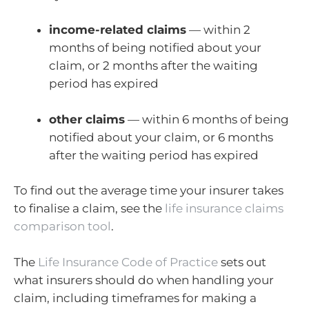
income-related claims
— within 2
months of being notified about your
claim, or 2 months after the waiting
period has expired
other claims
— within 6 months of being
notified about your claim, or 6 months
after the waiting period has expired
To find out the average time your insurer takes
to finalise a claim, see the
life insurance claims
comparison tool
.
The
Life Insurance Code of Practice
sets out
what insurers should do when handling your
claim, including timeframes for making a