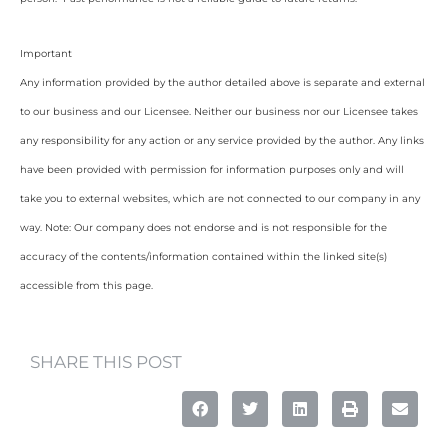
Important
Any information provided by the author detailed above is separate and external
to our business and our Licensee. Neither our business nor our Licensee takes
any responsibility for any action or any service provided by the author. Any links
have been provided with permission for information purposes only and will
take you to external websites, which are not connected to our company in any
way. Note: Our company does not endorse and is not responsible for the
accuracy of the contents/information contained within the linked site(s)
accessible from this page.
SHARE THIS POST