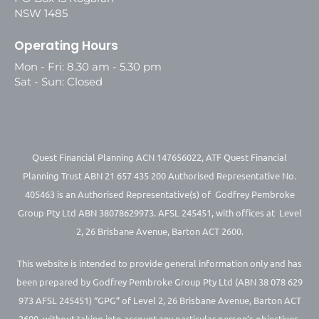
NSW 1485
Operating Hours
Mon - Fri: 8.30 am - 5.30 pm
Sat - Sun: Closed
Quest Financial Planning ACN 147656022, ATF Quest Financial
Planning Trust ABN 21 657 435 200 Authorised Representative No.
405463 is an Authorised Representative(s) of Godfrey Pembroke
Group Pty Ltd ABN 38078629973. AFSL 245451, with offices at Level
2, 26 Brisbane Avenue, Barton ACT 2600.
This website is intended to provide general information only and has
been prepared by Godfrey Pembroke Group Pty Ltd (ABN 38 078 629
973 AFSL 245451) “GPG” of Level 2, 26 Brisbane Avenue, Barton ACT
2600, without taking into account any particular person’s objectives,