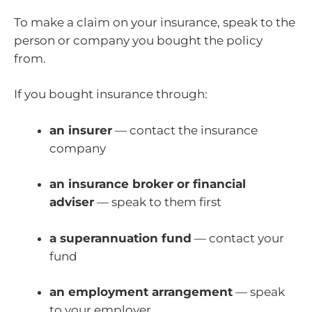
To make a claim on your insurance, speak to the
person or company you bought the policy
from.
If you bought insurance through:
an insurer
— contact the insurance
company
an insurance broker or financial
adviser
— speak to them first
a superannuation fund
— contact your
fund
an employment arrangement
— speak
to your employer