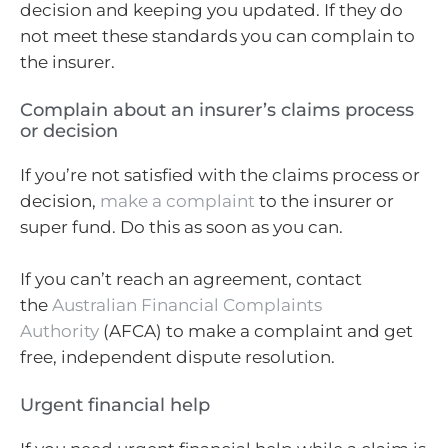
decision and keeping you updated. If they do
not meet these standards you can complain to
the insurer.
Complain about an insurer’s claims process
or decision
If you’re not satisfied with the claims process or
decision,
make a complaint
to the insurer or
super fund. Do this as soon as you can.
If you can’t reach an agreement, contact
the
Australian Financial Complaints
Authority
(AFCA) to make a complaint and get
free, independent dispute resolution.
Urgent financial help