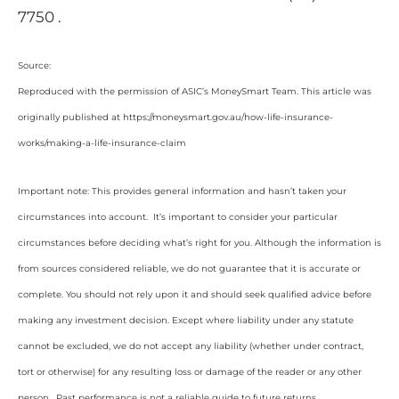
7750 .
Source:
Reproduced with the permission of ASIC’s MoneySmart Team. This article was
originally published at https://moneysmart.gov.au/how-life-insurance-
works/making-a-life-insurance-claim
Important note: This provides general information and hasn’t taken your
circumstances into account. It’s important to consider your particular
circumstances before deciding what’s right for you. Although the information is
from sources considered reliable, we do not guarantee that it is accurate or
complete. You should not rely upon it and should seek qualified advice before
making any investment decision. Except where liability under any statute
cannot be excluded, we do not accept any liability (whether under contract,
tort or otherwise) for any resulting loss or damage of the reader or any other
person. Past performance is not a reliable guide to future returns.