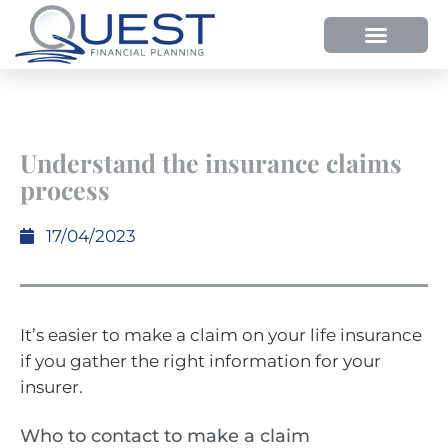
Understand the insurance claims
process
17/04/2023
It’s easier to make a claim on your life insurance
if you gather the right information for your
insurer.
Who to contact to make a claim