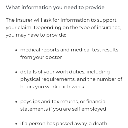
What information you need to provide
The insurer will ask for information to support
your claim. Depending on the type of insurance,
you may have to provide:
medical reports and medical test results
from your doctor
details of your work duties, including
physical requirements, and the number of
hours you work each week
payslips and tax returns, or financial
statements if you are self employed
if a person has passed away, a death