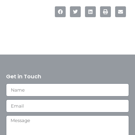
Get in Touch