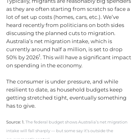
Typically, migrants are reasonably big spenders
as they are often starting from scratch so face a
lot of set up costs (homes, cars, etc.). We’ve
heard recently from politicians on both sides
discussing the planned cuts to migration.
Australia’s net migration intake, which is
currently around half a million, is set to drop
1
50% by 2026
. This will have a significant impact
on spending in the economy.
The consumer is under pressure, and while
resilient to date, as household budgets keep
getting stretched tight, eventually something
has to give.
Source: 1.
The federal budget shows Australia’s net migration
intake will fall sharply — but some say it’s outside the