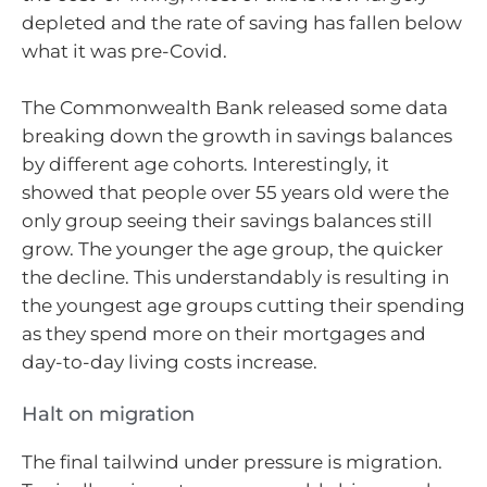
depleted and the rate of saving has fallen below
what it was pre-Covid.
The Commonwealth Bank released some data
breaking down the growth in savings balances
by different age cohorts. Interestingly, it
showed that people over 55 years old were the
only group seeing their savings balances still
grow. The younger the age group, the quicker
the decline. This understandably is resulting in
the youngest age groups cutting their spending
as they spend more on their mortgages and
day-to-day living costs increase.
Halt on migration
The final tailwind under pressure is migration.