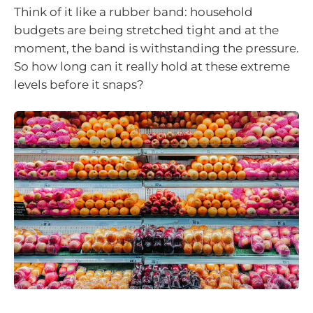
Think of it like a rubber band: household
budgets are being stretched tight and at the
moment, the band is withstanding the pressure.
So how long can it really hold at these extreme
levels before it snaps?