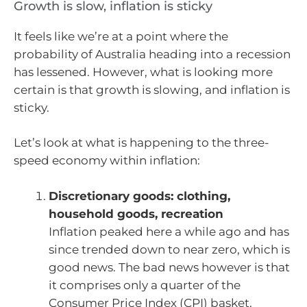
Growth is slow, inflation is sticky
It feels like we’re at a point where the
probability of Australia heading into a recession
has lessened. However, what is looking more
certain is that growth is slowing, and inflation is
sticky.
Let’s look at what is happening to the three-
speed economy within inflation:
Discretionary goods: clothing,
household goods, recreation
Inflation peaked here a while ago and has
since trended down to near zero, which is
good news. The bad news however is that
it comprises only a quarter of the
Consumer Price Index (CPI) basket.