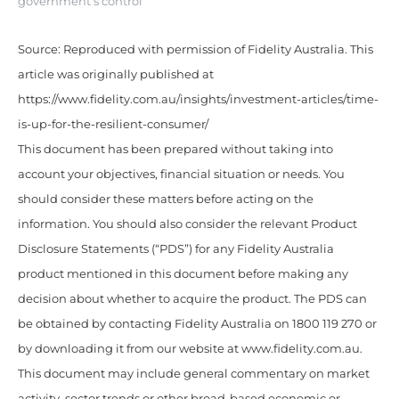
government’s control
Source: Reproduced with permission of Fidelity Australia. This
article was originally published at
https://www.fidelity.com.au/insights/investment-articles/time-
is-up-for-the-resilient-consumer/
This document has been prepared without taking into
account your objectives, financial situation or needs. You
should consider these matters before acting on the
information. You should also consider the relevant Product
Disclosure Statements (“PDS”) for any Fidelity Australia
product mentioned in this document before making any
decision about whether to acquire the product. The PDS can
be obtained by contacting Fidelity Australia on 1800 119 270 or
by downloading it from our website at www.fidelity.com.au.
This document may include general commentary on market
activity, sector trends or other broad-based economic or