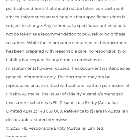
political conditions that should not be taken as investment
advice. Information stated herein about specific securities is
subject to change. Any reference to specific securities should
not be taken as a recommendation to buy, sell or hold these
securities. While the information contained in this document
has been prepared with reasonable care, no responsibility or
liability is accepted for any errors or omissions or
misstatements however caused. This document is intended as
general information only. The document may not be
reproduced or transmitted without prior written permission of
Fidelity Australia. The issuer of Fidelity Australia’s managed
investment schemes is FIL Responsible Entity (Australia)
Limited ABN 33 148 059 009. Reference to ($) are in Australian
dollars unless stated otherwise.
© 2023. FIL Responsible Entity (Australia) Limited.
Important: