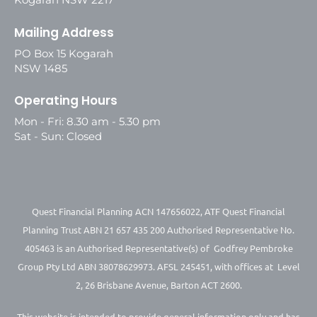
Mailing Address
PO Box 15 Kogarah
NSW 1485
Operating Hours
Mon - Fri: 8.30 am - 5.30 pm
Sat - Sun: Closed
Quest Financial Planning ACN 147656022, ATF Quest Financial
Planning Trust ABN 21 657 435 200 Authorised Representative No.
405463 is an Authorised Representative(s) of Godfrey Pembroke
Group Pty Ltd ABN 38078629973. AFSL 245451, with offices at Level
2, 26 Brisbane Avenue, Barton ACT 2600.
This website is intended to provide general information only and has