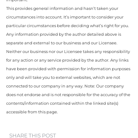
This provides general information and hasn’t taken your
circumstances into account. It’s important to consider your
particular circumstances before deciding what’s right for you.
Any information provided by the author detailed above is
separate and external to our business and our Licensee.
Neither our business nor our Licensee takes any responsibility
for any action or any service provided by the author. Any links
have been provided with permission for information purposes
only and will take you to external websites, which are not
connected to our company in any way. Note: Our company
does not endorse and is not responsible for the accuracy of the
contents/information contained within the linked site(s)
accessible from this page.
SHARE THIS POST