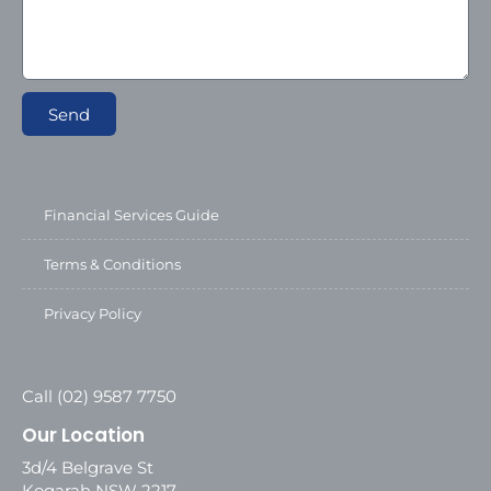
Send
Financial Services Guide
Terms & Conditions
Privacy Policy
Call (02) 9587 7750
Our Location
3d/4 Belgrave St
Kogarah NSW 2217