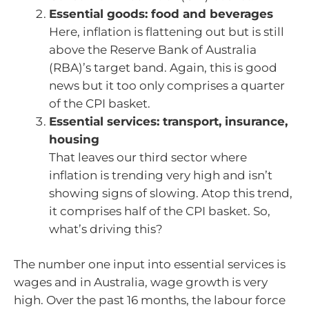
Essential goods: food and beverages
Here, inflation is flattening out but is still
above the Reserve Bank of Australia
(RBA)’s target band. Again, this is good
news but it too only comprises a quarter
of the CPI basket.
Essential services: transport, insurance,
housing
That leaves our third sector where
inflation is trending very high and isn’t
showing signs of slowing. Atop this trend,
it comprises half of the CPI basket. So,
what’s driving this?
The number one input into essential services is
wages and in Australia, wage growth is very
high. Over the past 16 months, the labour force