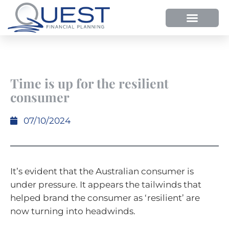
Time is up for the resilient
consumer
07/10/2024
It’s evident that the Australian consumer is
under pressure. It appears the tailwinds that
helped brand the consumer as ‘resilient’ are
now turning into headwinds.