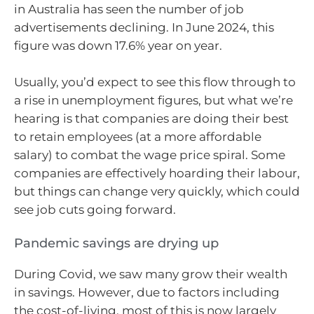
in Australia has seen the number of job
advertisements declining. In June 2024, this
figure was down 17.6% year on year.
Usually, you’d expect to see this flow through to
a rise in unemployment figures, but what we’re
hearing is that companies are doing their best
to retain employees (at a more affordable
salary) to combat the wage price spiral. Some
companies are effectively hoarding their labour,
but things can change very quickly, which could
see job cuts going forward.
Pandemic savings are drying up
During Covid, we saw many grow their wealth
in savings. However, due to factors including
the cost-of-living, most of this is now largely