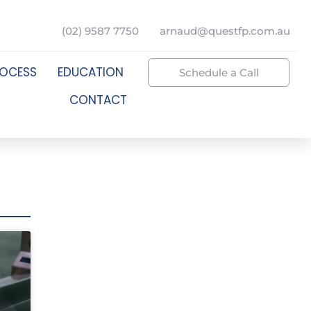
(02) 9587 7750
arnaud@questfp.com.au
ROCESS
EDUCATION
Schedule a Call
CONTACT