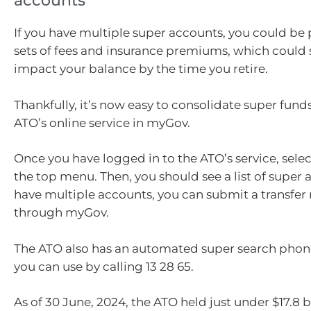
accounts
If you have multiple super accounts, you could be
sets of fees and insurance premiums, which could s
impact your balance by the time you retire.
Thankfully, it’s now easy to consolidate super fund
ATO’s online service in myGov.
Once you have logged in to the ATO’s service, selec
the top menu. Then, you should see a list of super a
have multiple accounts, you can submit a transfer 
through myGov.
The ATO also has an automated super search phone
you can use by calling 13 28 65.
As of 30 June, 2024, the ATO held just under $17.8 bi