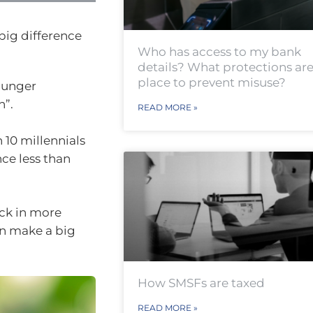
big difference
Who has access to my bank
details? What protections are
place to prevent misuse?
ounger
n”.
READ MORE »
 10 millennials
ce less than
eck in more
an make a big
How SMSFs are taxed
READ MORE »