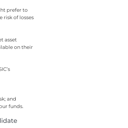
ht prefer to
risk of losses
t asset
lable on their
SIC’s
sk; and
our funds.
lidate