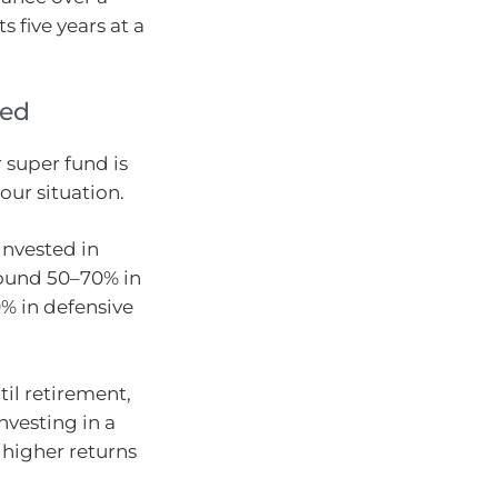
 five years at a
ted
r super fund is
your situation.
invested in
round 50–70% in
0% in defensive
til retirement,
nvesting in a
 higher returns