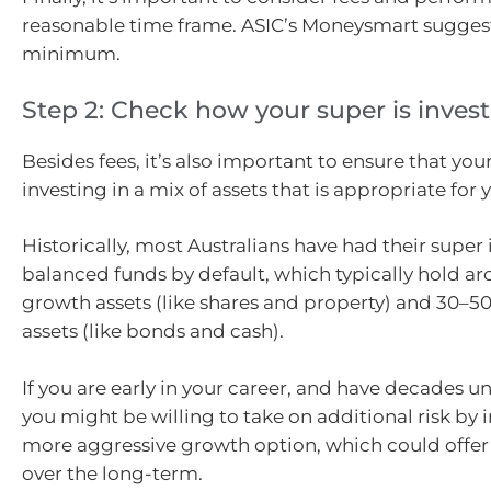
reasonable time frame. ASIC’s Moneysmart suggests
minimum.
Step 2: Check how your super is inves
Besides fees, it’s also important to ensure that you
investing in a mix of assets that is appropriate for 
Historically, most Australians have had their super 
balanced funds by default, which typically hold a
growth assets (like shares and property) and 30–5
assets (like bonds and cash).
If you are early in your career, and have decades un
you might be willing to take on additional risk by i
more aggressive growth option, which could offer
over the long-term.