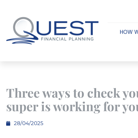
HOW W
Three ways to check yo
super is working for yo
28/04/2025