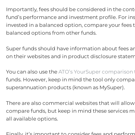
Importantly, fees should be considered in the cont
fund’s performance and investment profile. For inst
invested in a balanced option, compare your fees t
balanced options from other funds.
Super funds should have information about fees 
on their websites and in product disclosure state
You can also use the
ATO’s YourSuper comparison 
funds. However, keep in mind the tool only compa
superannuation products (known as MySuper).
There are also commercial websites that will allow
compare funds, but keep in mind these services m
all available options.
Finally, it’s important to consider fees and perfor