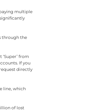
 paying multiple
ignificantly
s through the
t ‘Super’ from
ccounts. If you
request directly
 line, which
llion of lost