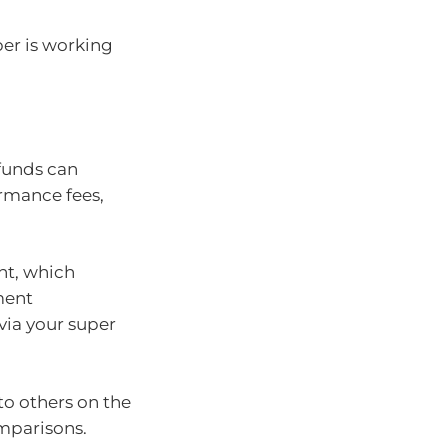
er is working
 funds can
ormance fees,
nt, which
ment
via your super
o others on the
omparisons.