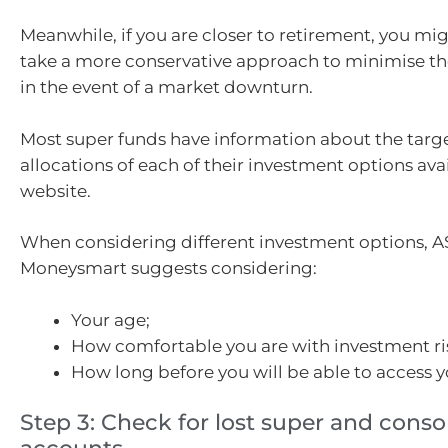
Meanwhile, if you are closer to retirement, you mig
take a more conservative approach to minimise the 
in the event of a market downturn.
Most super funds have information about the targe
allocations of each of their investment options avai
website.
When considering different investment options, A
Moneysmart suggests considering:
Your age;
How comfortable you are with investment ri
How long before you will be able to access y
Step 3: Check for lost super and conso