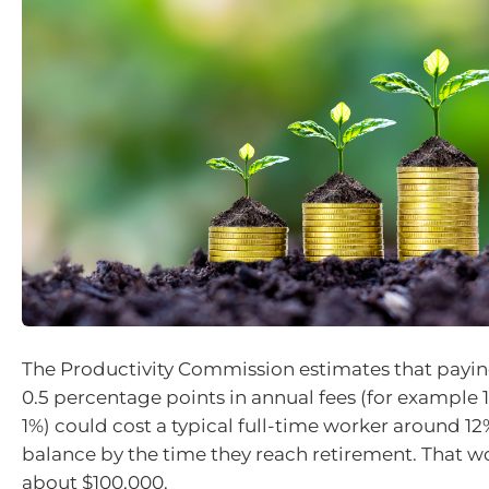
The Productivity Commission estimates that payin
0.5 percentage points in annual fees (for example 
1%) could cost a typical full-time worker around 12%
balance by the time they reach retirement. That w
about $100,000.