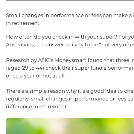
Small changes in performance or fees can make a 
in retirement.
How often do you check in with your super? For y
Australians, the answer is likely to be “not very ofte
Research by ASIC’s Moneysmart found that three in
(aged 29 to 44) check their super fund’s performan
once a year or not at all.
There’s a simple reason why it’s a good idea to ch
regularly: small changes in performance or fees c
difference in retirement.