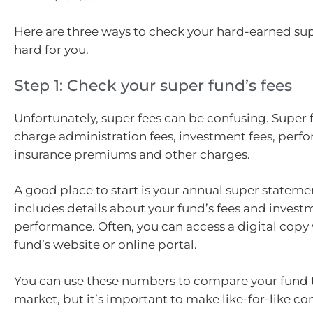
Here are three ways to check your hard-earned sup
hard for you.
Step 1: Check your super fund’s fees
Unfortunately, super fees can be confusing. Super
charge administration fees, investment fees, perf
insurance premiums and other charges.
A good place to start is your annual super stateme
includes details about your fund’s fees and invest
performance. Often, you can access a digital copy 
fund’s website or online portal.
You can use these numbers to compare your fund t
market, but it’s important to make like-for-like c