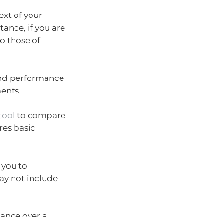
ext of your
ance, if you are
o those of
and performance
ments.
tool
to compare
res basic
 you to
ay not include
mance over a