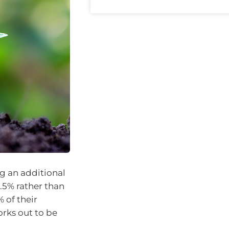
g an additional
1.5% rather than
 of their
orks out to be