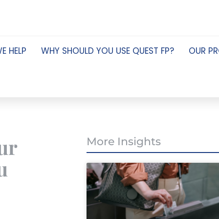
E HELP
WHY SHOULD YOU USE QUEST FP?
OUR P
ur
More Insights
u