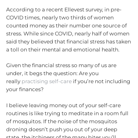
According to a recent Ellevest survey, in pre-
COVID times, nearly two thirds of women
counted money as their number one source of
stress. While since COVID, nearly half of women
said they believed that financial stress has taken
a toll on their mental and emotional health.
Given the financial stress so many of us are
under, it begs the question: Are you
really
practising self-care
if you’re not including
your finances?
I believe leaving money out of your self-care
routines is like trying to meditate in a room full
of mosquitos. If the noise of the mosquitos
droning doesn’t push you out of your deep
state, the itchiness of the many bites you’ll