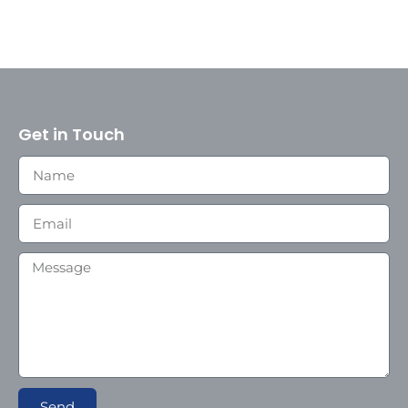
Get in Touch
Send