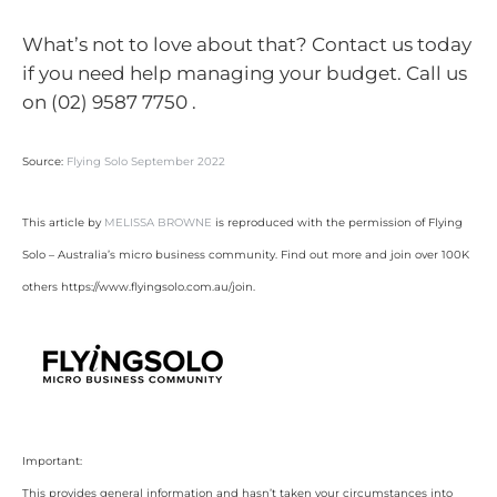
What’s not to love about that? Contact us today
if you need help managing your budget. Call us
on (02) 9587 7750 .
Source:
Flying Solo September 2022
This article by
MELISSA BROWNE
is reproduced with the permission of Flying
Solo – Australia’s micro business community. Find out more and join over 100K
others https://www.flyingsolo.com.au/join.
Important:
This provides general information and hasn’t taken your circumstances into