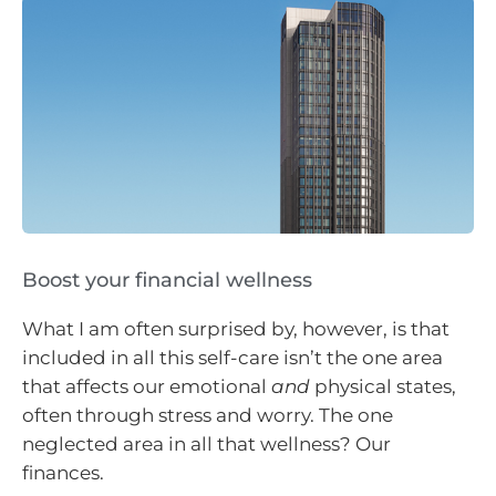
Boost your financial wellness
What I am often surprised by, however, is that
included in all this self-care isn’t the one area
that affects our emotional
and
physical states,
often through stress and worry. The one
neglected area in all that wellness? Our
finances.