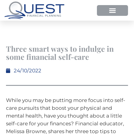
Three smart ways to indulge in
some financial self-care
24/10/2022
While you may be putting more focus into self-
care pursuits that boost your physical and
mental health, have you thought about a little
self-care for your finances? Financial educator,
Melissa Browne, shares her three top tips to