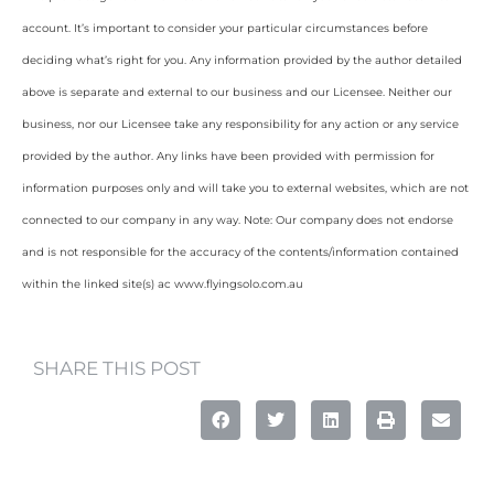
account. It’s important to consider your particular circumstances before
deciding what’s right for you. Any information provided by the author detailed
above is separate and external to our business and our Licensee. Neither our
business, nor our Licensee take any responsibility for any action or any service
provided by the author. Any links have been provided with permission for
information purposes only and will take you to external websites, which are not
connected to our company in any way. Note: Our company does not endorse
and is not responsible for the accuracy of the contents/information contained
within the linked site(s) ac www.flyingsolo.com.au
SHARE THIS POST