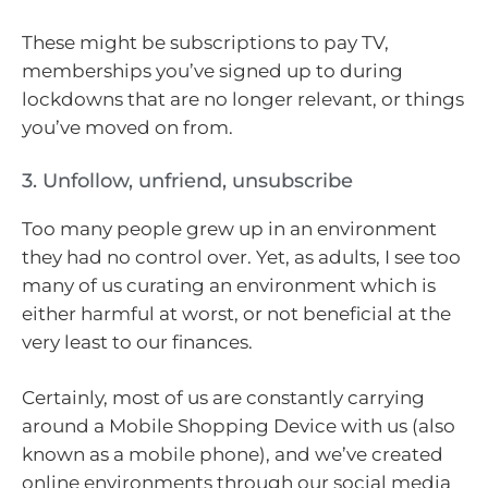
These might be subscriptions to pay TV,
memberships you’ve signed up to during
lockdowns that are no longer relevant, or things
you’ve moved on from.
3. Unfollow, unfriend, unsubscribe
Too many people grew up in an environment
they had no control over. Yet, as adults, I see too
many of us curating an environment which is
either harmful at worst, or not beneficial at the
very least to our finances.
Certainly, most of us are constantly carrying
around a Mobile Shopping Device with us (also
known as a mobile phone), and we’ve created
online environments through our social media