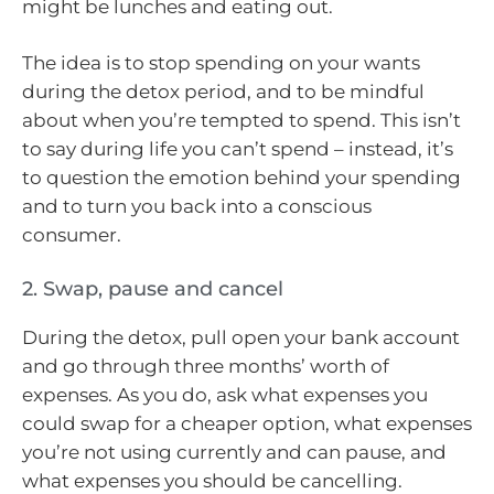
might be lunches and eating out.
The idea is to stop spending on your wants
during the detox period, and to be mindful
about when you’re tempted to spend. This isn’t
to say during life you can’t spend – instead, it’s
to question the emotion behind your spending
and to turn you back into a conscious
consumer.
2. Swap, pause and cancel
During the detox, pull open your bank account
and go through three months’ worth of
expenses. As you do, ask what expenses you
could swap for a cheaper option, what expenses
you’re not using currently and can pause, and
what expenses you should be cancelling.