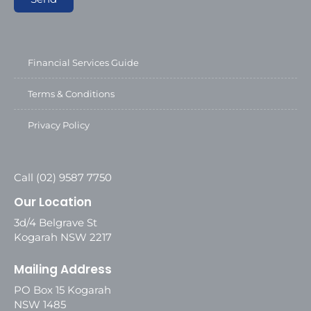
Financial Services Guide
Terms & Conditions
Privacy Policy
Call (02) 9587 7750
Our Location
3d/4 Belgrave St
Kogarah NSW 2217
Mailing Address
PO Box 15 Kogarah
NSW 1485