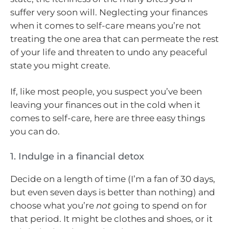
suffer very soon will. Neglecting your finances
when it comes to self-care means you’re not
treating the one area that can permeate the rest
of your life and threaten to undo any peaceful
state you might create.
If, like most people, you suspect you’ve been
leaving your finances out in the cold when it
comes to self-care, here are three easy things
you can do.
1. Indulge in a financial detox
Decide on a length of time (I’m a fan of 30 days,
but even seven days is better than nothing) and
choose what you’re
not
going to spend on for
that period. It might be clothes and shoes, or it