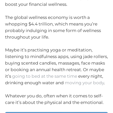
boost your financial wellness.
The global wellness economy is worth a
whopping $4.4 trillion, which means you’re
probably indulging in some form of wellness
throughout your life.
Maybe it’s practising yoga or meditation,
listening to mindfulness apps, using jade rollers,
buying scented candles, massages, face masks
or booking an annual health retreat. Or maybe
it’s
going to bed at the same time
every night,
drinking enough water and
moving your body
.
Whatever you do, often when it comes to self-
care it’s about the physical and the emotional.