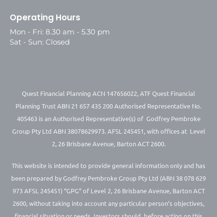
Operating Hours
Mon - Fri: 8.30 am - 5.30 pm
Sat - Sun: Closed
Quest Financial Planning ACN 147656022, ATF Quest Financial
Planning Trust ABN 21 657 435 200 Authorised Representative No.
405463 is an Authorised Representative(s) of Godfrey Pembroke
Group Pty Ltd ABN 38078629973. AFSL 245451, with offices at Level
2, 26 Brisbane Avenue, Barton ACT 2600.
This website is intended to provide general information only and has
been prepared by Godfrey Pembroke Group Pty Ltd (ABN 38 078 629
973 AFSL 245451) “GPG” of Level 2, 26 Brisbane Avenue, Barton ACT
2600, without taking into account any particular person’s objectives,
financial situation or needs. Investors should, before acting on this