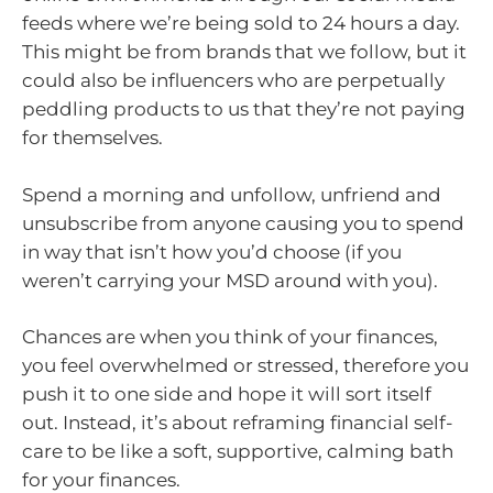
feeds where we’re being sold to 24 hours a day.
This might be from brands that we follow, but it
could also be influencers who are perpetually
peddling products to us that they’re not paying
for themselves.
Spend a morning and unfollow, unfriend and
unsubscribe from anyone causing you to spend
in way that isn’t how you’d choose (if you
weren’t carrying your MSD around with you).
Chances are when you think of your finances,
you feel overwhelmed or stressed, therefore you
push it to one side and hope it will sort itself
out. Instead, it’s about reframing financial self-
care to be like a soft, supportive, calming bath
for your finances.