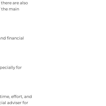
 there are also
 the main
nd financial
ecially for
ime, effort, and
ial adviser for