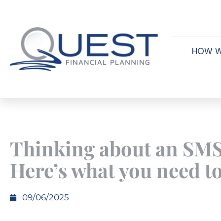
HOW W
Thinking about an SM
Here’s what you need t
09/06/2025