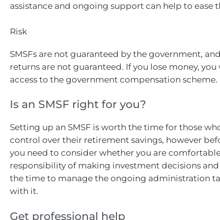
assistance and ongoing support can help to ease 
Risk
SMSFs are not guaranteed by the government, an
returns are not guaranteed. If you lose money, you
access to the government compensation scheme.
Is an SMSF right for you?
Setting up an SMSF is worth the time for those wh
control over their retirement savings, however befo
you need to consider whether you are comfortable
responsibility of making investment decisions and 
the time to manage the ongoing administration ta
with it.
Get professional help