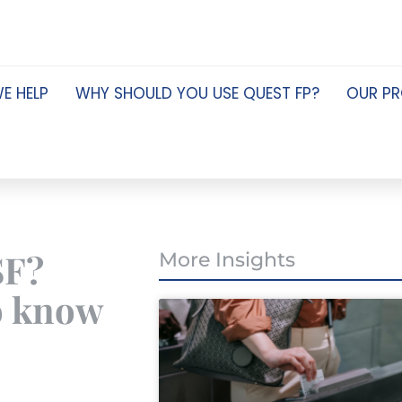
E HELP
WHY SHOULD YOU USE QUEST FP?
OUR P
SF?
More Insights
o know