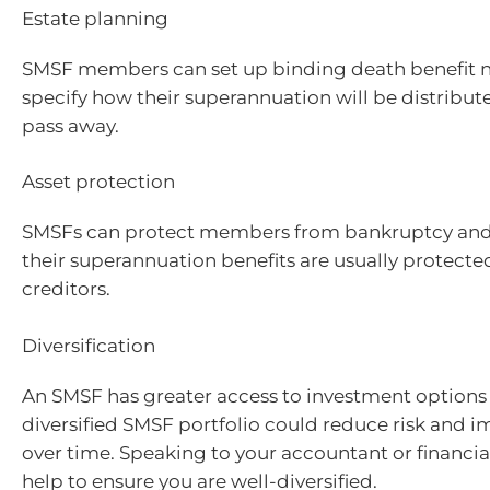
Estate planning
SMSF members can set up binding death benefit 
specify how their superannuation will be distribute
pass away.
Asset protection
SMSFs can protect members from bankruptcy and l
their superannuation benefits are usually protect
creditors.
Diversification
An SMSF has greater access to investment options
diversified SMSF portfolio could reduce risk and i
over time. Speaking to your accountant or financia
help to ensure you are well-diversified.