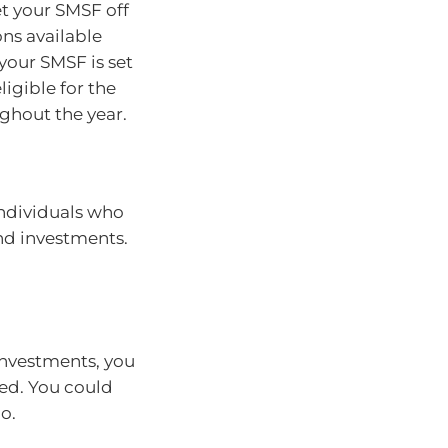
et your SMSF off
ons available
your SMSF is set
ligible for the
ughout the year.
individuals who
nd investments.
nvestments, you
ed. You could
o.