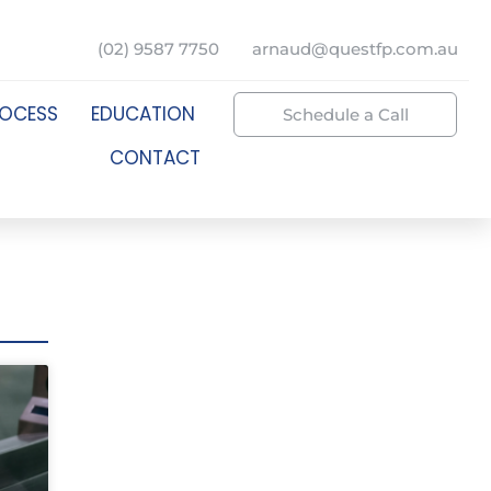
(02) 9587 7750
arnaud@questfp.com.au
ROCESS
EDUCATION
Schedule a Call
CONTACT