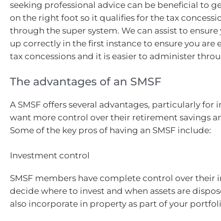
seeking professional advice can be beneficial to g
on the right foot so it qualifies for the tax concessi
through the super system. We can assist to ensure 
up correctly in the first instance to ensure you are e
tax concessions and it is easier to administer thro
The advantages of an SMSF
A SMSF offers several advantages, particularly for 
want more control over their retirement savings a
Some of the key pros of having an SMSF include:
Investment control
SMSF members have complete control over their i
decide where to invest and when assets are dispos
also incorporate in property as part of your portfoli