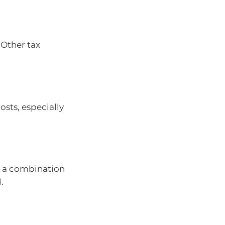
 Other tax
sts, especially
r a combination
.