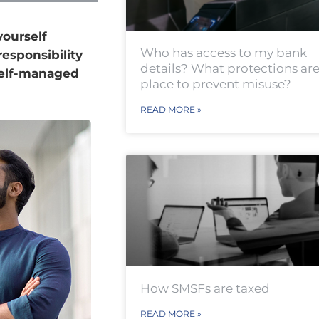
yourself
Who has access to my bank
responsibility
details? What protections are
 self-managed
place to prevent misuse?
READ MORE »
How SMSFs are taxed
READ MORE »