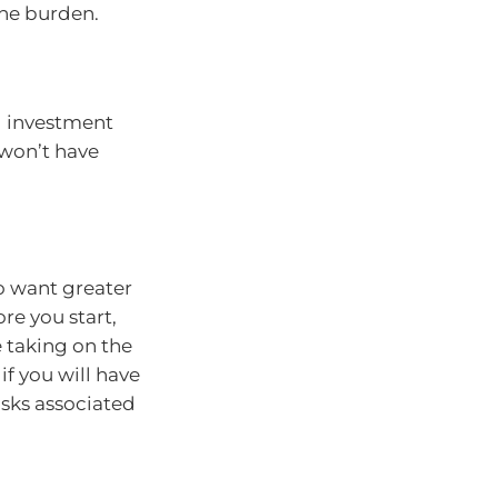
the burden.
d investment
 won’t have
o want greater
re you start,
 taking on the
if you will have
sks associated