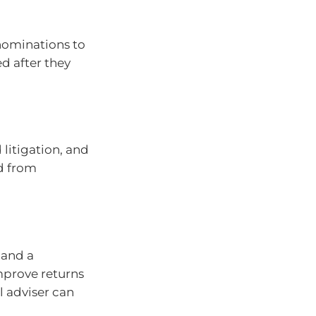
nominations to
d after they
itigation, and
ed from
 and a
mprove returns
l adviser can