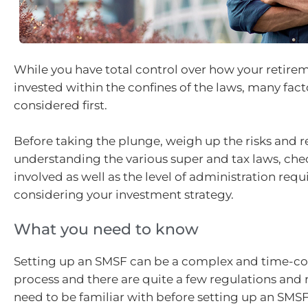
While you have total control over how your retire
invested within the confines of the laws, many fac
considered first.
Before taking the plunge, weigh up the risks and 
understanding the various super and tax laws, che
involved as well as the level of administration requ
considering your investment strategy.
What you need to know
Setting up an SMSF can be a complex and time-
process and there are quite a few regulations and 
need to be familiar with before setting up an SMSF