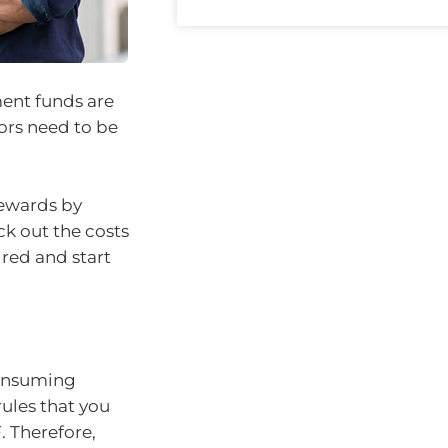
ment funds are
tors need to be
rewards by
ck out the costs
ired and start
consuming
rules that you
. Therefore,