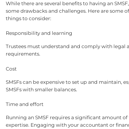
While there are several benefits to having an SMSF,
some drawbacks and challenges. Here are some of
things to consider:
Responsibility and learning
Trustees must understand and comply with legal a
requirements.
Cost
SMSFs can be expensive to set up and maintain, esp
SMSFs with smaller balances.
Time and effort
Running an SMSF requires a significant amount of t
expertise. Engaging with your accountant or financ