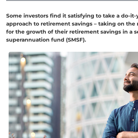
Some investors find it satisfying to take a do-it-
approach to retirement savings – taking on the 
for the growth of their retirement savings in a
superannuation fund (SMSF).