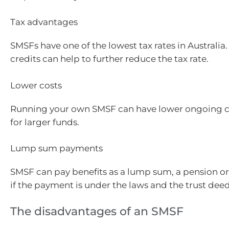
Tax advantages
SMSFs have one of the lowest tax rates in Australia.
credits can help to further reduce the tax rate.
Lower costs
Running your own SMSF can have lower ongoing co
for larger funds.
Lump sum payments
SMSF can pay benefits as a lump sum, a pension o
if the payment is under the laws and the trust deed
The disadvantages of an SMSF