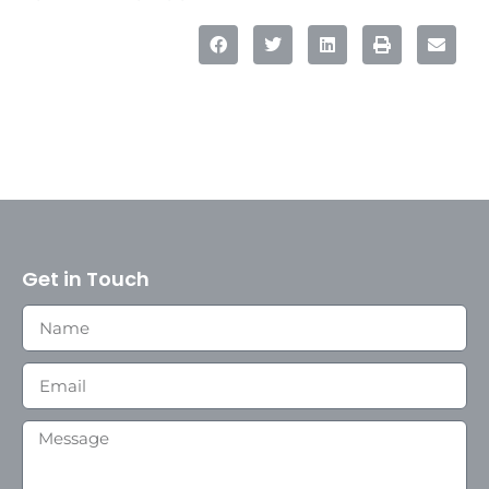
Get in Touch