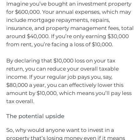
Imagine you’ve bought an investment property
for $600,000. Your annual expenses, which may
include mortgage repayments, repairs,
insurance, and property management fees, total
around $40,000. If you’re only earning $30,000
from rent, you’re facing a loss of $10,000.
By declaring that $10,000 loss on your tax
return, you can reduce your overall taxable
income. If your regular job pays you, say,
$80,000 a year, you can effectively lower this
amount by $10,000, which means you’ll pay less
tax overall.
The potential upside
So, why would anyone want to invest in a
property that’s losing money even if it means