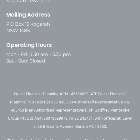
Kogarah NSW 2217
Mailing Address
PO Box 15 Kogarah
NSW 1485
Operating Hours
Mon - Fri: 8.30 am - 5.30 pm
Sat - Sun: Closed
Quest Financial Planning ACN 147656022, ATF Quest Financial
Planning Trust ABN 21 657 435 200 Authorised Representative No.
405463 is an Authorised Representative(s) of Godfrey Pembroke
Group Pty Ltd ABN 38078629973. AFSL 245451, with offices at Level
2, 26 Brisbane Avenue, Barton ACT 2600.