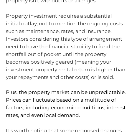
property isn’t without its challenges.
Property investment requires a substantial
initial outlay, not to mention the ongoing costs
such as maintenance, rates, and insurance.
Investors considering this type of arrangement
need to have the financial stability to fund the
shortfall out of pocket until the property
becomes positively geared (meaning your
investment property rental return is higher than
your repayments and other costs) or is sold.
Plus, the property market can be unpredictable.
Prices can fluctuate based on a multitude of
factors, including economic conditions, interest
rates, and even local demand.
It’s worth noting that some proposed changes