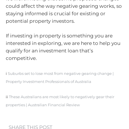
could affect the way negative gearing works, so
staying informed is crucial for existing or
potential property investors.
If investing in property is something you are
interested in exploring, we are here to help you
qualify for an investment loan that’s
competitive.
i
Suburbs set to lose most from negative gearing change |
Property Investment Professionals of Australia
ii
These Australians are most likely to negatively gear their
properties | Australian Financial Review
SHARE THIS POST