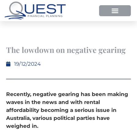
The lowdown on negative gearing
19/12/2024
Recently, negative gearing has been making
waves in the news and with rental
affordability becoming a serious issue in
Australia, various political parties have
weighed in.