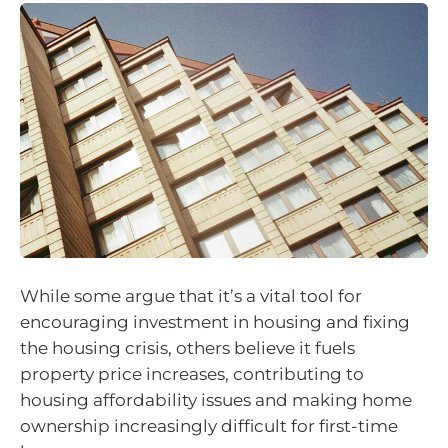
While some argue that it’s a vital tool for
encouraging investment in housing and fixing
the housing crisis, others believe it fuels
property price increases, contributing to
housing affordability issues and making home
ownership increasingly difficult for first-time