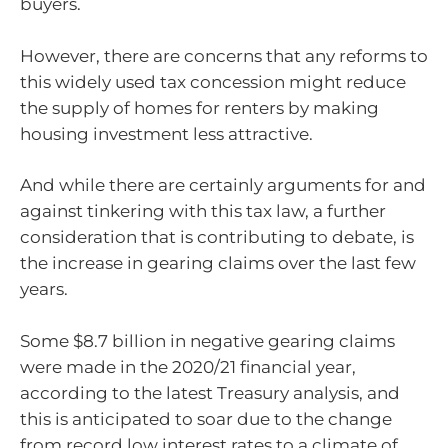
buyers.
However, there are concerns that any reforms to
this widely used tax concession might reduce
the supply of homes for renters by making
housing investment less attractive.
And while there are certainly arguments for and
against tinkering with this tax law, a further
consideration that is contributing to debate, is
the increase in gearing claims over the last few
years.
Some $8.7 billion in negative gearing claims
were made in the 2020/21 financial year,
according to the latest Treasury analysis, and
this is anticipated to soar due to the change
from record low interest rates to a climate of