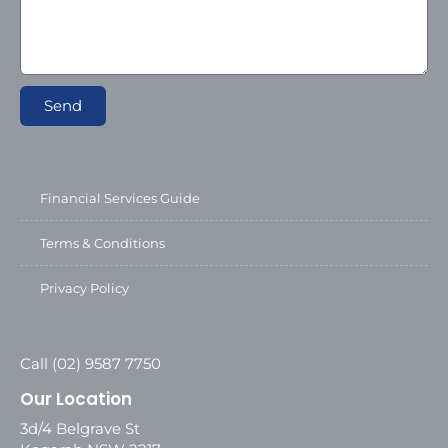
Send
Financial Services Guide
Terms & Conditions
Privacy Policy
Call (02) 9587 7750
Our Location
3d/4 Belgrave St