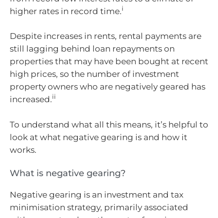
i
higher rates in record time.
Despite increases in rents, rental payments are
still lagging behind loan repayments on
properties that may have been bought at recent
high prices, so the number of investment
property owners who are negatively geared has
ii
increased.
To understand what all this means, it’s helpful to
look at what negative gearing is and how it
works.
What is negative gearing?
Negative gearing is an investment and tax
minimisation strategy, primarily associated