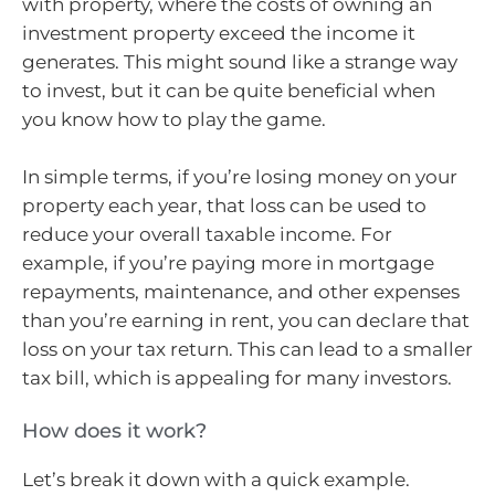
with property, where the costs of owning an
investment property exceed the income it
generates. This might sound like a strange way
to invest, but it can be quite beneficial when
you know how to play the game.
In simple terms, if you’re losing money on your
property each year, that loss can be used to
reduce your overall taxable income. For
example, if you’re paying more in mortgage
repayments, maintenance, and other expenses
than you’re earning in rent, you can declare that
loss on your tax return. This can lead to a smaller
tax bill, which is appealing for many investors.
How does it work?
Let’s break it down with a quick example.