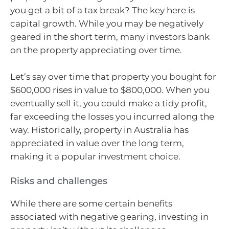
you get a bit of a tax break? The key here is
capital growth. While you may be negatively
geared in the short term, many investors bank
on the property appreciating over time.
Let’s say over time that property you bought for
$600,000 rises in value to $800,000. When you
eventually sell it, you could make a tidy profit,
far exceeding the losses you incurred along the
way. Historically, property in Australia has
appreciated in value over the long term,
making it a popular investment choice.
Risks and challenges
While there are some certain benefits
associated with negative gearing, investing in