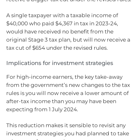
A single taxpayer with a taxable income of
$40,000 who paid $4,367 in tax in 2023‑24,
would have received no benefit from the
original Stage 3 tax plan, but will now receive a
tax cut of $654 under the revised rules.
Implications for investment strategies
For high-income earners, the key take-away
from the government’s new changes to the tax
rules is you will now receive a lower amount of
after-tax income than you may have been
expecting from 1 July 2024.
This reduction makes it sensible to revisit any
investment strategies you had planned to take