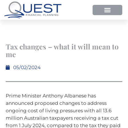
Tax changes – what it will mean to
me
05/02/2024
Prime Minister Anthony Albanese has
announced proposed changes to address
ongoing cost of living pressures with all 13.6
million Australian taxpayers receiving a tax cut
from 1 July 2024, compared to the tax they paid