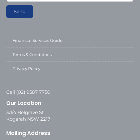
Send
Financial Services Guide
Terms & Conditions
Privacy Policy
Call (02) 9587 7750
Our Location
3d/4 Belgrave St
Kogarah NSW 2217
Mailing Address