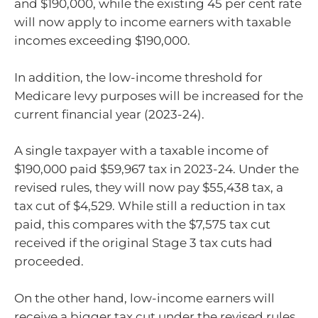
and $190,000, while the existing 45 per cent rate
will now apply to income earners with taxable
incomes exceeding $190,000.
In addition, the low-income threshold for
Medicare levy purposes will be increased for the
current financial year (2023-24).
A single taxpayer with a taxable income of
$190,000 paid $59,967 tax in 2023-24. Under the
revised rules, they will now pay $55,438 tax, a
tax cut of $4,529. While still a reduction in tax
paid, this compares with the $7,575 tax cut
received if the original Stage 3 tax cuts had
proceeded.
On the other hand, low-income earners will
receive a bigger tax cut under the revised rules.