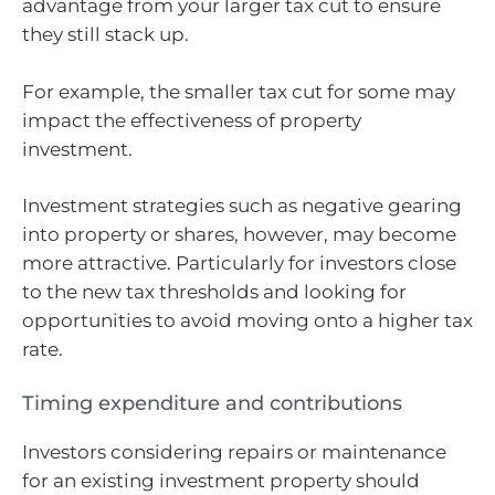
advantage from your larger tax cut to ensure
they still stack up.
For example, the smaller tax cut for some may
impact the effectiveness of property
investment.
Investment strategies such as negative gearing
into property or shares, however, may become
more attractive. Particularly for investors close
to the new tax thresholds and looking for
opportunities to avoid moving onto a higher tax
rate.
Timing expenditure and contributions
Investors considering repairs or maintenance
for an existing investment property should