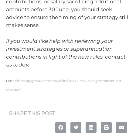
contributions, or salary sacrificing additional
amounts before 30 June, you should seek
advice to ensure the timing of your strategy still
makes sense.
If you would like help with reviewing your
investment strategies or superannuation
contributions in light of the new rules, contact
us today.
i
https://treasury.gov.au/sites/default/files/2024-01/tax-cuts-government-fact-
sheet.pdf
SHARE THIS POST