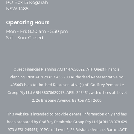
PO Box 15 Kogarah
NSW 1485
Operating Hours
Mon - Fri: 8.30 am - 5.30 pm
Sat - Sun: Closed
Quest Financial Planning ACN 147656022, ATF Quest Financial
Planning Trust ABN 21 657 435 200 Authorised Representative No.
405463 is an Authorised Representative(s) of Godfrey Pembroke
Group Pty Ltd ABN 38078629973. AFSL 245451, with offices at Level
2, 26 Brisbane Avenue, Barton ACT 2600.
This website is intended to provide general information only and has
been prepared by Godfrey Pembroke Group Pty Ltd (ABN 38 078 629
973 AFSL 245451) “GPG” of Level 2, 26 Brisbane Avenue, Barton ACT