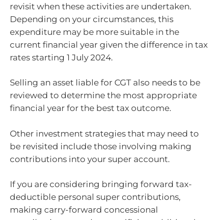
revisit when these activities are undertaken.
Depending on your circumstances, this
expenditure may be more suitable in the
current financial year given the difference in tax
rates starting 1 July 2024.
Selling an asset liable for CGT also needs to be
reviewed to determine the most appropriate
financial year for the best tax outcome.
Other investment strategies that may need to
be revisited include those involving making
contributions into your super account.
If you are considering bringing forward tax-
deductible personal super contributions,
making carry-forward concessional