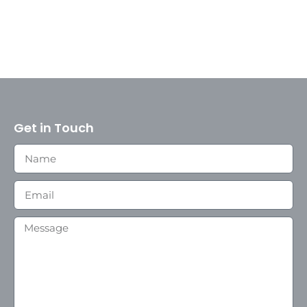
Get in Touch