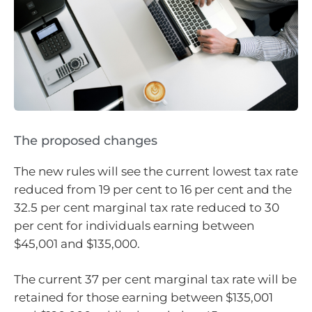
The proposed changes
The new rules will see the current lowest tax rate
reduced from 19 per cent to 16 per cent and the
32.5 per cent marginal tax rate reduced to 30
per cent for individuals earning between
$45,001 and $135,000.
The current 37 per cent marginal tax rate will be
retained for those earning between $135,001