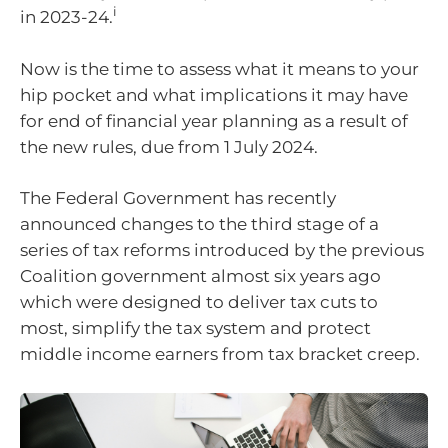
i
in 2023-24.
Now is the time to assess what it means to your
hip pocket and what implications it may have
for end of financial year planning as a result of
the new rules, due from 1 July 2024.
The Federal Government has recently
announced changes to the third stage of a
series of tax reforms introduced by the previous
Coalition government almost six years ago
which were designed to deliver tax cuts to
most, simplify the tax system and protect
middle income earners from tax bracket creep.