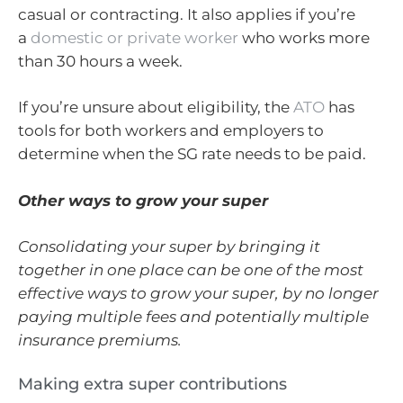
casual or contracting. It also applies if you’re
a
domestic or private worker
who works more
than 30 hours a week.
If you’re unsure about eligibility, the
ATO
has
tools for both workers and employers to
determine when the SG rate needs to be paid.
Other ways to grow your super
Consolidating your super by bringing it
together in one place can be one of the most
effective ways to grow your super, by no longer
paying multiple fees and potentially multiple
insurance premiums.
Making extra super contributions