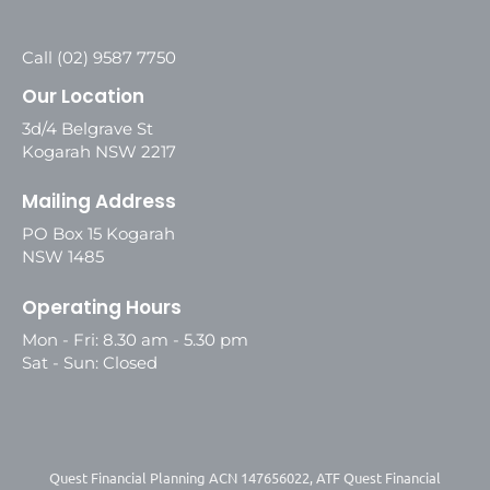
Call (02) 9587 7750
Our Location
3d/4 Belgrave St
Kogarah NSW 2217
Mailing Address
PO Box 15 Kogarah
NSW 1485
Operating Hours
Mon - Fri: 8.30 am - 5.30 pm
Sat - Sun: Closed
Quest Financial Planning ACN 147656022, ATF Quest Financial