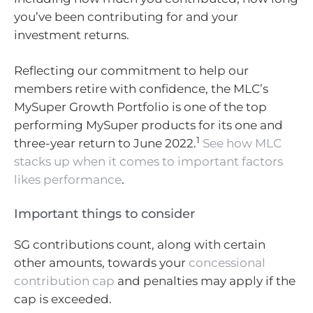
you’ve been contributing for and your
investment returns.
Reflecting our commitment to help our
members retire with confidence, the MLC’s
MySuper Growth Portfolio is one of the top
performing MySuper products for its one and
1
three-year return to June 2022.
See how MLC
stacks up when it comes to important factors
likes performance
.
Important things to consider
SG contributions count, along with certain
other amounts, towards your
concessional
contribution cap
and penalties may apply if the
cap is exceeded.