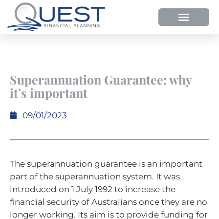
Superannuation Guarantee: why
it’s important
09/01/2023
The superannuation guarantee is an important
part of the superannuation system. It was
introduced on 1 July 1992 to increase the
financial security of Australians once they are no
longer working. Its aim is to provide funding for