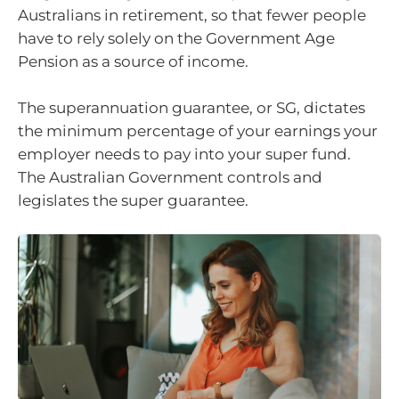
Australians in retirement, so that fewer people
have to rely solely on the Government Age
Pension as a source of income.
The superannuation guarantee, or SG, dictates
the minimum percentage of your earnings your
employer needs to pay into your super fund.
The Australian Government controls and
legislates the super guarantee.