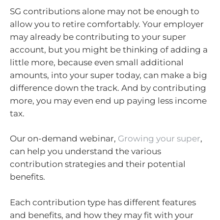
SG contributions alone may not be enough to
allow you to retire comfortably. Your employer
may already be contributing to your super
account, but you might be thinking of adding a
little more, because even small additional
amounts, into your super today, can make a big
difference down the track. And by contributing
more, you may even end up paying less income
tax.
Our on-demand webinar,
Growing your super
,
can help you understand the various
contribution strategies and their potential
benefits.
Each contribution type has different features
and benefits, and how they may fit with your