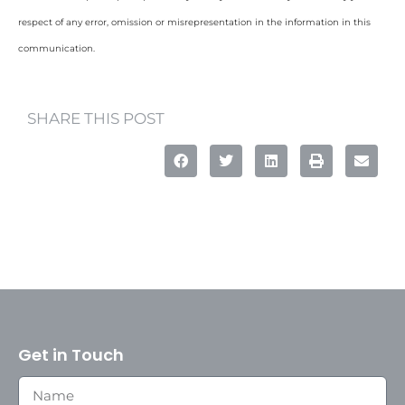
respect of any error, omission or misrepresentation in the information in this
communication.
SHARE THIS POST
Get in Touch