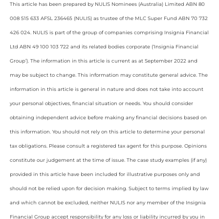
This article has been prepared by NULIS Nominees (Australia) Limited ABN 80
008 515 633 AFSL 236465 (NULIS) as trustee of the MLC Super Fund ABN 70 732
426 024. NULIS is part of the group of companies comprising Insignia Financial
Ltd ABN 49 100 103 722 and its related bodies corporate (‘Insignia Financial
Group’). The information in this article is current as at September 2022 and
may be subject to change. This information may constitute general advice. The
information in this article is general in nature and does not take into account
your personal objectives, financial situation or needs. You should consider
obtaining independent advice before making any financial decisions based on
this information. You should not rely on this article to determine your personal
tax obligations. Please consult a registered tax agent for this purpose. Opinions
constitute our judgement at the time of issue. The case study examples (if any)
provided in this article have been included for illustrative purposes only and
should not be relied upon for decision making. Subject to terms implied by law
and which cannot be excluded, neither NULIS nor any member of the Insignia
Financial Group accept responsibility for any loss or liability incurred by you in