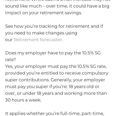
sound like much – over time, it could have a big
impact on your retirement savings.
See how you’re tracking for retirement and if
you need to make changes using
our
Retirement forecaster.
Does my employer have to pay the 10.5% SG
rate?
Yes, your employer must pay the 10.5% SG rate,
provided you’re entitled to receive compulsory
super contributions. Generally, your employer
must pay you super if you’re: 18 years old or
over, or under 18 years and working more than
30 hours a week.
It applies whether you’re full-time, part-time,