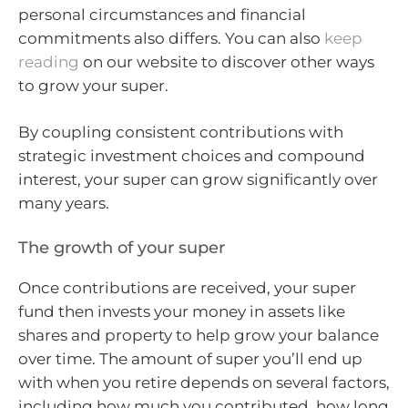
personal circumstances and financial
commitments also differs. You can also
keep
reading
on our website to discover other ways
to grow your super.
By coupling consistent contributions with
strategic investment choices and compound
interest, your super can grow significantly over
many years.
The growth of your super
Once contributions are received, your super
fund then invests your money in assets like
shares and property to help grow your balance
over time. The amount of super you’ll end up
with when you retire depends on several factors,
including how much you contributed, how long