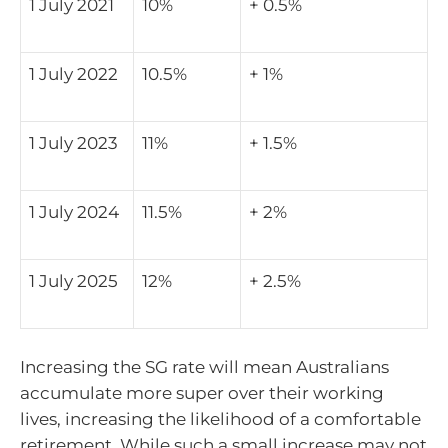
1 July 2021
10%
+ 0.5%
1 July 2022
10.5%
+ 1%
1 July 2023
11%
+ 1.5%
1 July 2024
11.5%
+ 2%
1 July 2025
12%
+ 2.5%
Increasing the SG rate will mean Australians
accumulate more super over their working
lives, increasing the likelihood of a comfortable
retirement. While such a small increase may not