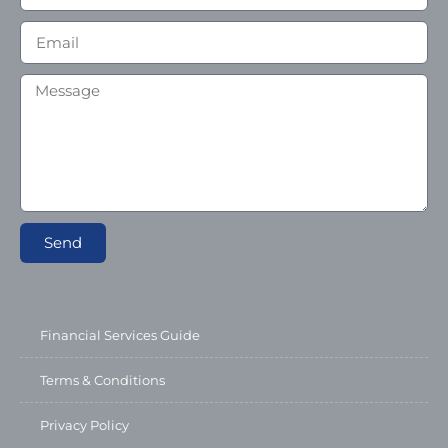
Send
Financial Services Guide
Terms & Conditions
Privacy Policy