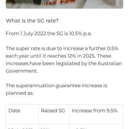
What is the SG rate?
From 1 July 2022 the SG is 10.5% p.a.
The super rate is due to increase a further 0.5%
each year until it reaches 12% in 2025. These
increases have been legislated by the Australian
Government.
The superannuation guarantee increase is
planned as:
Date
Raised SG
Increase from 9.5%