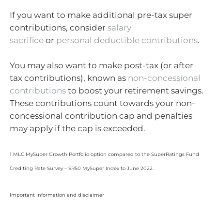
If you want to make additional pre-tax super
contributions, consider
salary
sacrifice
or
personal deductible contributions
.
You may also want to make post-tax (or after
tax contributions), known as
non-concessional
contributions
to boost your retirement savings.
These contributions count towards your non-
concessional contribution cap and penalties
may apply if the cap is exceeded.
1 MLC MySuper Growth Portfolio option compared to the SuperRatings Fund
Crediting Rate Survey – SR50 MySuper Index to June 2022.
Important information and disclaimer