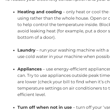
Heating and cooling
– only heat or cool the
using rather than the whole house. Open or c
to help control the temperature inside. Bloc
avoid leaking heat (for example, put a door 
bottom of a door).
Laundry
– run your washing machine with a 
use cold water in your machine when possib
Appliances
– use energy-efficient appliances 
can. Try to use appliances outside peak time
are lower (check your bill to find when it’s c
temperature settings on air conditioners to
efficient level.
Turn off when not in use
– turn off your ‘v