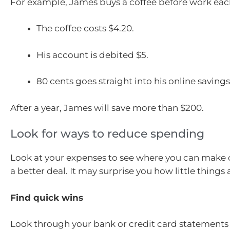
For example, James buys a coffee before work ea
The coffee costs $4.20.
His account is debited $5.
80 cents goes straight into his online saving
After a year, James will save more than $200.
Look for ways to reduce spending
Look at your expenses to see where you can make 
a better deal. It may surprise you how little things
Find quick wins
Look through your bank or credit card statements f