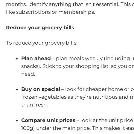
months. Identify anything that isn’t essential. This
like subscriptions or memberships.
Reduce your grocery bills
To reduce your grocery bills:
Plan ahead
– plan meals weekly (including 
snacks). Stick to your shopping list, so you 
need.
Buy on special
– look for cheaper home or 
frozen vegetables as they’re nutritious and m
than fresh.
Compare unit prices
– look at the unit price
100g) under the main price. This makes it ea