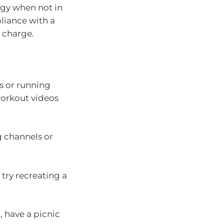
rgy when not in
liance with a
 charge.
es or running
 workout videos
g channels or
 try recreating a
, have a picnic