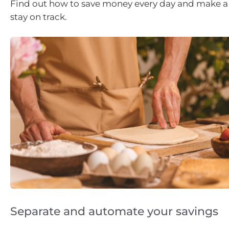
Find out how to save money every day and make a 
stay on track.
Separate and automate your savings