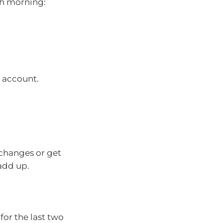
ch morning:
s account.
changes or get
 add up.
or the last two