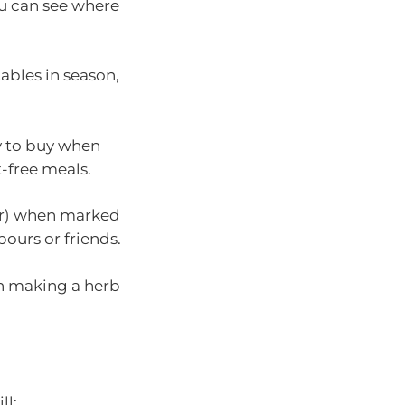
ou can see where
ables in season,
y to buy when
-free meals.
lour) when marked
ours or friends.
in making a herb
ll: