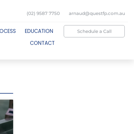
(02) 9587 7750
arnaud@questfp.com.au
ROCESS
EDUCATION
Schedule a Call
CONTACT