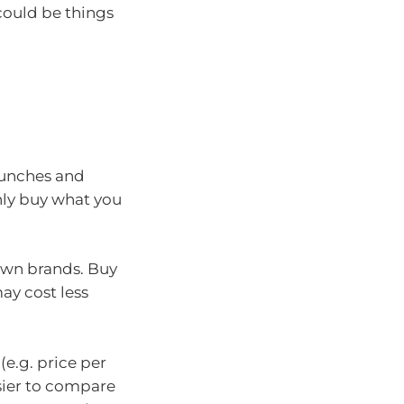
 could be things
lunches and
only buy what you
own brands. Buy
ay cost less
 (e.g. price per
sier to compare