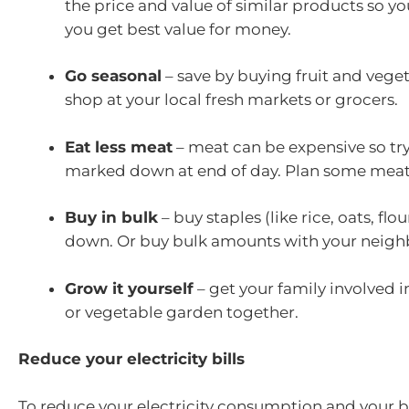
the price and value of similar products so y
you get best value for money.
Go seasonal
– save by buying fruit and veget
shop at your local fresh markets or grocers.
Eat less meat
– meat can be expensive so tr
marked down at end of day. Plan some meat
Buy in bulk
– buy staples (like rice, oats, f
down. Or buy bulk amounts with your neighb
Grow it yourself
– get your family involved 
or vegetable garden together.
Reduce your electricity bills
To reduce your electricity consumption and your bi