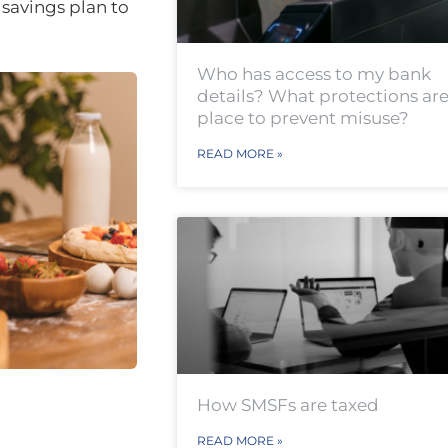
savings plan to
Who has access to my bank
details? What protections are
place to prevent misuse?
READ MORE »
How SMSFs are taxed
READ MORE »