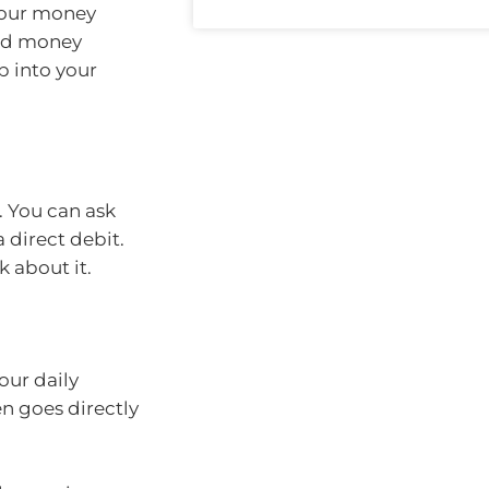
 your money
end money
ip into your
. You can ask
 direct debit.
k about it.
our daily
en goes directly