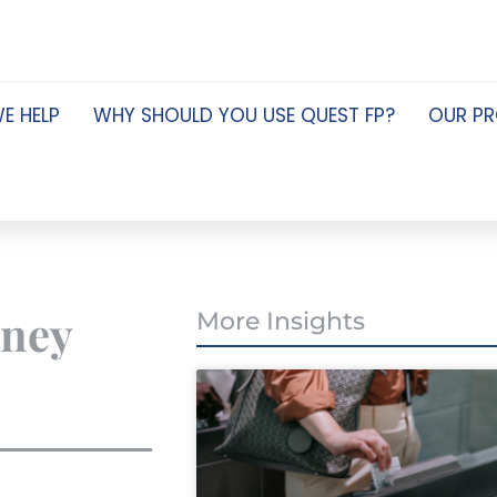
E HELP
WHY SHOULD YOU USE QUEST FP?
OUR P
oney
More Insights