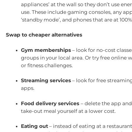
appliances’ at the wall so they don’t use ene
use. These include gaming consoles, any app
‘standby mode’, and phones that are at 100%
Swap to cheaper alternatives
Gym memberships
– look for no-cost class
groups in your local area. Or try free online
or fitness challenges.
Streaming services
– look for free streamin
apps.
Food delivery services
– delete the app and
take-out meal yourself at a lower cost.
Eating out
– instead of eating at a restaurant