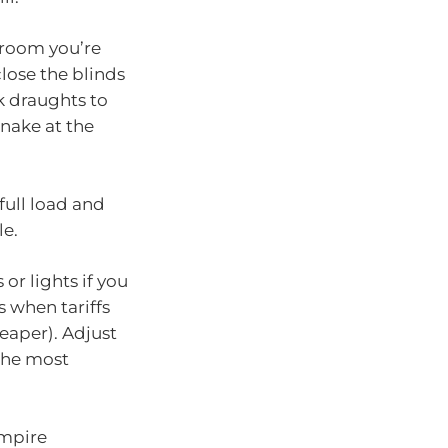
 room you’re
lose the blinds
k draughts to
snake at the
full load and
le.
or lights if you
s when tariffs
heaper). Adjust
 the most
ampire