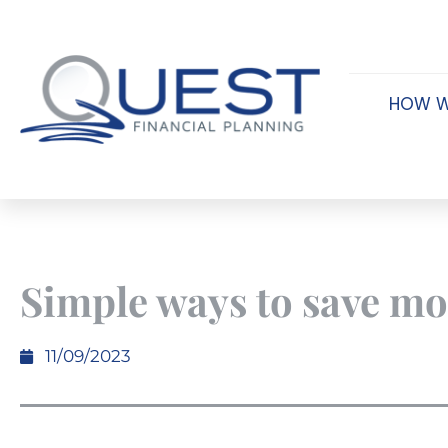
HOW W
Simple ways to save m
11/09/2023