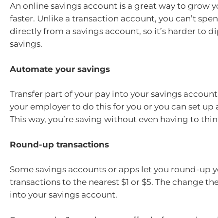
An online savings account is a great way to grow
faster. Unlike a transaction account, you can’t sp
directly from a savings account, so it’s harder to d
savings.
Automate your savings
Transfer part of your pay into your savings account
your employer to do this for you or you can set up a
This way, you’re saving without even having to thin
Round-up transactions
Some savings accounts or apps let you round-up y
transactions to the nearest $1 or $5. The change th
into your savings account.