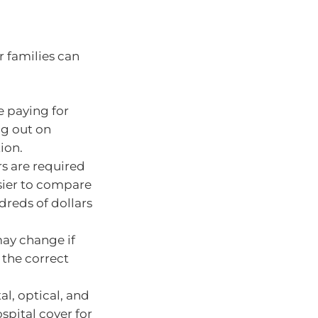
r families can
e paying for
ng out on
ion.
rs are required
asier to compare
dreds of dollars
may change if
 the correct
al, optical, and
spital cover for