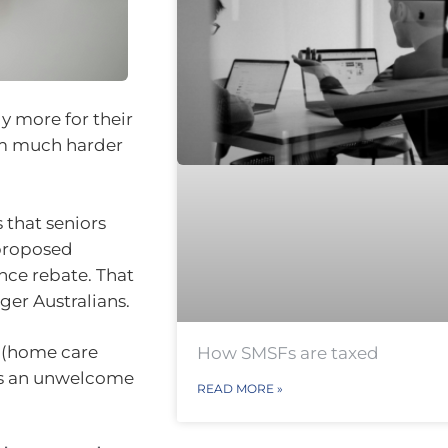
y more for their
hem much harder
 that seniors
 proposed
nce rebate. That
ger Australians.
g (home care
How SMSFs are taxed
s is an unwelcome
READ MORE »