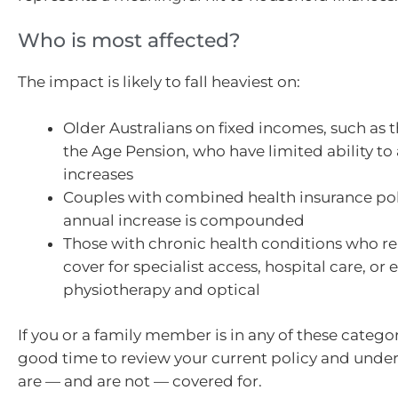
Who is most affected?
The impact is likely to fall heaviest on:
Older Australians on fixed incomes, such as 
the Age Pension, who have limited ability to
increases
Couples with combined health insurance pol
annual increase is compounded
Those with chronic health conditions who re
cover for specialist access, hospital care, or e
physiotherapy and optical
If you or a family member is in any of these categor
good time to review your current policy and unde
are — and are not — covered for.