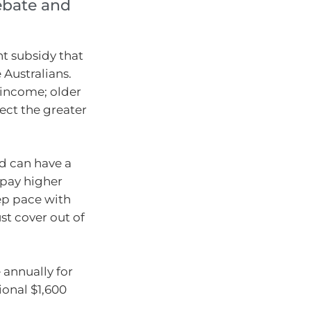
rebate and
nt subsidy that
 Australians.
income; older
lect the greater
ed can have a
y pay higher
ep pace with
t cover out of
 annually for
ional $1,600