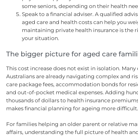
some seniors, depending on their health nee
Speak to a financial adviser. A qualified advis
aged care and health costs can help you we
maintaining private health insurance is the r
your situation.
The bigger picture for aged care famil
This cost increase does not exist in isolation. Many
Australians are already navigating complex and ri
care package fees, accommodation bonds for resid
and out-of-pocket medical expenses. Adding hun
thousands of dollars to health insurance premium
makes financial planning for ageing more difficult
For families helping an older parent or relative m
affairs, understanding the full picture of health a