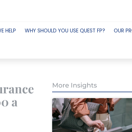
E HELP
WHY SHOULD YOU USE QUEST FP?
OUR P
surance
More Insights
00 a