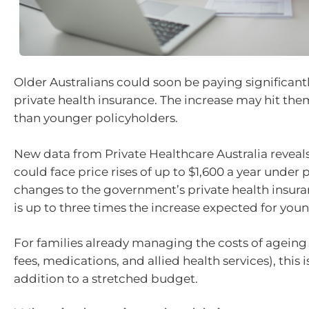
Older Australians could soon be paying significantl
private health insurance. The increase may hit t
than younger policyholders.
New data from Private Healthcare Australia reveals
could face price rises of up to $1,600 a year under
changes to the government’s private health insura
is up to three times the increase expected for youn
For families already managing the costs of agein
fees, medications, and allied health services), thi
addition to a stretched budget.