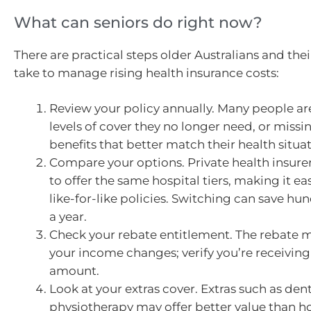
What can seniors do right now?
There are practical steps older Australians and thei
take to manage rising health insurance costs:
Review your policy annually. Many people ar
levels of cover they no longer need, or missi
benefits that better match their health situat
Compare your options. Private health insure
to offer the same hospital tiers, making it e
like-for-like policies. Switching can save hun
a year.
Check your rebate entitlement. The rebate 
your income changes; verify you’re receiving
amount.
Look at your extras cover. Extras such as dent
physiotherapy may offer better value than ho