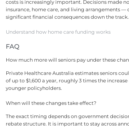
costs is increasingly important. Decisions made 
insurance, home care, and living arrangements — 
significant financial consequences down the track.
Understand how home care funding works
FAQ
How much more will seniors pay under these cha
Private Healthcare Australia estimates seniors cou
of up to $1,600 a year, roughly 3 times the increase
younger policyholders.
When will these changes take effect?
The exact timing depends on government decisio
rebate structure. It is important to stay across a