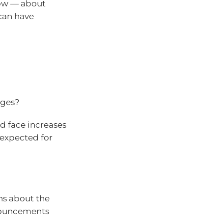
now — about
can have
nges?
ld face increases
 expected for
ns about the
nnouncements