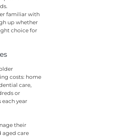
ds.
er familiar with
igh up whether
ight choice for
ies
 older
sing costs: home
ential care,
dreds or
s each year
.
anage their
nd aged care