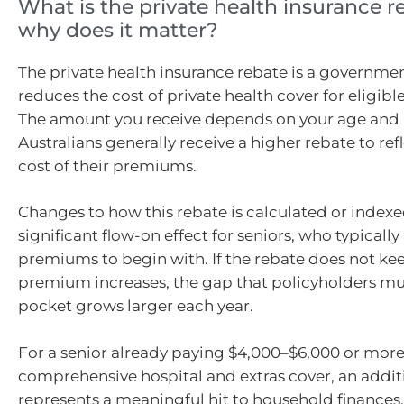
What is the private health insurance 
why does it matter?
The private health insurance rebate is a governme
reduces the cost of private health cover for eligible
The amount you receive depends on your age and 
Australians generally receive a higher rebate to ref
cost of their premiums.
Changes to how this rebate is calculated or index
significant flow-on effect for seniors, who typicall
premiums to begin with. If the rebate does not ke
premium increases, the gap that policyholders mus
pocket grows larger each year.
For a senior already paying $4,000–$6,000 or more
comprehensive hospital and extras cover, an addit
represents a meaningful hit to household finances.