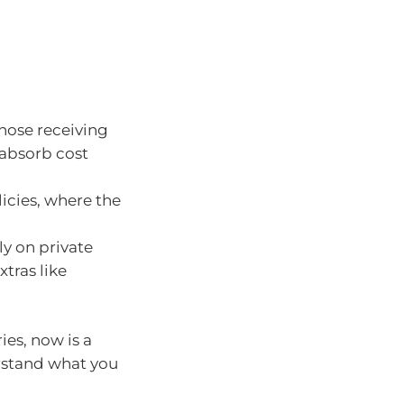
those receiving
 absorb cost
icies, where the
ly on private
xtras like
ies, now is a
rstand what you