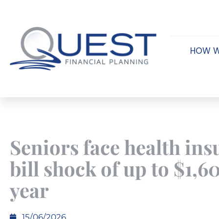
HOW W
Seniors face health in
bill shock of up to $1,6
year
15/06/2026