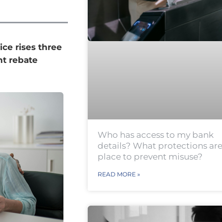
ice rises three
t rebate
Who has access to my bank
details? What protections are
place to prevent misuse?
READ MORE »