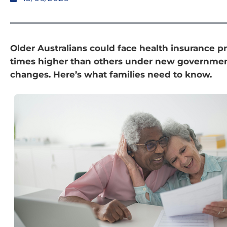
Older Australians could face health insurance pr
times higher than others under new governmen
changes. Here’s what families need to know.