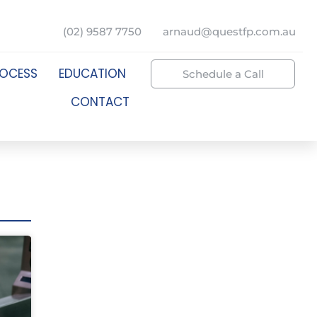
(02) 9587 7750
arnaud@questfp.com.au
ROCESS
EDUCATION
Schedule a Call
CONTACT