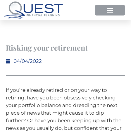
HOW WE HELP
WHY SHOULD YOU USE QUEST FP?
OUR PROCESS
Risking your retirement
04/04/2022
If you’re already retired or on your way to
retiring, have you been obsessively checking
your portfolio balance and dreading the next
piece of news that might cause it to dip
further? Or have you been keeping up with the
news as you usually do, but confident that your