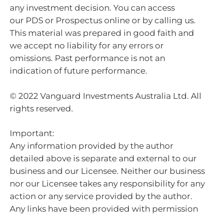
any investment decision. You can access
our PDS or Prospectus online or by calling us.
This material was prepared in good faith and
we accept no liability for any errors or
omissions. Past performance is not an
indication of future performance.
© 2022 Vanguard Investments Australia Ltd. All
rights reserved.
Important:
Any information provided by the author
detailed above is separate and external to our
business and our Licensee. Neither our business
nor our Licensee takes any responsibility for any
action or any service provided by the author.
Any links have been provided with permission