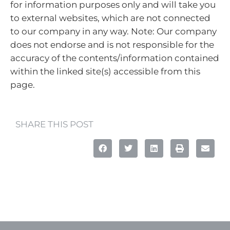
for information purposes only and will take you
to external websites, which are not connected
to our company in any way. Note: Our company
does not endorse and is not responsible for the
accuracy of the contents/information contained
within the linked site(s) accessible from this
page.
SHARE THIS POST