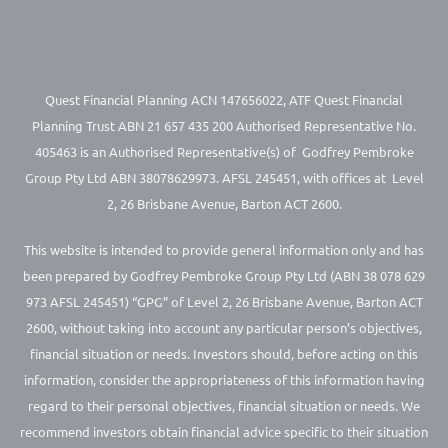
Quest Financial Planning ACN 147656022, ATF Quest Financial
Planning Trust ABN 21 657 435 200 Authorised Representative No.
405463 is an Authorised Representative(s) of Godfrey Pembroke
Group Pty Ltd ABN 38078629973. AFSL 245451, with offices at Level
2, 26 Brisbane Avenue, Barton ACT 2600.
This website is intended to provide general information only and has
been prepared by Godfrey Pembroke Group Pty Ltd (ABN 38 078 629
973 AFSL 245451) “GPG” of Level 2, 26 Brisbane Avenue, Barton ACT
2600, without taking into account any particular person’s objectives,
financial situation or needs. Investors should, before acting on this
information, consider the appropriateness of this information having
regard to their personal objectives, financial situation or needs. We
recommend investors obtain financial advice specific to their situation