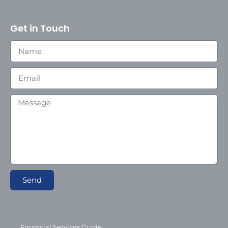
Get in Touch
Send
Financial Services Guide