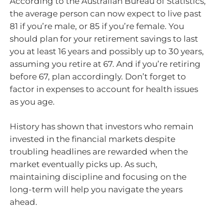
According to the Australian Bureau of Statistics,
the average person can now expect to live past
81 if you’re male, or 85 if you’re female. You
should plan for your retirement savings to last
you at least 16 years and possibly up to 30 years,
assuming you retire at 67. And if you’re retiring
before 67, plan accordingly. Don’t forget to
factor in expenses to account for health issues
as you age.
History has shown that investors who remain
invested in the financial markets despite
troubling headlines are rewarded when the
market eventually picks up. As such,
maintaining discipline and focusing on the
long-term will help you navigate the years
ahead.