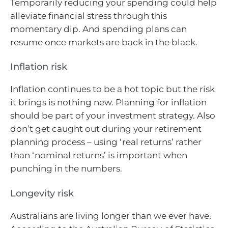
Temporarily reducing your spending could help
alleviate financial stress through this
momentary dip. And spending plans can
resume once markets are back in the black.
Inflation risk
Inflation continues to be a hot topic but the risk
it brings is nothing new. Planning for inflation
should be part of your investment strategy. Also
don’t get caught out during your retirement
planning process – using ‘real returns’ rather
than ‘nominal returns’ is important when
punching in the numbers.
Longevity risk
Australians are living longer than we ever have.