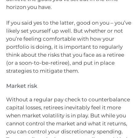
horizon you have.
If you said yes to the latter, good on you – you’ve
likely set yourself up well. But whether or not
you’re feeling comfortable with how your
portfolio is doing, it is important to regularly
think about the risks that you face as a retiree
(or a soon-to-be-retiree), and put in place
strategies to mitigate them.
Market risk
Without a regular pay check to counterbalance
capital losses, retirees inevitably feel it more
when market volatility is in play. But while you
cannot control the market and what it returns,
you can control your discretionary spending.