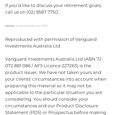
If you’d like to discuss your retirement goals,
call us on (02) 9587 7750 .
Source:
Vanguard February 2022
Reproduced with permission of Vanguard
Investments Australia Ltd
Vanguard Investments Australia Ltd (ABN 72
072 881 086 / AFS Licence 227263) is the
product issuer. We have not taken yours and
your clients’ circumstances into account when
preparing this material so it may not be
applicable to the particular situation you are
considering. You should consider your
circumstances and our Product Disclosure
Statement (PDS) or Prospectus before making