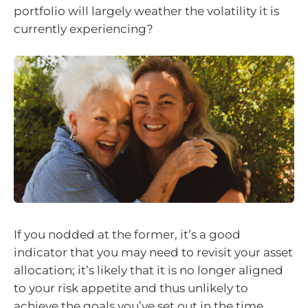
portfolio will largely weather the volatility it is
currently experiencing?
If you nodded at the former, it’s a good
indicator that you may need to revisit your asset
allocation; it’s likely that it is no longer aligned
to your risk appetite and thus unlikely to
achieve the goals you’ve set out in the time