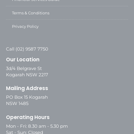
Terms & Conditions
Privacy Policy
Call (02) 9587 7750
Our Location
3d/4 Belgrave St
Kogarah NSW 2217
Mailing Address
PO Box 15 Kogarah
NSW 1485
Operating Hours
Mon - Fri: 8.30 am - 5.30 pm
Sat - Sun: Closed