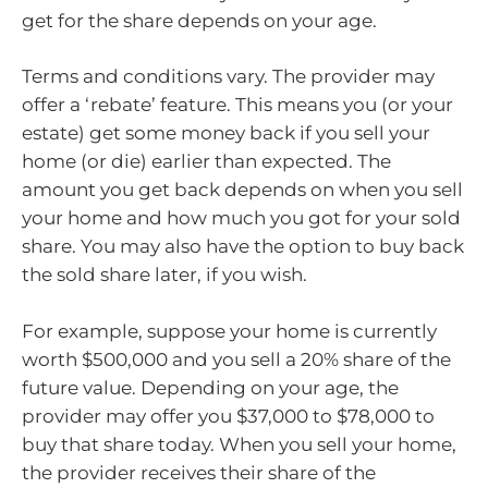
get for the share depends on your age.
Terms and conditions vary. The provider may
offer a ‘rebate’ feature. This means you (or your
estate) get some money back if you sell your
home (or die) earlier than expected. The
amount you get back depends on when you sell
your home and how much you got for your sold
share. You may also have the option to buy back
the sold share later, if you wish.
For example, suppose your home is currently
worth $500,000 and you sell a 20% share of the
future value. Depending on your age, the
provider may offer you $37,000 to $78,000 to
buy that share today. When you sell your home,
the provider receives their share of the