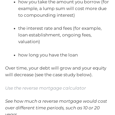
how you take the amount you borrow (for
example, a lump sum will cost more due
to compounding interest)
the interest rate and fees (for example,
loan establishment, ongoing fees,
valuation)
how long you have the loan
Over time, your debt will grow and your equity
will decrease (see the case study below).
Use the reverse mortgage calculator
See how much a reverse mortgage would cost
over different time periods, such as 10 or 20
years.