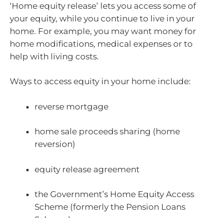
‘Home equity release’ lets you access some of
your equity, while you continue to live in your
home. For example, you may want money for
home modifications, medical expenses or to
help with living costs.
Ways to access equity in your home include:
reverse mortgage
home sale proceeds sharing (home
reversion)
equity release agreement
the Government’s Home Equity Access
Scheme (formerly the Pension Loans