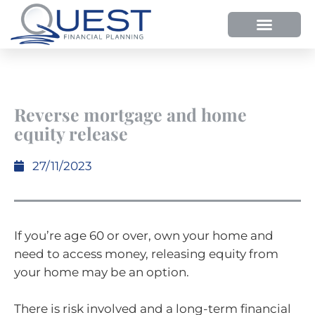
Reverse mortgage and home
equity release
27/11/2023
If you’re age 60 or over, own your home and
need to access money, releasing equity from
your home may be an option.
There is risk involved and a long-term financial