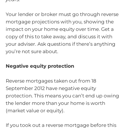
Your lender or broker must go through reverse
mortgage projections with you, showing the
impact on your home equity over time. Get a
copy of this to take away, and discuss it with
your adviser. Ask questions if there’s anything
you’re not sure about.
Negative equity protection
Reverse mortgages taken out from 18
September 2012 have negative equity
protection. This means you can’t end up owing
the lender more than your home is worth
(market value or equity).
If you took out a reverse mortgage before this