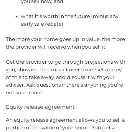
you sell now, and
what it’s worth in the future (minus any
early sale rebate)
The more your home goes up in value, the more
the provider will receive when you sell it.
Get the provider to go through projections with
you, showing the impact over time. Get a copy
of this to take away, and discuss it with your
adviser. Ask questions if there’s anything you’re
not sure about.
Equity release agreement
An equity release agreement allows you to sell a
portion of the value of your home. You get a