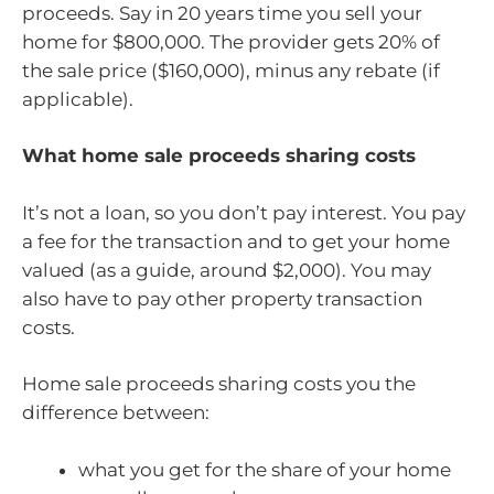
proceeds. Say in 20 years time you sell your
home for $800,000. The provider gets 20% of
the sale price ($160,000), minus any rebate (if
applicable).
What home sale proceeds sharing costs
It’s not a loan, so you don’t pay interest. You pay
a fee for the transaction and to get your home
valued (as a guide, around $2,000). You may
also have to pay other property transaction
costs.
Home sale proceeds sharing costs you the
difference between:
what you get for the share of your home