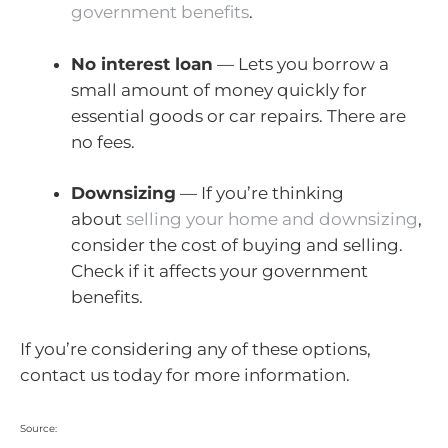
government benefits
.
No interest loan
— Lets you borrow a
small amount of money quickly for
essential goods or car repairs. There are
no fees.
Downsizing
— If you’re thinking
about
selling your home and downsizing
,
consider the cost of buying and selling.
Check if it affects your government
benefits.
If you’re considering any of these options,
contact us today for more information.
Source: