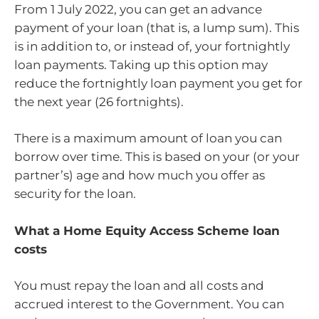
From 1 July 2022, you can get an advance
payment of your loan (that is, a lump sum). This
is in addition to, or instead of, your fortnightly
loan payments. Taking up this option may
reduce the fortnightly loan payment you get for
the next year (26 fortnights).
There is a maximum amount of loan you can
borrow over time. This is based on your (or your
partner’s) age and how much you offer as
security for the loan.
What a Home Equity Access Scheme loan
costs
You must repay the loan and all costs and
accrued interest to the Government. You can