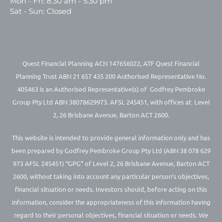
Mon - Fri: 8.30 am - 5.30 pm
Sat - Sun: Closed
Quest Financial Planning ACN 147656022, ATF Quest Financial
Planning Trust ABN 21 657 435 200 Authorised Representative No.
405463 is an Authorised Representative(s) of Godfrey Pembroke
Group Pty Ltd ABN 38078629973. AFSL 245451, with offices at Level
2, 26 Brisbane Avenue, Barton ACT 2600.
This website is intended to provide general information only and has
been prepared by Godfrey Pembroke Group Pty Ltd (ABN 38 078 629
973 AFSL 245451) “GPG” of Level 2, 26 Brisbane Avenue, Barton ACT
2600, without taking into account any particular person’s objectives,
financial situation or needs. Investors should, before acting on this
information, consider the appropriateness of this information having
regard to their personal objectives, financial situation or needs. We