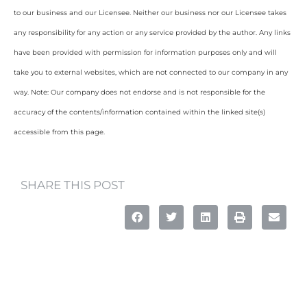
to our business and our Licensee. Neither our business nor our Licensee takes
any responsibility for any action or any service provided by the author. Any links
have been provided with permission for information purposes only and will
take you to external websites, which are not connected to our company in any
way. Note: Our company does not endorse and is not responsible for the
accuracy of the contents/information contained within the linked site(s)
accessible from this page.
SHARE THIS POST