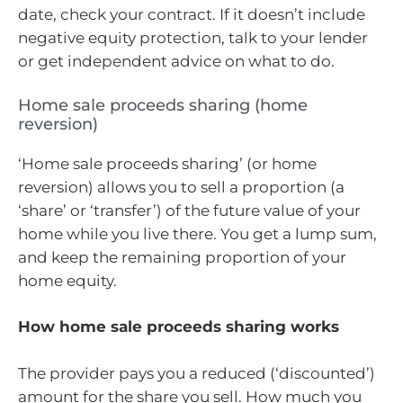
date, check your contract. If it doesn’t include
negative equity protection, talk to your lender
or get independent advice on what to do.
Home sale proceeds sharing (home
reversion)
‘Home sale proceeds sharing’ (or home
reversion) allows you to sell a proportion (a
‘share’ or ‘transfer’) of the future value of your
home while you live there. You get a lump sum,
and keep the remaining proportion of your
home equity.
How home sale proceeds sharing works
The provider pays you a reduced (‘discounted’)
amount for the share you sell. How much you