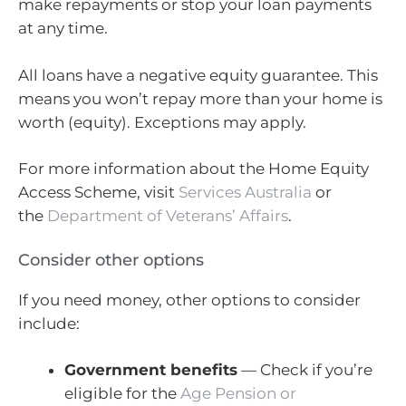
make repayments or stop your loan payments
at any time.
All loans have a negative equity guarantee. This
means you won’t repay more than your home is
worth (equity). Exceptions may apply.
For more information about the Home Equity
Access Scheme, visit
Services Australia
or
the
Department of Veterans’ Affairs
.
Consider other options
If you need money, other options to consider
include:
Government benefits
— Check if you’re
eligible for the
Age Pension or