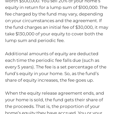
worth $500,000. You sell 20% of your home’s
equity in return for a lump sum of $100,000. The
fee charged by the fund may vary, depending
on your circumstances and the agreement. If
the fund charges an initial fee of $30,000, it may
take $130,000 of your equity to cover both the
lump sum and periodic fee.
Additional amounts of equity are deducted
each time the periodic fee falls due (such as
every 5 years). The fee is a set percentage of the
fund’s equity in your home. So, as the fund’s
share of equity increases, the fee goes up.
When the equity release agreement ends, and
your home is sold, the fund gets their share of
the proceeds. That is, the proportion of your
home’s equity they have accrued. You or your