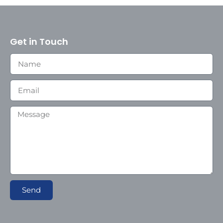
Get in Touch
Send