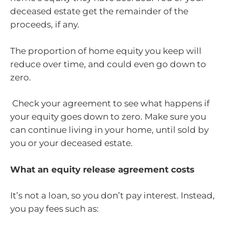
deceased estate get the remainder of the
proceeds, if any.
The proportion of home equity you keep will
reduce over time, and could even go down to
zero.
Check your agreement to see what happens if
your equity goes down to zero. Make sure you
can continue living in your home, until sold by
you or your deceased estate.
What an equity release agreement costs
It’s not a loan, so you don’t pay interest. Instead,
you pay fees such as: