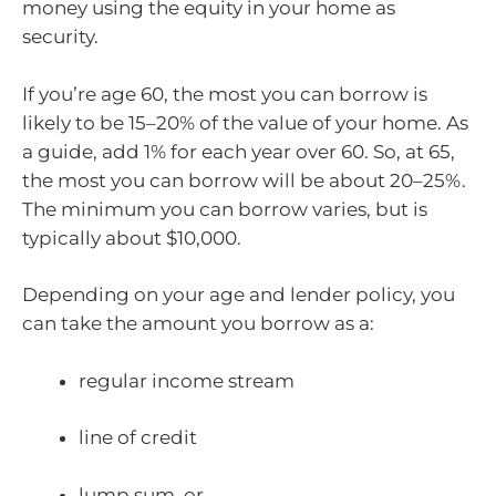
money using the equity in your home as
security.
If you’re age 60, the most you can borrow is
likely to be 15–20% of the value of your home. As
a guide, add 1% for each year over 60. So, at 65,
the most you can borrow will be about 20–25%.
The minimum you can borrow varies, but is
typically about $10,000.
Depending on your age and lender policy, you
can take the amount you borrow as a:
regular income stream
line of credit
lump sum, or