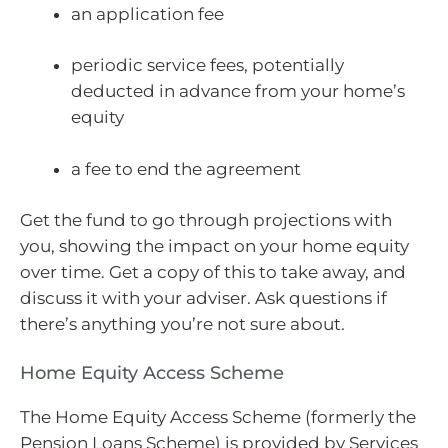
an application fee
periodic service fees, potentially
deducted in advance from your home’s
equity
a fee to end the agreement
Get the fund to go through projections with
you, showing the impact on your home equity
over time. Get a copy of this to take away, and
discuss it with your adviser. Ask questions if
there’s anything you’re not sure about.
Home Equity Access Scheme
The Home Equity Access Scheme (formerly the
Pension Loans Scheme) is provided by Services