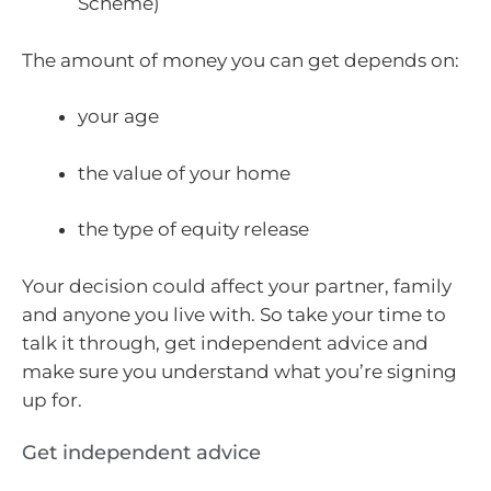
Scheme)
The amount of money you can get depends on:
your age
the value of your home
the type of equity release
Your decision could affect your partner, family
and anyone you live with. So take your time to
talk it through, get independent advice and
make sure you understand what you’re signing
up for.
Get independent advice