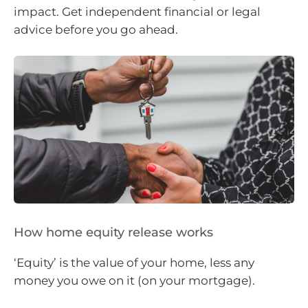
impact. Get independent financial or legal
advice before you go ahead.
How home equity release works
‘Equity’ is the value of your home, less any
money you owe on it (on your mortgage).