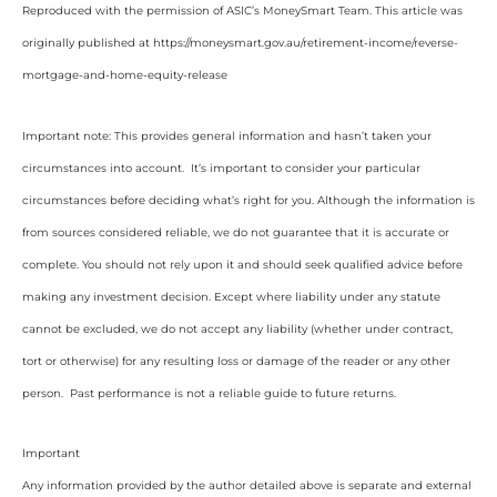
Reproduced with the permission of ASIC’s MoneySmart Team. This article was
originally published at https://moneysmart.gov.au/retirement-income/reverse-
mortgage-and-home-equity-release
Important note: This provides general information and hasn’t taken your
circumstances into account. It’s important to consider your particular
circumstances before deciding what’s right for you. Although the information is
from sources considered reliable, we do not guarantee that it is accurate or
complete. You should not rely upon it and should seek qualified advice before
making any investment decision. Except where liability under any statute
cannot be excluded, we do not accept any liability (whether under contract,
tort or otherwise) for any resulting loss or damage of the reader or any other
person. Past performance is not a reliable guide to future returns.
Important
Any information provided by the author detailed above is separate and external