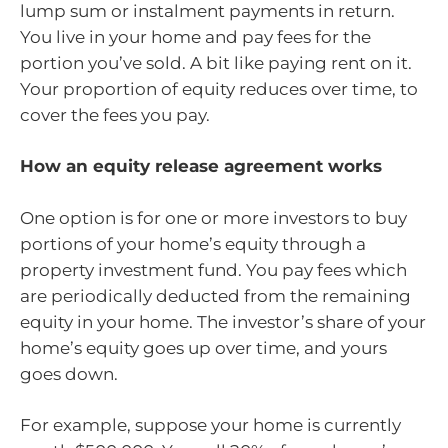
lump sum or instalment payments in return.
You live in your home and pay fees for the
portion you’ve sold. A bit like paying rent on it.
Your proportion of equity reduces over time, to
cover the fees you pay.
How an equity release agreement works
One option is for one or more investors to buy
portions of your home’s equity through a
property investment fund. You pay fees which
are periodically deducted from the remaining
equity in your home. The investor’s share of your
home’s equity goes up over time, and yours
goes down.
For example, suppose your home is currently