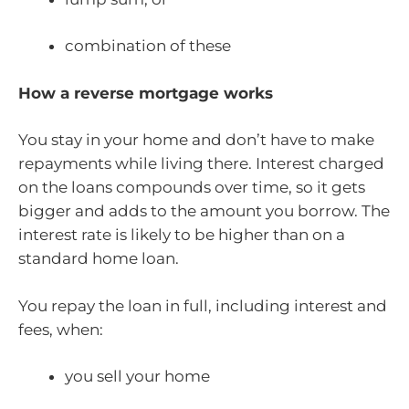
combination of these
How a reverse mortgage works
You stay in your home and don’t have to make
repayments while living there. Interest charged
on the loans compounds over time, so it gets
bigger and adds to the amount you borrow. The
interest rate is likely to be higher than on a
standard home loan.
You repay the loan in full, including interest and
fees, when:
you sell your home