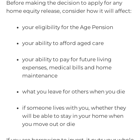
Before making the decision to apply for any
home equity release, consider how it will affect:
your eligibility for the Age Pension
your ability to afford aged care
your ability to pay for future living
expenses, medical bills and home
maintenance
what you leave for others when you die
if someone lives with you, whether they
will be able to stay in your home when
you move out or die