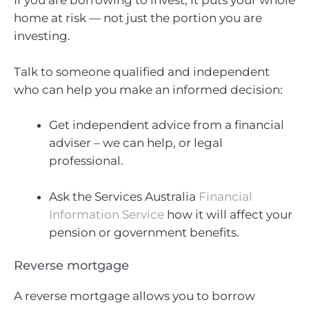
If you are borrowing to invest, it puts your whole
home at risk — not just the portion you are
investing.
Talk to someone qualified and independent
who can help you make an informed decision:
Get independent advice from a financial
adviser – we can help, or legal
professional.
Ask the Services Australia
Financial
Information Service
how it will affect your
pension or government benefits.
Reverse mortgage
A reverse mortgage allows you to borrow