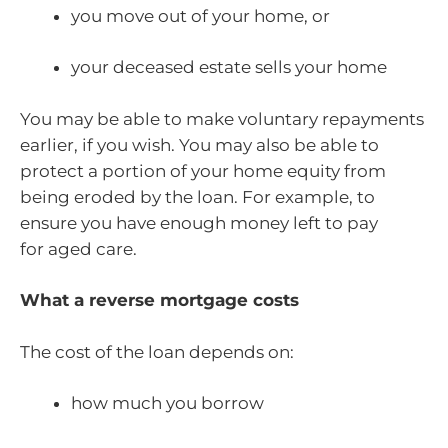
you move out of your home, or
your deceased estate sells your home
You may be able to make voluntary repayments
earlier, if you wish. You may also be able to
protect a portion of your home equity from
being eroded by the loan. For example, to
ensure you have enough money left to pay
for aged care.
What a reverse mortgage costs
The cost of the loan depends on:
how much you borrow