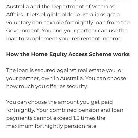
Australia and the Department of Veterans’
Affairs. It lets eligible older Australians get a
voluntary non-taxable fortnightly loan from the
Government. You and your partner can use the
loan to supplement your retirement income.
How the Home Equity Access Scheme works
The loan is secured against real estate you, or
your partner, own in Australia. You can choose
how much you offer as security.
You can choose the amount you get paid
fortnightly. Your combined pension and loan
payments cannot exceed 1.5 times the
maximum fortnightly pension rate.