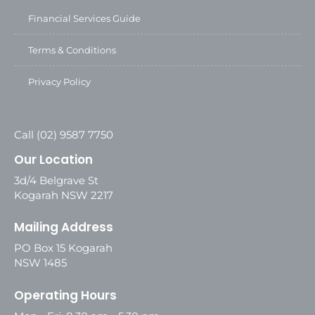
Financial Services Guide
Terms & Conditions
Privacy Policy
Call (02) 9587 7750
Our Location
3d/4 Belgrave St
Kogarah NSW 2217
Mailing Address
PO Box 15 Kogarah
NSW 1485
Operating Hours