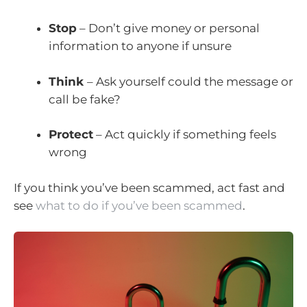
Stop
– Don’t give money or personal
information to anyone if unsure
Think
– Ask yourself could the message or
call be fake?
Protect
– Act quickly if something feels
wrong
If you think you’ve been scammed, act fast and
see
what to do if you’ve been scammed
.