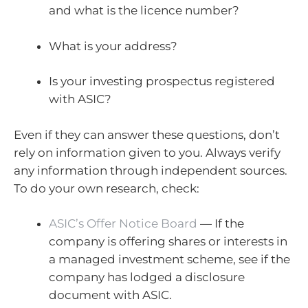
and what is the licence number?
What is your address?
Is your investing prospectus registered
with ASIC?
Even if they can answer these questions, don’t
rely on information given to you. Always verify
any information through independent sources.
To do your own research, check:
ASIC’s Offer Notice Board
— If the
company is offering shares or interests in
a managed investment scheme, see if the
company has lodged a disclosure
document with ASIC.