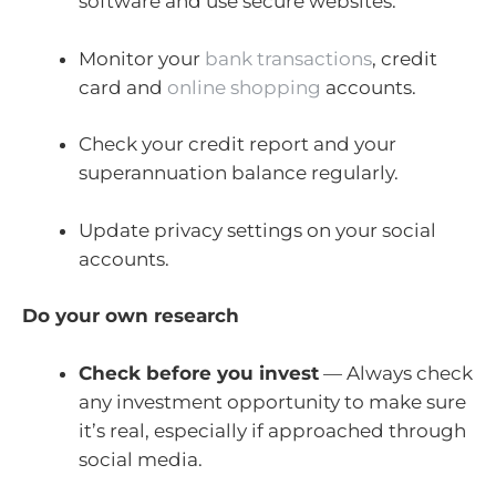
software and use secure websites.
Monitor your
bank transactions
, credit
card and
online shopping
accounts.
Check your credit report and your
superannuation balance regularly.
Update privacy settings on your social
accounts.
Do your own research
Check before you invest
— Always check
any investment opportunity to make sure
it’s real, especially if approached through
social media.