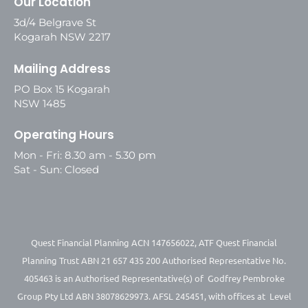
Our Location
3d/4 Belgrave St
Kogarah NSW 2217
Mailing Address
PO Box 15 Kogarah
NSW 1485
Operating Hours
Mon - Fri: 8.30 am - 5.30 pm
Sat - Sun: Closed
Quest Financial Planning ACN 147656022, ATF Quest Financial
Planning Trust ABN 21 657 435 200 Authorised Representative No.
405463 is an Authorised Representative(s) of Godfrey Pembroke
Group Pty Ltd ABN 38078629973. AFSL 245451, with offices at Level