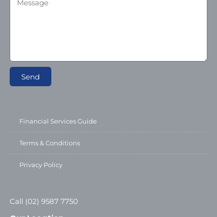
Send
Financial Services Guide
Terms & Conditions
Privacy Policy
Call (02) 9587 7750