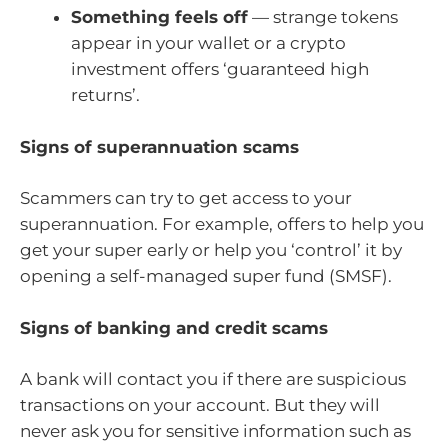
Something feels off
— strange tokens
appear in your wallet or a crypto
investment offers ‘guaranteed high
returns’.
Signs of superannuation scams
Scammers can try to get access to your
superannuation. For example, offers to help you
get your super early or help you ‘control’ it by
opening a self-managed super fund (SMSF).
Signs of banking and credit scams
A bank will contact you if there are suspicious
transactions on your account. But they will
never ask you for sensitive information such as