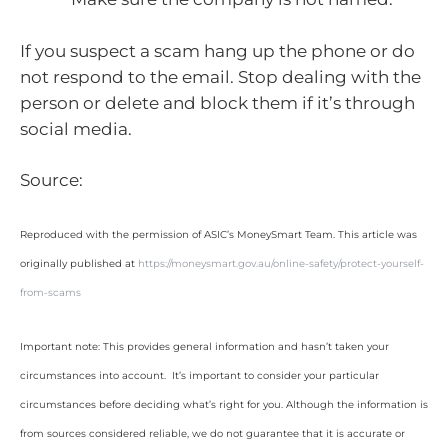
If you suspect a scam hang up the phone or do
not respond to the email. Stop dealing with the
person or delete and block them if it’s through
social media.
Source:
Reproduced with the permission of ASIC’s MoneySmart Team. This article was
originally published at
https://moneysmart.gov.au/online-safety/protect-yourself-
from-scams
Important note: This provides general information and hasn’t taken your
circumstances into account. It’s important to consider your particular
circumstances before deciding what’s right for you. Although the information is
from sources considered reliable, we do not guarantee that it is accurate or