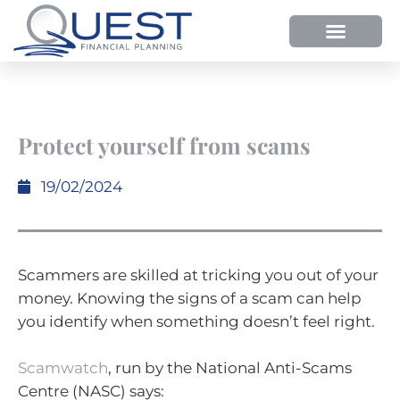
Protect yourself from scams
19/02/2024
Scammers are skilled at tricking you out of your
money. Knowing the signs of a scam can help
you identify when something doesn’t feel right.
Scamwatch
, run by the National Anti-Scams
Centre (NASC) says: