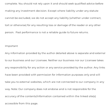
complete. You should not rely upon it and should seek qualified advice before
making any investment decision. Except where liability under any statute
cannot be excluded, we do not accept any liability (whether under contract,
tort or otherwise) for any resulting loss or damage of the reader or any other
person. Past performance is not a reliable guide to future returns.
Important
Any information provided by the author detailed above is separate and external
to our business and our Licensee. Neither our business nor our Licensee takes
any responsibility for any action or any service provided by the author. Any links
have been provided with permission for information purposes only and will
take you to external websites, which are not connected to our company in any
way. Note: Our company does not endorse and is not responsible for the
accuracy of the contents/information contained within the linked site(s)
accessible from this page.