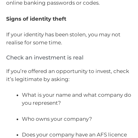
online banking passwords or codes.
Signs of identity theft
If your identity has been stolen, you may not
realise for some time.
Check an investment is real
If you’re offered an opportunity to invest, check
it’s legitimate by asking:
What is your name and what company do
you represent?
Who owns your company?
Does your company have an AFS licence