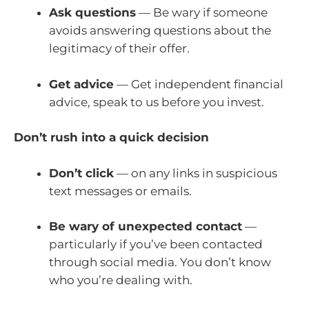
Ask questions
— Be wary if someone
avoids answering questions about the
legitimacy of their offer.
Get advice
— Get independent financial
advice, speak to us before you invest.
Don’t rush into a quick decision
Don’t click
— on any links in suspicious
text messages or emails.
Be wary of unexpected contact
—
particularly if you’ve been contacted
through social media. You don’t know
who you’re dealing with.