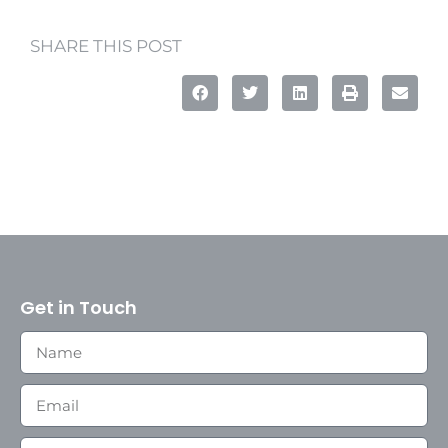
SHARE THIS POST
Get in Touch