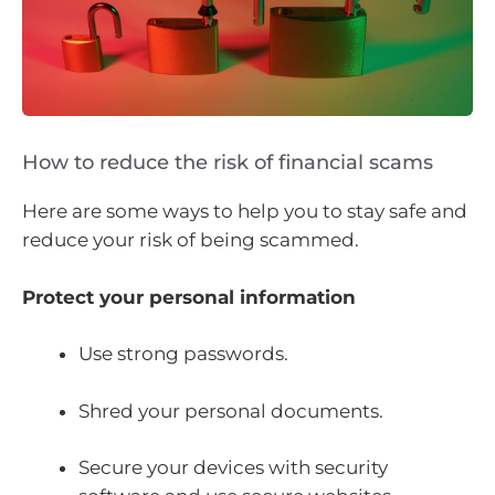
How to reduce the risk of financial scams
Here are some ways to help you to stay safe and
reduce your risk of being scammed.
Protect your personal information
Use strong passwords.
Shred your personal documents.
Secure your devices with security