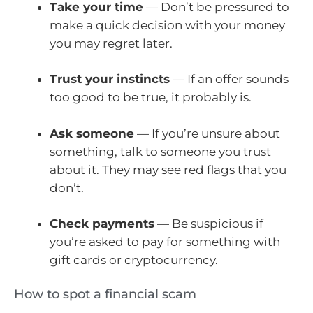
Take your time
— Don’t be pressured to
make a quick decision with your money
you may regret later.
Trust your instincts
— If an offer sounds
too good to be true, it probably is.
Ask someone
— If you’re unsure about
something, talk to someone you trust
about it. They may see red flags that you
don’t.
Check payments
— Be suspicious if
you’re asked to pay for something with
gift cards or cryptocurrency.
How to spot a financial scam