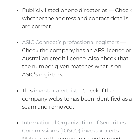
Publicly listed phone directories — Check
whether the address and contact details
are correct.
ASIC Connect’s professional registers
—
Check the company has an AFS licence or
Australian credit licence. Also check that
the number given matches what is on
ASIC’s registers.
This
investor alert list
– Check if the
company website has been identified as a
scam and removed.
International Organization of Securities
Commission’s (IOSCO) investor alerts
—
Make sure the company is not named.