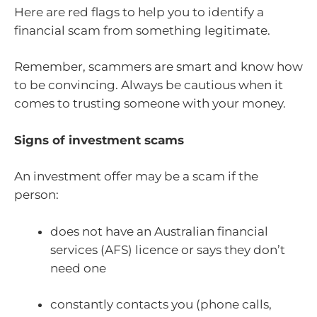
Here are red flags to help you to identify a
financial scam from something legitimate.
Remember, scammers are smart and know how
to be convincing. Always be cautious when it
comes to trusting someone with your money.
Signs of investment scams
An investment offer may be a scam if the
person:
does not have an Australian financial
services (AFS) licence or says they don’t
need one
constantly contacts you (phone calls,