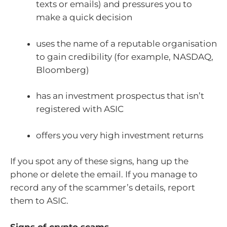
texts or emails) and pressures you to
make a quick decision
uses the name of a reputable organisation
to gain credibility (for example, NASDAQ,
Bloomberg)
has an investment prospectus that isn’t
registered with ASIC
offers you very high investment returns
If you spot any of these signs, hang up the
phone or delete the email. If you manage to
record any of the scammer’s details, report
them to ASIC.
Signs of crypto scams