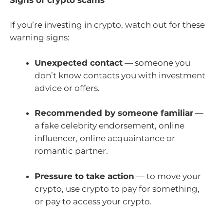
If you’re investing in crypto, watch out for these
warning signs:
Unexpected contact
— someone you
don’t know contacts you with investment
advice or offers.
Recommended by someone familiar
—
a fake celebrity endorsement, online
influencer, online acquaintance or
romantic partner.
Pressure to take action
— to move your
crypto, use crypto to pay for something,
or pay to access your crypto.