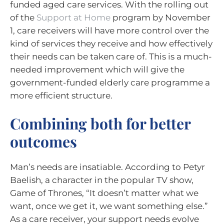
funded aged care services. With the rolling out
of the
Support at Home
program by November
1, care receivers will have more control over the
kind of services they receive and how effectively
their needs can be taken care of. This is a much-
needed improvement which will give the
government-funded elderly care programme a
more efficient structure.
Combining both for better
outcomes
Man’s needs are insatiable. According to Petyr
Baelish, a character in the popular TV show,
Game of Thrones, “It doesn’t matter what we
want, once we get it, we want something else.”
As a care receiver, your support needs evolve