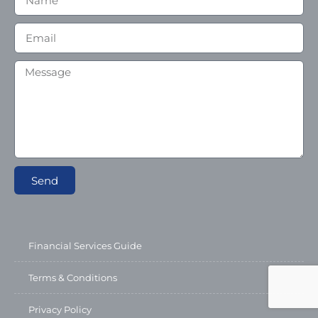
Send
Financial Services Guide
Terms & Conditions
Privacy Policy