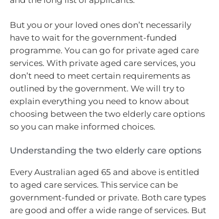
But you or your loved ones don’t necessarily
have to wait for the government-funded
programme. You can go for private aged care
services. With private aged care services, you
don’t need to meet certain requirements as
outlined by the government. We will try to
explain everything you need to know about
choosing between the two elderly care options
so you can make informed choices.
Understanding the two elderly care options
Every Australian aged 65 and above is entitled
to aged care services. This service can be
government-funded or private. Both care types
are good and offer a wide range of services. But