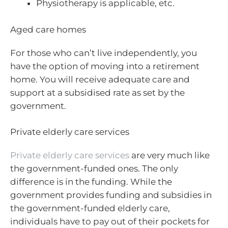
Physiotherapy is applicable, etc.
Aged care homes
For those who can’t live independently, you
have the option of moving into a retirement
home. You will receive adequate care and
support at a subsidised rate as set by the
government.
Private elderly care services
Private elderly care services
are very much like
the government-funded ones. The only
difference is in the funding. While the
government provides funding and subsidies in
the government-funded elderly care,
individuals have to pay out of their pockets for