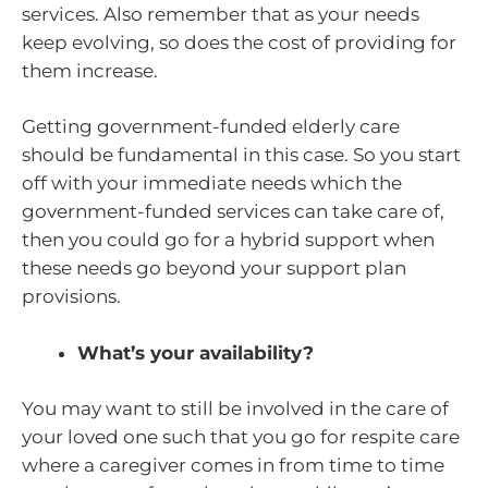
services. Also remember that as your needs
keep evolving, so does the cost of providing for
them increase.
Getting government-funded elderly care
should be fundamental in this case. So you start
off with your immediate needs which the
government-funded services can take care of,
then you could go for a hybrid support when
these needs go beyond your support plan
provisions.
What’s your availability?
You may want to still be involved in the care of
your loved one such that you go for respite care
where a caregiver comes in from time to time