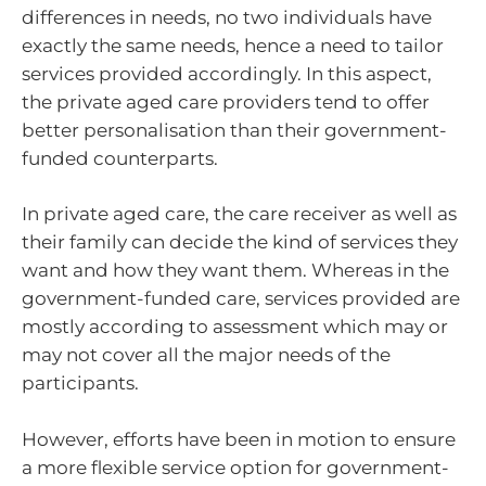
differences in needs, no two individuals have
exactly the same needs, hence a need to tailor
services provided accordingly. In this aspect,
the private aged care providers tend to offer
better personalisation than their government-
funded counterparts.
In private aged care, the care receiver as well as
their family can decide the kind of services they
want and how they want them. Whereas in the
government-funded care, services provided are
mostly according to assessment which may or
may not cover all the major needs of the
participants.
However, efforts have been in motion to ensure
a more flexible service option for government-