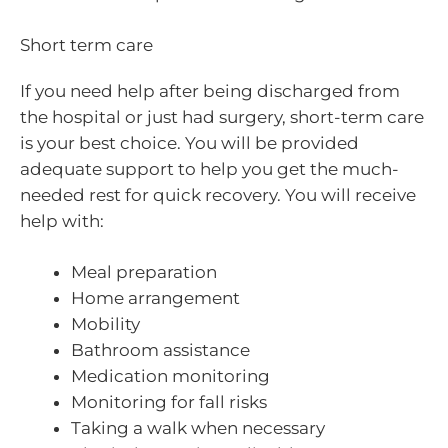
Short term care
If you need help after being discharged from
the hospital or just had surgery, short-term care
is your best choice. You will be provided
adequate support to help you get the much-
needed rest for quick recovery. You will receive
help with:
Meal preparation
Home arrangement
Mobility
Bathroom assistance
Medication monitoring
Monitoring for fall risks
Taking a walk when necessary