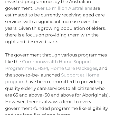
invested programmes by the Australian
government.
Over 1.3 million Australians
are
estimated to be currently receiving aged care
services with a significant increase over the
years. Given this growing population of elders,
there is a focus on providing them with the
right and deserved care.
The government through various programmes
like the
Commonwealth Home Support
Programme (CHSP)
,
Home Care Packages
, and
the soon-to-be-launched
Support at Home
program
have been committed to providing
quality elderly care services to all citizens who
are 65 and above (50 and above for Aboriginals).
However, there is always a limit to every
government-funded programme like eligibility
and the long list of applicants.