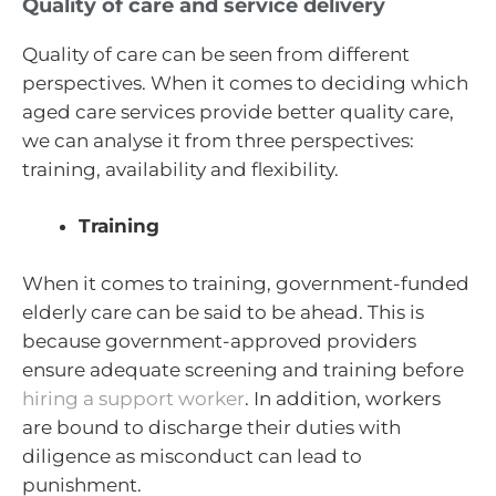
Quality of care and service delivery
Quality of care can be seen from different
perspectives. When it comes to deciding which
aged care services provide better quality care,
we can analyse it from three perspectives:
training, availability and flexibility.
Training
When it comes to training, government-funded
elderly care can be said to be ahead. This is
because government-approved providers
ensure adequate screening and training before
hiring a support worker
. In addition, workers
are bound to discharge their duties with
diligence as misconduct can lead to
punishment.