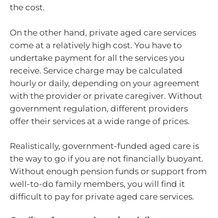
the cost.
On the other hand, private aged care services
come at a relatively high cost. You have to
undertake payment for all the services you
receive. Service charge may be calculated
hourly or daily, depending on your agreement
with the provider or private caregiver. Without
government regulation, different providers
offer their services at a wide range of prices.
Realistically, government-funded aged care is
the way to go if you are not financially buoyant.
Without enough pension funds or support from
well-to-do family members, you will find it
difficult to pay for private aged care services.