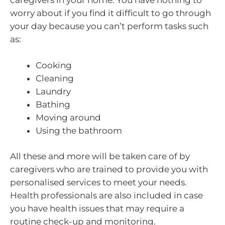
caregivers in your home. You have nothing to
worry about if you find it difficult to go through
your day because you can’t perform tasks such
as:
Cooking
Cleaning
Laundry
Bathing
Moving around
Using the bathroom
All these and more will be taken care of by
caregivers who are trained to provide you with
personalised services to meet your needs.
Health professionals are also included in case
you have health issues that may require a
routine check-up and monitoring.