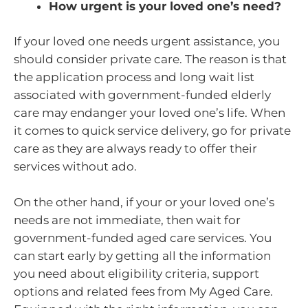
How urgent is your loved one’s need?
If your loved one needs urgent assistance, you
should consider private care. The reason is that
the application process and long wait list
associated with government-funded elderly
care may endanger your loved one’s life. When
it comes to quick service delivery, go for private
care as they are always ready to offer their
services without ado.
On the other hand, if your or your loved one’s
needs are not immediate, then wait for
government-funded aged care services. You
can start early by getting all the information
you need about eligibility criteria, support
options and related fees from My Aged Care.