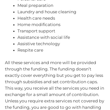
Meal preparation
Laundry and house cleaning
Health care needs
Home modifications
Transport support
Assistance with social life
Assistive technology
Respite care
All these services and more will be provided
through the funding. The funding doesn’t
exactly cover everything but you get to pay less
through subsidies and set contribution caps.
This way, you receive all the services you need in
exchange for a small amount of contribution.
Unless you require extra services not covered by
the funding, you are good to go with handling