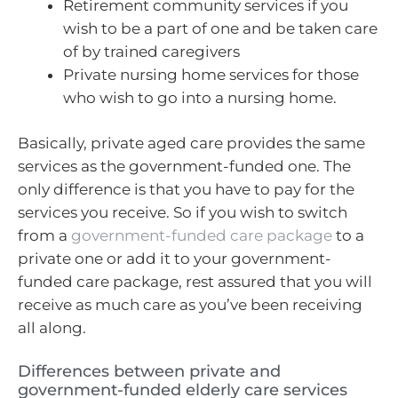
Retirement community services if you
wish to be a part of one and be taken care
of by trained caregivers
Private nursing home services for those
who wish to go into a nursing home.
Basically, private aged care provides the same
services as the government-funded one. The
only difference is that you have to pay for the
services you receive. So if you wish to switch
from a
government-funded care package
to a
private one or add it to your government-
funded care package, rest assured that you will
receive as much care as you’ve been receiving
all along.
Differences between private and
government-funded elderly care services