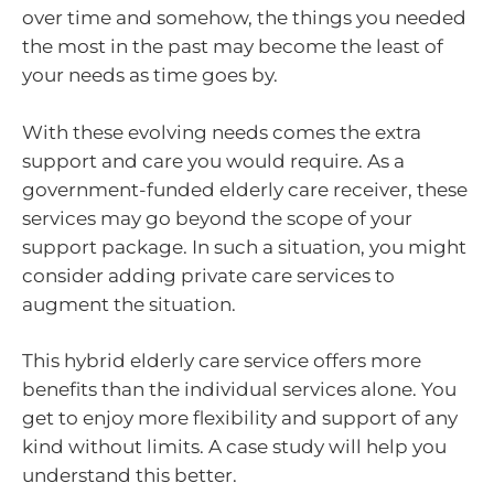
over time and somehow, the things you needed
the most in the past may become the least of
your needs as time goes by.
With these evolving needs comes the extra
support and care you would require. As a
government-funded elderly care receiver, these
services may go beyond the scope of your
support package. In such a situation, you might
consider adding private care services to
augment the situation.
This hybrid elderly care service offers more
benefits than the individual services alone. You
get to enjoy more flexibility and support of any
kind without limits. A case study will help you
understand this better.