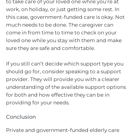
to take care of your loved one while you’re at
work, on holiday, or just getting some rest. In
this case, government-funded care is okay. Not
much needs to be done. The caregiver can
come in from time to time to check on your
loved one while you stay with them and make
sure they are safe and comfortable.
If you still can’t decide which support type you
should go for, consider speaking to a support
provider. They will provide you with a clearer
understanding of the available support options
for both and how effective they can be in
providing for your needs.
Conclusion
Private and government-funded elderly care