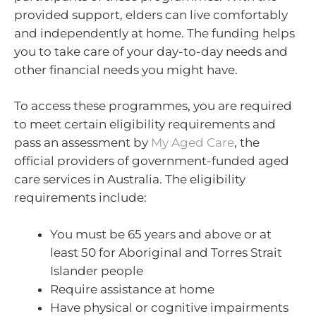
provided support, elders can live comfortably
and independently at home. The funding helps
you to take care of your day-to-day needs and
other financial needs you might have.
To access these programmes, you are required
to meet certain eligibility requirements and
pass an assessment by
My Aged Care
, the
official providers of government-funded aged
care services in Australia. The eligibility
requirements include:
You must be 65 years and above or at
least 50 for Aboriginal and Torres Strait
Islander people
Require assistance at home
Have physical or cognitive impairments