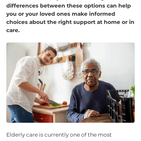
differences between these options can help
you or your loved ones make informed
choices about the right support at home or in
care.
Elderly care is currently one of the most