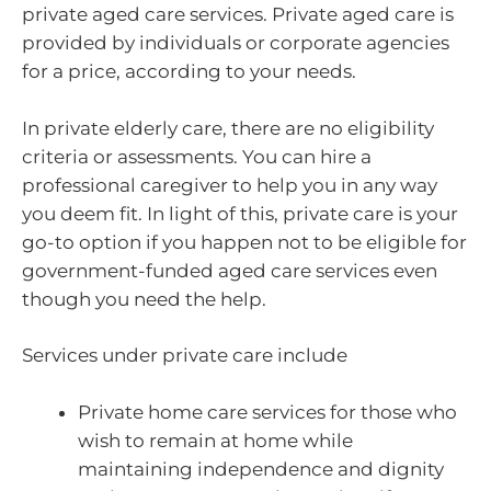
private aged care services. Private aged care is
provided by individuals or corporate agencies
for a price, according to your needs.
In private elderly care, there are no eligibility
criteria or assessments. You can hire a
professional caregiver to help you in any way
you deem fit. In light of this, private care is your
go-to option if you happen not to be eligible for
government-funded aged care services even
though you need the help.
Services under private care include
Private home care services for those who
wish to remain at home while
maintaining independence and dignity