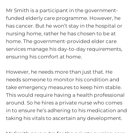
Mr Smith is a participant in the government-
funded elderly care programme. However, he
has cancer. But he won’t stay in the hospital or
nursing home, rather he has chosen to be at
home. The government-provided elder care
services manage his day-to-day requirements,
ensuring his comfort at home.
However, he needs more than just that. He
needs someone to monitor his condition and
take emergency measures to keep him stable.
This would require having a health professional
around. So he hires a private nurse who comes
in to ensure he’s adhering to his medication and
taking his vitals to ascertain any development.