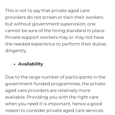
This is not to say that private aged care
providers do not screen or train their workers
but without government supervision, one
cannot be sure of the hiring standard in place.
Private support workers may or may not have
the needed experience to perform their duties
diligently.
Availability
Due to the large number of participants in the
government-funded programmes, the private
aged care providers are relatively more
available. Providing you with the right care
when you need it is important, hence a good
reason to consider private aged care services.