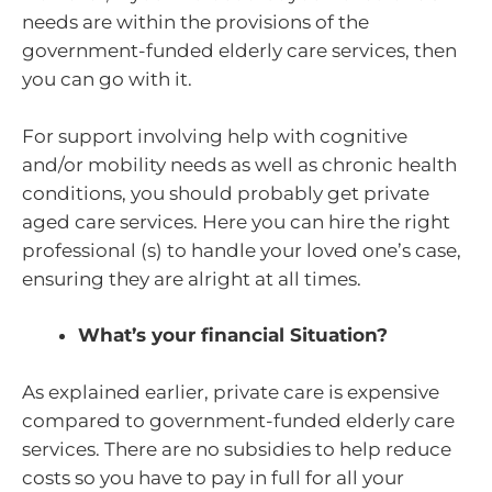
needs are within the provisions of the
government-funded elderly care services, then
you can go with it.
For support involving help with cognitive
and/or mobility needs as well as chronic health
conditions, you should probably get private
aged care services. Here you can hire the right
professional (s) to handle your loved one’s case,
ensuring they are alright at all times.
What’s your financial Situation?
As explained earlier, private care is expensive
compared to government-funded elderly care
services. There are no subsidies to help reduce
costs so you have to pay in full for all your