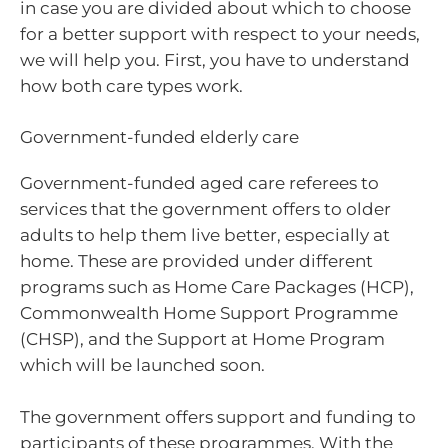
in case you are divided about which to choose
for a better support with respect to your needs,
we will help you. First, you have to understand
how both care types work.
Government-funded elderly care
Government-funded aged care referees to
services that the government offers to older
adults to help them live better, especially at
home. These are provided under different
programs such as Home Care Packages (HCP),
Commonwealth Home Support Programme
(CHSP), and the Support at Home Program
which will be launched soon.
The government offers support and funding to
participants of these programmes. With the