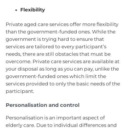
Flexibility
Private aged care services offer more flexibility
than the government-funded ones. While the
government is trying hard to ensure that
services are tailored to every participant’s
needs, there are still obstacles that must be
overcome. Private care services are available at
your disposal as long as you can pay, unlike the
government-funded ones which limit the
services provided to only the basic needs of the
participant.
Personalisation and control
Personalisation is an important aspect of
elderly care. Due to individual differences and