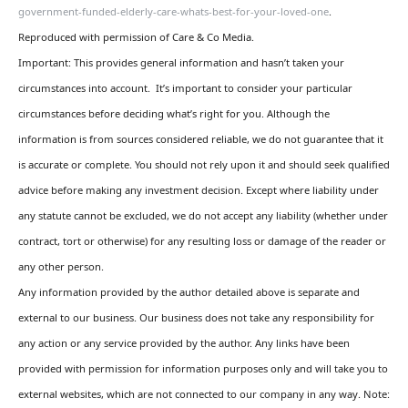
government-funded-elderly-care-whats-best-for-your-loved-one
.
Reproduced with permission of Care & Co Media.
Important: This provides general information and hasn’t taken your
circumstances into account. It’s important to consider your particular
circumstances before deciding what’s right for you. Although the
information is from sources considered reliable, we do not guarantee that it
is accurate or complete. You should not rely upon it and should seek qualified
advice before making any investment decision. Except where liability under
any statute cannot be excluded, we do not accept any liability (whether under
contract, tort or otherwise) for any resulting loss or damage of the reader or
any other person.
Any information provided by the author detailed above is separate and
external to our business. Our business does not take any responsibility for
any action or any service provided by the author. Any links have been
provided with permission for information purposes only and will take you to
external websites, which are not connected to our company in any way. Note: