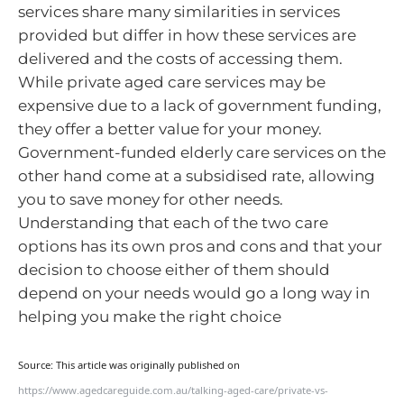
services share many similarities in services
provided but differ in how these services are
delivered and the costs of accessing them.
While private aged care services may be
expensive due to a lack of government funding,
they offer a better value for your money.
Government-funded elderly care services on the
other hand come at a subsidised rate, allowing
you to save money for other needs.
Understanding that each of the two care
options has its own pros and cons and that your
decision to choose either of them should
depend on your needs would go a long way in
helping you make the right choice
Source: This article was originally published on
https://www.agedcareguide.com.au/talking-aged-care/private-vs-