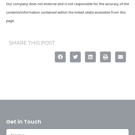
Our company does not endorse and is not responsible for the accuracy of the
contents/information contained within the linked site(s) accessible from this
page.
SHARE THIS POST
Get in Touch