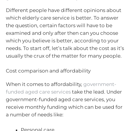
Different people have different opinions about
which elderly care service is better. To answer
the question, certain factors will have to be
examined and only after then can you choose
which you believe is better, according to your
needs. To start off, let’s talk about the cost as it’s
usually the crux of the matter for many people.
Cost comparison and affordability
When it comes to affordability,
government-
funded aged care services
take the lead. Under
government-funded aged care services, you
receive monthly funding which can be used for
a number of needs like:
Personal care