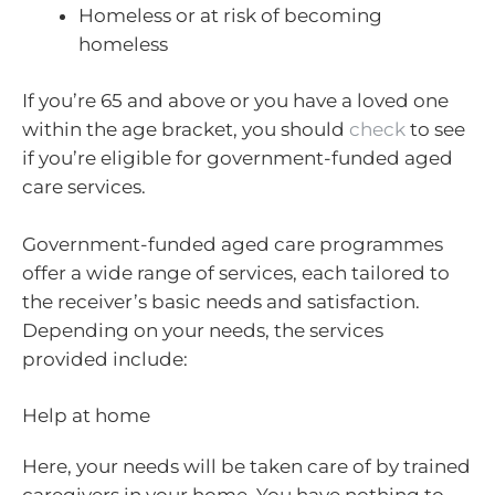
Homeless or at risk of becoming
homeless
If you’re 65 and above or you have a loved one
within the age bracket, you should
check
to see
if you’re eligible for government-funded aged
care services.
Government-funded aged care programmes
offer a wide range of services, each tailored to
the receiver’s basic needs and satisfaction.
Depending on your needs, the services
provided include:
Help at home
Here, your needs will be taken care of by trained