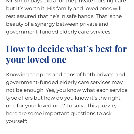
Mr Smith pays extra for the private nursing care
but it’s worth it. His family and loved ones will
rest assured that he’s in safe hands. That is the
beauty of a synergy between private and
government-funded elderly care services.
How to decide what’s best for
your loved one
Knowing the pros and cons of both private and
government-funded elderly care services may
not be enough. Yes, you know what each service
type offers but how do you know it’s the right
one for your loved one? To solve this puzzle,
here are some important questions to ask
yourself: