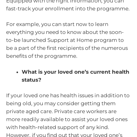
Equipped with the right information, you can
fast-track your enrollment into the programme.
For example, you can start now to learn
everything you need to know about the soon-
to-be launched Support at Home program to
be a part of the first recipients of the numerous
benefits of the programme.
What is your loved one’s current health
status?
If your loved one has health issues in addition to
being old, you may consider getting them
private aged care. Private care workers are
more readily available to assist your loved ones
with health-related support of any kind.
However, if you find out that your loved one’s