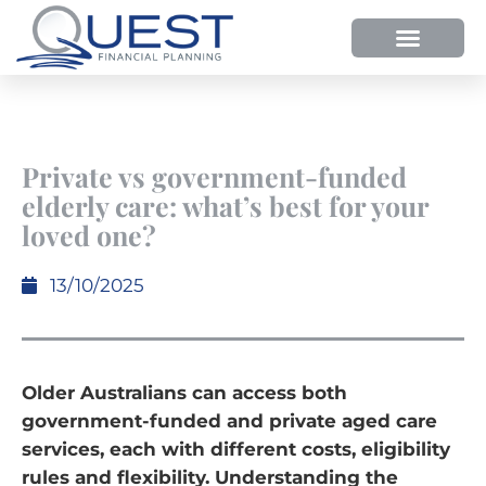
Private vs government-funded
elderly care: what’s best for your
loved one?
13/10/2025
Older Australians can access both
government-funded and private aged care
services, each with different costs, eligibility
rules and flexibility. Understanding the