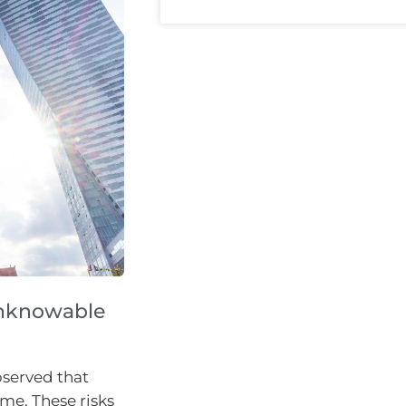
 unknowable
bserved that
ime. These risks