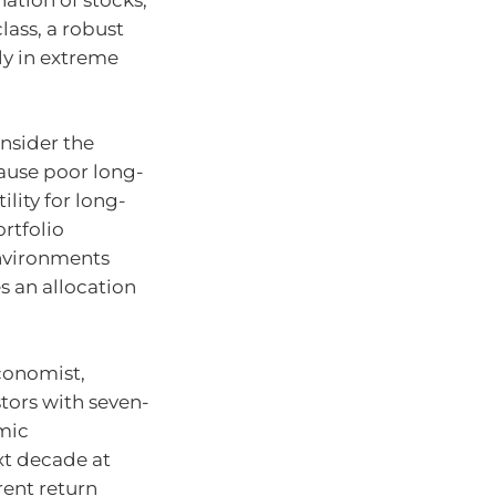
lass, a robust
ly in extreme
nsider the
cause poor long-
ility for long-
ortfolio
environments
s an allocation
conomist,
tors with seven-
omic
t decade at
rent return