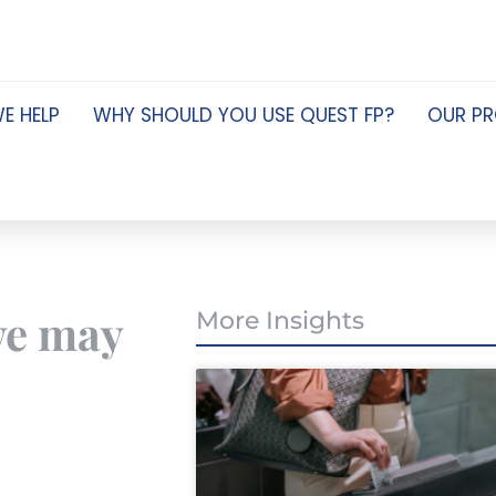
E HELP
WHY SHOULD YOU USE QUEST FP?
OUR P
 we may
More Insights