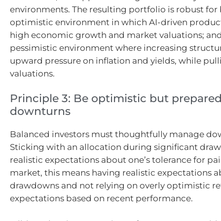
environments. The resulting portfolio is robust for 
optimistic environment in which AI-driven product
high economic growth and market valuations; and
pessimistic environment where increasing structura
upward pressure on inflation and yields, while pul
valuations.
Principle 3: Be optimistic but prepared
downturns
Balanced investors must thoughtfully manage dow
Sticking with an allocation during significant dr
realistic expectations about one’s tolerance for pai
market, this means having realistic expectations a
drawdowns and not relying on overly optimistic r
expectations based on recent performance.