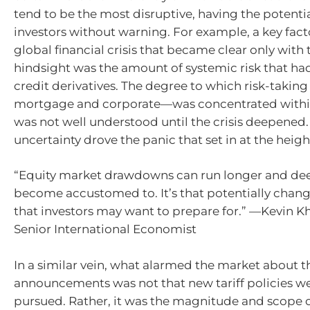
tend to be the most disruptive, having the potentia
investors without warning. For example, a key fact
global financial crisis that became clear only with 
hindsight was the amount of systemic risk that had
credit derivatives. The degree to which risk-takin
mortgage and corporate—was concentrated withi
was not well understood until the crisis deepened.
uncertainty drove the panic that set in at the height
“Equity market drawdowns can run longer and de
become accustomed to. It’s that potentially chan
that investors may want to prepare for.” —Kevin 
Senior International Economist
In a similar vein, what alarmed the market about th
announcements was not that new tariff policies w
pursued. Rather, it was the magnitude and scope of