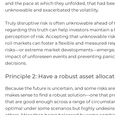
and the pace at which they unfolded, that had bee
unknowable and exacerbated the volatility.
Truly disruptive risk is often unknowable ahead of 
regarding this truth can help investors maintain a
perception of risk. Accepting that unknowable risk
roil markets can foster a flexible and measured re
risks—or extreme market developments—emerge, 
impact of unforeseen events and preventing panic
decisions.
Principle 2: Have a robust asset alloca
Because the future is uncertain, and some risks ar
makes sense to find a robust solution—one that pro
that are good enough across a range of circumstan
optimal under some scenarios but highly undesira
others. More than being balanced by some combina