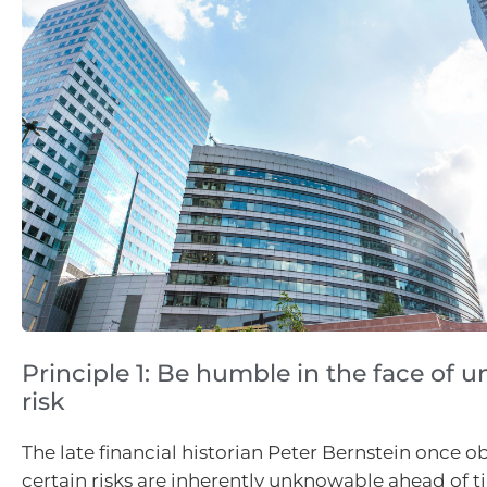
Principle 1: Be humble in the face of
risk
The late financial historian Peter Bernstein once o
certain risks are inherently unknowable ahead of t