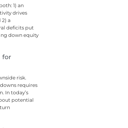
both: 1) an
ivity drives
 2) a
l deficits put
ling down equity
 for
nside risk.
awdowns requires
n. In today’s
bout potential
eturn