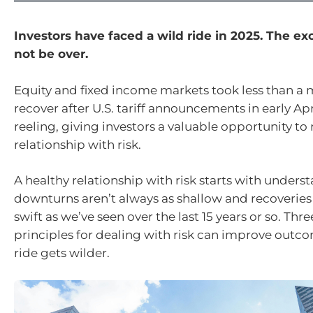
Investors have faced a wild ride in 2025. The e
not be over.
Equity and fixed income markets took less than a
recover after U.S. tariff announcements in early Ap
reeling, giving investors a valuable opportunity to
relationship with risk.
A healthy relationship with risk starts with unders
downturns aren’t always as shallow and recoveries
swift as we’ve seen over the last 15 years or so. Thre
principles for dealing with risk can improve outco
ride gets wilder.