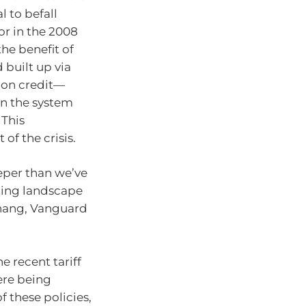
l to befall
or in the 2008
the benefit of
 built up via
g on credit—
n the system
 This
 of the crisis.
eper than we’ve
ging landscape
Khang, Vanguard
e recent tariff
ere being
 these policies,