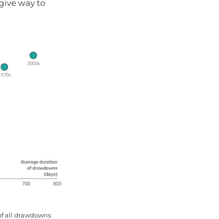
 give way to
of all drawdowns