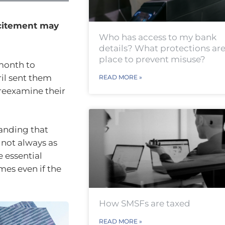
xcitement may
Who has access to my bank
details? What protections are
place to prevent misuse?
 month to
ril sent them
READ MORE »
 reexamine their
tanding that
 not always as
e essential
mes even if the
How SMSFs are taxed
READ MORE »