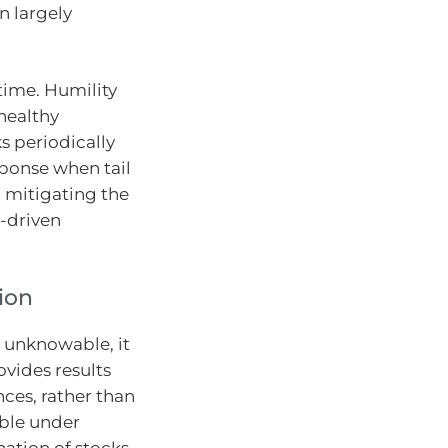
n largely
time. Humility
 healthy
s periodically
sponse when tail
mitigating the
-driven
tion
e unknowable, it
vides results
ces, rather than
ble under
tion of stocks,