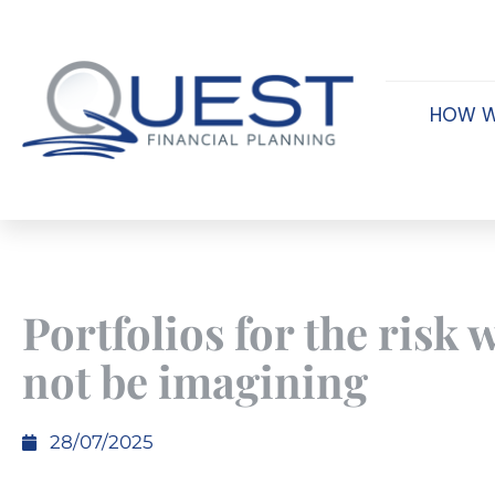
HOW W
Portfolios for the risk
not be imagining
28/07/2025