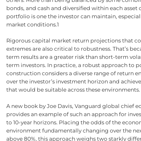
bonds, and cash and diversified within each asset c
portfolio is one the investor can maintain, especial
market conditions.1
Rigorous capital market return projections that co
extremes are also critical to robustness. That’s be
term results are a greater risk than short-term volat
term investors. In practice, a robust approach to p
construction considers a diverse range of return 
over the investor’s investment horizon and achieve
that would be suitable across these environments.
A new book by Joe Davis, Vanguard global chief e
provides an example of such an approach for inves
to 10-year horizons. Placing the odds of the econ
environment fundamentally changing over the nex
above 80%, this approach weighs two starkly diffe