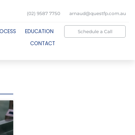
(02) 9587 7750
arnaud@questfp.com.au
ROCESS
EDUCATION
Schedule a Call
CONTACT