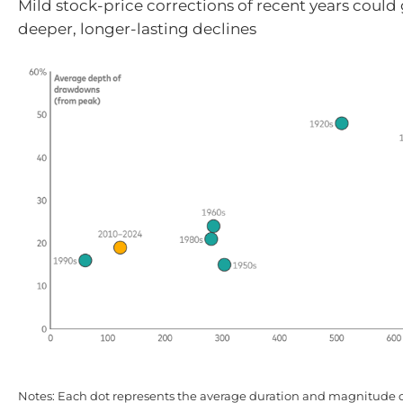
Mild stock-price corrections of recent years could
deeper, longer-lasting declines
Notes: Each dot represents the average duration and magnitude 