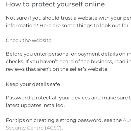
How to protect yourself online
Not sure if you should trust a website with your pe
information? Here are some things to look out for.
Check the website
Before you enter personal or payment details onli
checks. If you haven’t heard of the business, read
reviews that aren’t on the seller’s website.
Keep your details safe
Password-protect all your devices and make sure 
latest updates installed.
For tips on creating a strong password, see the
Aus
Security Centre (ACSC)
.