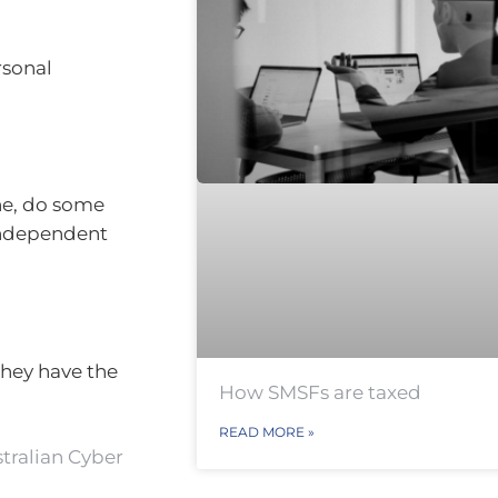
rsonal
ne, do some
 independent
they have the
How SMSFs are taxed
READ MORE »
tralian Cyber