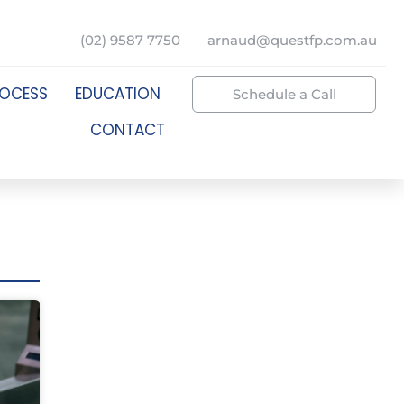
(02) 9587 7750
arnaud@questfp.com.au
ROCESS
EDUCATION
Schedule a Call
CONTACT