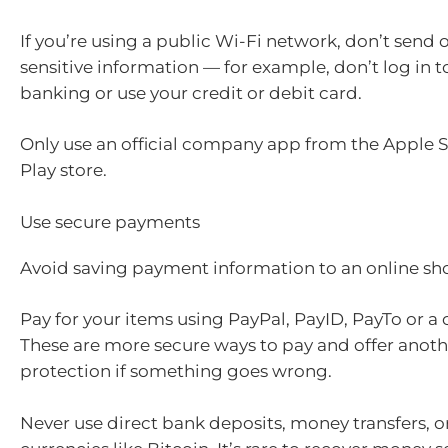
If you’re using a public Wi-Fi network, don’t send o
sensitive information — for example, don’t log in t
banking or use your credit or debit card.
Only use an official company app from the Apple 
Play store.
Use secure payments
Avoid saving payment information to an online s
Pay for your items using PayPal, PayID, PayTo or a 
These are more secure ways to pay and offer anothe
protection if something goes wrong.
Never use direct bank deposits, money transfers, or