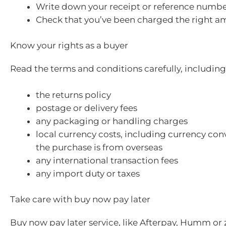
Write down your receipt or reference numbe
Check that you’ve been charged the right a
Know your rights as a buyer
Read the terms and conditions carefully, including
the returns policy
postage or delivery fees
any packaging or handling charges
local currency costs, including currency conv
the purchase is from overseas
any international transaction fees
any import duty or taxes
Take care with buy now pay later
Buy now pay later service, like Afterpay, Humm or z