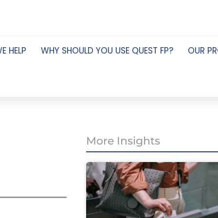
E HELP
WHY SHOULD YOU USE QUEST FP?
OUR P
More Insights