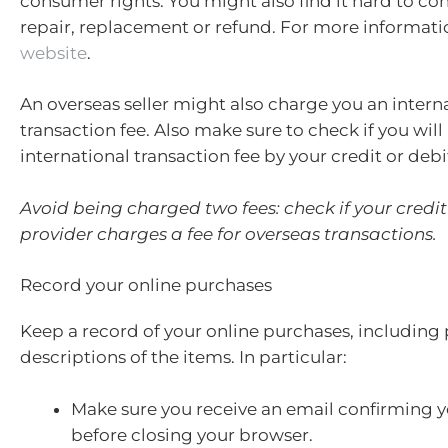
consumer rights. You might also find it hard to co
repair, replacement or refund. For more informati
website
.
An overseas seller might also charge you an intern
transaction fee. Also make sure to check if you wil
international transaction fee by your credit or debi
Avoid being charged two fees: check if your credit
provider charges a fee for overseas transactions.
Record your online purchases
Keep a record of your online purchases, including
descriptions of the items. In particular:
Make sure you receive an email confirming 
before closing your browser.