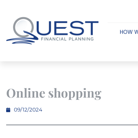
HOW W
Online shopping
09/12/2024