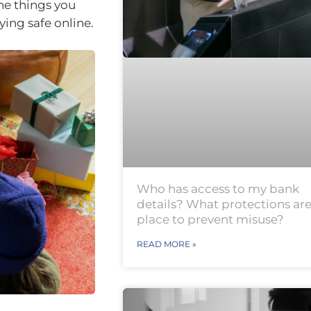
he things you
ying safe online.
Who has access to my bank
details? What protections are
place to prevent misuse?
READ MORE »