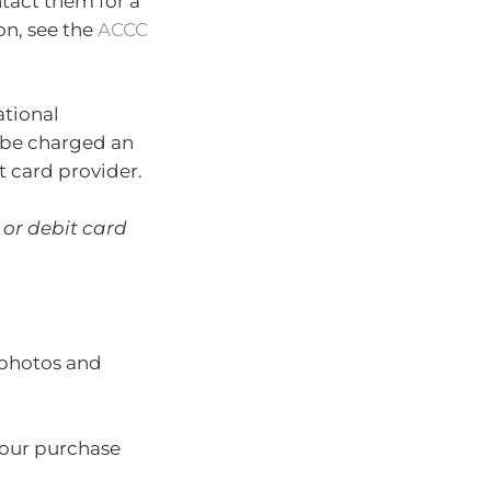
ntact them for a
on, see the
ACCC
ational
l be charged an
t card provider.
 or debit card
 photos and
your purchase