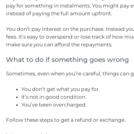
pay for something in instalments. You might pay ev
instead of paying the full amount upfront.
You don’t pay interest on the purchase. Instead yo
fees. It’s easy to overspend or lose track of how m
make sure you can afford the repayments.
What to do if something goes wrong
Sometimes, even when you’re careful, things can 
You don’t get what you pay for.
It’s not in good condition.
You’ve been overcharged.
Follow these steps to get a refund or exchange.