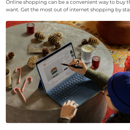
Online shopping can be a convenient way to buy t
want. Get the most out of internet shopping by sta