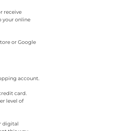
r receive
o your online
Store or Google
hopping account.
credit card.
r level of
 digital