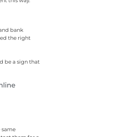
ent this way.
d and bank
ed the right
d be a sign that
nline
he same