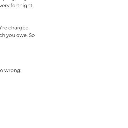
ery fortnight,
u’re charged
uch you owe. So
go wrong: