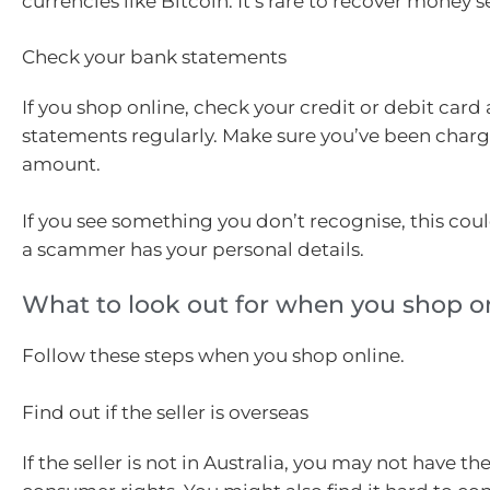
currencies like Bitcoin. It’s rare to recover money s
Check your bank statements
If you shop online, check your credit or debit car
statements regularly. Make sure you’ve been charg
amount.
If you see something you don’t recognise, this coul
a scammer has your personal details.
What to look out for when you shop o
Follow these steps when you shop online.
Find out if the seller is overseas
If the seller is not in Australia, you may not have t