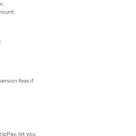
r.
mount.
:
ersion fees if
ipPay, let you