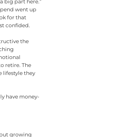
a big part here.”
 spend went up
ok for that
st confided.
tructive the
aching
motional
 retire. The
e lifestyle they
lly have money-
bout growing