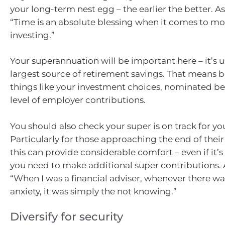
your long-term nest egg – the earlier the better. As
“Time is an absolute blessing when it comes to m
investing.”
Your superannuation will be important here – it’s u
largest source of retirement savings. That means 
things like your investment choices, nominated be
level of employer contributions.
You should also check your super is on track for yo
Particularly for those approaching the end of their 
this can provide considerable comfort – even if it’s 
you need to make additional super contributions. A
“When I was a financial adviser, whenever there wa
anxiety, it was simply the not knowing.”
Diversify for security