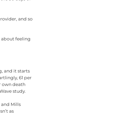
rovider, and so
s about feeling
 and it starts
tlingly, 61 per
ir own death
 Wave study.
 and Mills
sn’t as