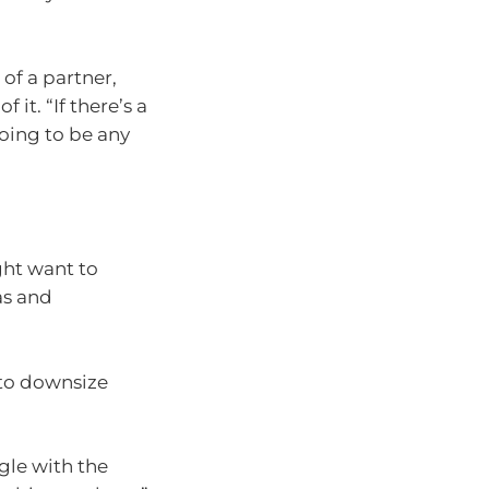
 of a partner,
 it. “If there’s a
oing to be any
ght want to
as and
 to downsize
ggle with the