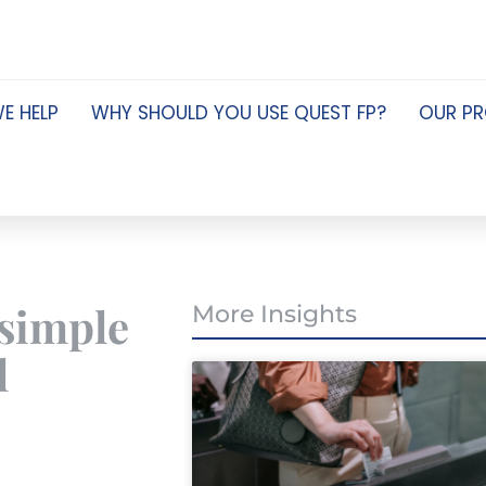
E HELP
WHY SHOULD YOU USE QUEST FP?
OUR P
 simple
More Insights
l