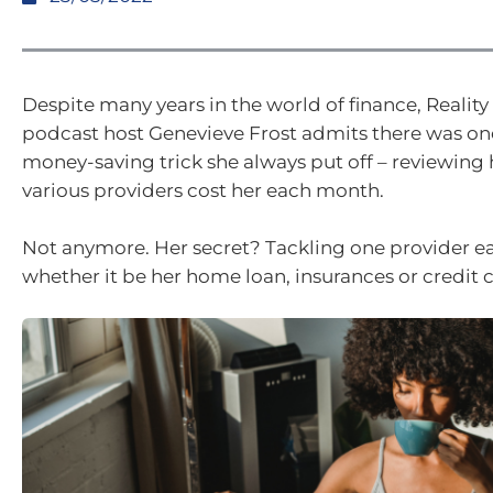
Despite many years in the world of finance, Realit
podcast host Genevieve Frost admits there was on
money-saving trick she always put off – reviewin
various providers cost her each month.
Not anymore. Her secret? Tackling one provider 
whether it be her home loan, insurances or credit 