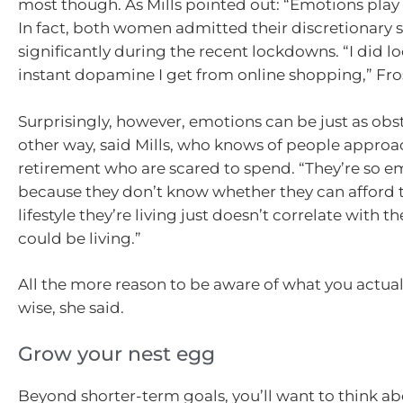
most though. As Mills pointed out: “Emotions play 
In fact, both women admitted their discretionary
significantly during the recent lockdowns. “I did lo
instant dopamine I get from online shopping,” Fro
Surprisingly, however, emotions can be just as obs
other way, said Mills, who knows of people appro
retirement who are scared to spend. “They’re so e
because they don’t know whether they can afford to
lifestyle they’re living just doesn’t correlate with th
could be living.”
All the more reason to be aware of what you actua
wise, she said.
Grow your nest egg
Beyond shorter-term goals, you’ll want to think a