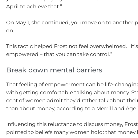
April to achieve that.”
On May 1, she continued, you move on to another p
on.
This tactic helped Frost not feel overwhelmed. “It’
empowered – that you can take control.”
Break down mental barriers
That feeling of empowerment can be life-changing,
with getting comfortable talking about money. Star
cent of women admit they’d rather talk about the
than about money, according to a Merrill and Age
Influencing this reluctance to discuss money, Frost
pointed to beliefs many women hold: that money i