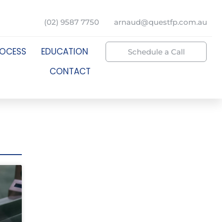
(02) 9587 7750
arnaud@questfp.com.au
ROCESS
EDUCATION
Schedule a Call
CONTACT