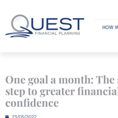
HOW W
One goal a month: The
step to greater financia
confidence
23/05/2022