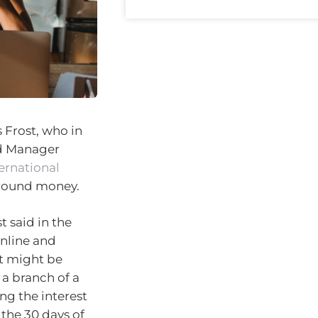
 Frost, who in
nd Manager
ernational
round money.
t said in the
online and
it might be
 a branch of a
ing the interest
the 30 days of