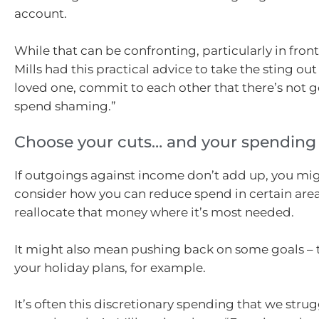
account.
While that can be confronting, particularly in front
Mills had this practical advice to take the sting out of
loved one, commit to each other that there’s not g
spend shaming.”
Choose your cuts… and your spending
If outgoings against income don’t add up, you mi
consider how you can reduce spend in certain are
reallocate that money where it’s most needed.
It might also mean pushing back on some goals –
your holiday plans, for example.
It’s often this discretionary spending that we stru