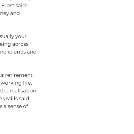
 Frost said:
oney and
sually your
being across
neficiaries and
ur retirement.
working life,
the realisation
s Mills said:
s a sense of