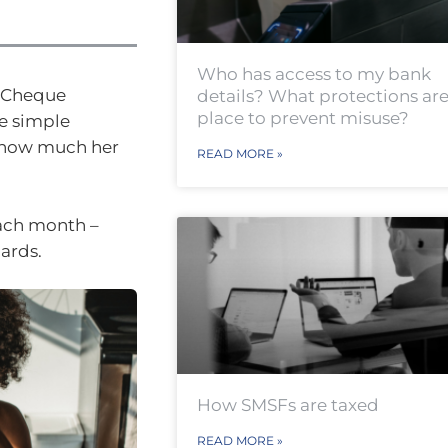
Who has access to my bank
y Cheque
details? What protections are
place to prevent misuse?
e simple
g how much her
READ MORE »
each month –
cards.
How SMSFs are taxed
READ MORE »