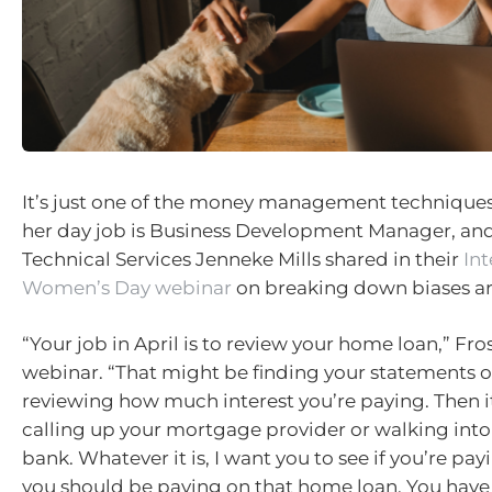
It’s just one of the money management techniques
her day job is Business Development Manager, a
Technical Services Jenneke Mills shared in their
Int
Women’s Day webinar
on breaking down biases a
“Your job in April is to review your home loan,” Fros
webinar. “That might be finding your statements 
reviewing how much interest you’re paying. Then 
calling up your mortgage provider or walking into
bank. Whatever it is, I want you to see if you’re pay
you should be paying on that home loan. You have 