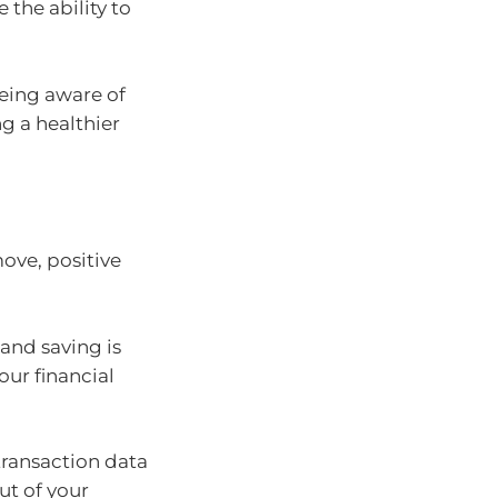
 the ability to
being aware of
ng a healthier
ove, positive
and saving is
our financial
ransaction data
ut of your