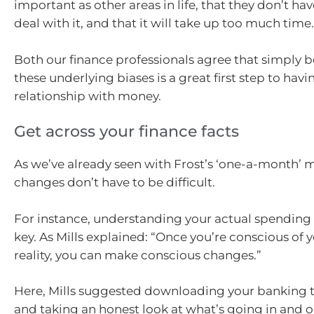
important as other areas in life, that they don’t have
deal with it, and that it will take up too much time.
Both our finance professionals agree that simply 
these underlying biases is a great first step to havi
relationship with money.
Get across your finance facts
As we’ve already seen with Frost’s ‘one-a-month’ m
changes don’t have to be difficult.
For instance, understanding your actual spending 
key. As Mills explained: “Once you’re conscious of y
reality, you can make conscious changes.”
Here, Mills suggested downloading your banking t
and taking an honest look at what’s going in and o