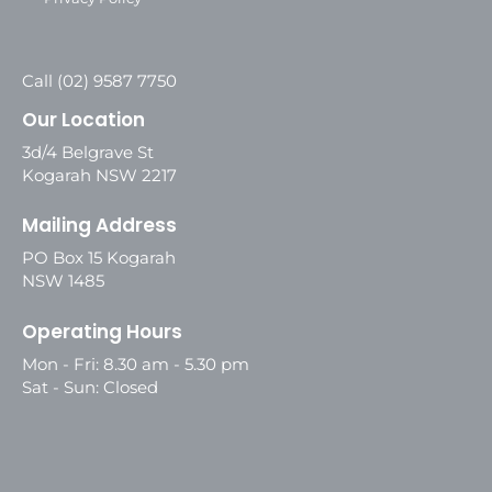
Call (02) 9587 7750
Our Location
3d/4 Belgrave St
Kogarah NSW 2217
Mailing Address
PO Box 15 Kogarah
NSW 1485
Operating Hours
Mon - Fri: 8.30 am - 5.30 pm
Sat - Sun: Closed