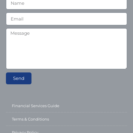
Send
Financial Services Guide
Terms & Conditions
Privacy Policy