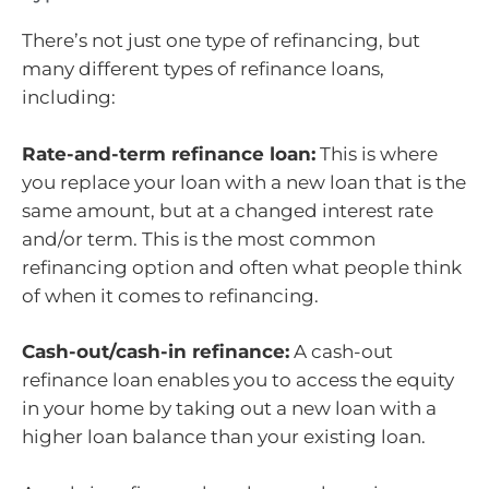
There’s not just one type of refinancing, but
many different types of refinance loans,
including:
Rate-and-term refinance loan:
This is where
you replace your loan with a new loan that is the
same amount, but at a changed interest rate
and/or term. This is the most common
refinancing option and often what people think
of when it comes to refinancing.
Cash-out/cash-in refinance:
A cash-out
refinance loan enables you to access the equity
in your home by taking out a new loan with a
higher loan balance than your existing loan.