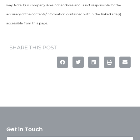
way. Note: Our company does not endorse and is not responsible for the
accuracy of the contents/information contained within the linked site(s)
accessible from this page.
SHARE THIS POST
Get in Touch