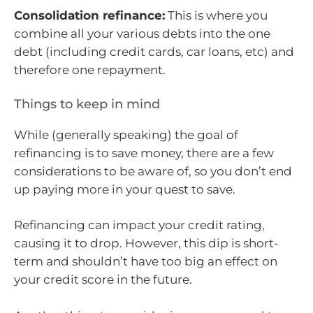
Consolidation refinance:
This is where you
combine all your various debts into the one
debt (including credit cards, car loans, etc) and
therefore one repayment.
Things to keep in mind
While (generally speaking) the goal of
refinancing is to save money, there are a few
considerations to be aware of, so you don’t end
up paying more in your quest to save.
Refinancing can impact your credit rating,
causing it to drop. However, this dip is short-
term and shouldn’t have too big an effect on
your credit score in the future.