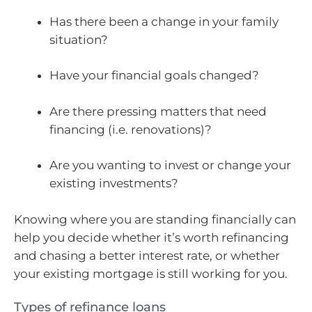
Has there been a change in your family
situation?
Have your financial goals changed?
Are there pressing matters that need
financing (i.e. renovations)?
Are you wanting to invest or change your
existing investments?
Knowing where you are standing financially can
help you decide whether it’s worth refinancing
and chasing a better interest rate, or whether
your existing mortgage is still working for you.
Types of refinance loans