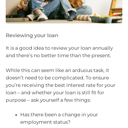
Reviewing your loan
It is a good idea to review your loan annually
and there’s no better time than the present.
While this can seem like an arduous task, it
doesn’t need to be complicated. To ensure
you’re receiving the best interest rate for your
loan – and whether your loan is still fit for
purpose – ask yourself a few things:
Has there been a change in your
employment status?