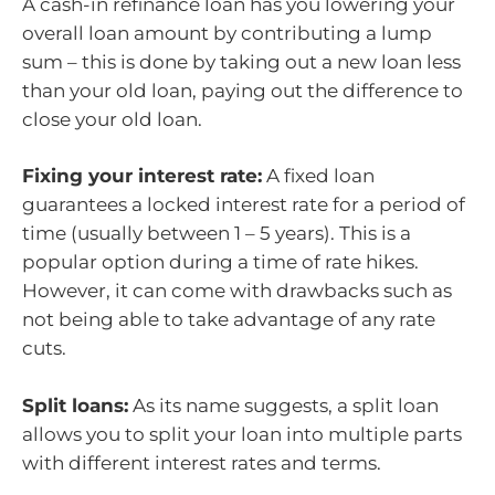
A cash-in refinance loan has you lowering your
overall loan amount by contributing a lump
sum – this is done by taking out a new loan less
than your old loan, paying out the difference to
close your old loan.
Fixing your interest rate:
A fixed loan
guarantees a locked interest rate for a period of
time (usually between 1 – 5 years). This is a
popular option during a time of rate hikes.
However, it can come with drawbacks such as
not being able to take advantage of any rate
cuts.
Split loans:
As its name suggests, a split loan
allows you to split your loan into multiple parts
with different interest rates and terms.