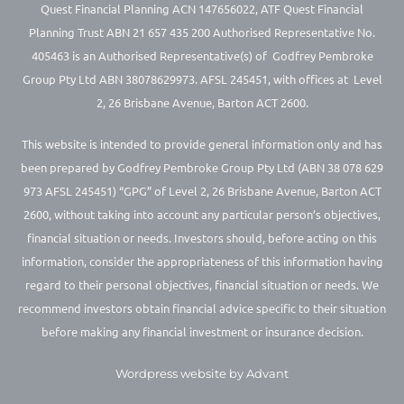
Quest Financial Planning ACN 147656022, ATF Quest Financial
Planning Trust ABN 21 657 435 200 Authorised Representative No.
405463 is an Authorised Representative(s) of Godfrey Pembroke
Group Pty Ltd ABN 38078629973. AFSL 245451, with offices at Level
2, 26 Brisbane Avenue, Barton ACT 2600.
This website is intended to provide general information only and has
been prepared by Godfrey Pembroke Group Pty Ltd (ABN 38 078 629
973 AFSL 245451) “GPG” of Level 2, 26 Brisbane Avenue, Barton ACT
2600, without taking into account any particular person’s objectives,
financial situation or needs. Investors should, before acting on this
information, consider the appropriateness of this information having
regard to their personal objectives, financial situation or needs. We
recommend investors obtain financial advice specific to their situation
before making any financial investment or insurance decision.
Wordpress website by Advant