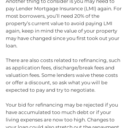
Another thing to consider is you may need to
pay Lender Mortgage Insurance (LMI) again. For
most borrowers, you’ll need 20% of the
property’s current value to avoid paying LMI
again, keep in mind the value of your property
may have changed since you first took out your
loan.
There are also costs related to refinancing, such
as application fees, discharge/break fees and
valuation fees. Some lenders waive these costs
or offer a discount, so ask what you will be
expected to pay and try to negotiate.
Your bid for refinancing may be rejected if you
have accumulated too much debt or if your
living expenses are now too high. Changes to
your loan could also stretch out the repayment