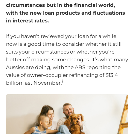
circumstances but in the financial world,
with the new loan products and fluctuations
in interest rates.
If you haven’t reviewed your loan for a while,
now is a good time to consider whether it still
suits your circumstances or whether you’re
better off making some changes. It’s what many
Aussies are doing, with the ABS reporting the
value of owner-occupier refinancing of $13.4
i
billion last November.