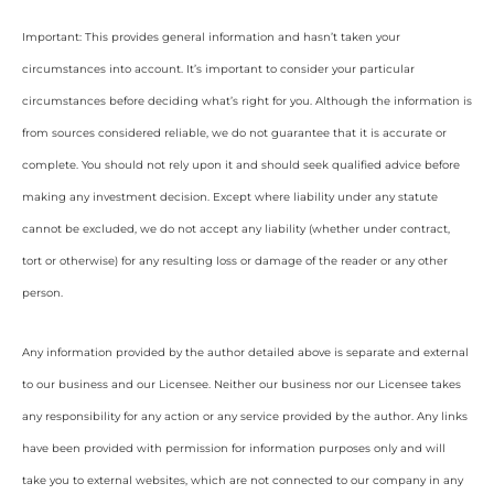
Important: This provides general information and hasn’t taken your
circumstances into account. It’s important to consider your particular
circumstances before deciding what’s right for you. Although the information is
from sources considered reliable, we do not guarantee that it is accurate or
complete. You should not rely upon it and should seek qualified advice before
making any investment decision. Except where liability under any statute
cannot be excluded, we do not accept any liability (whether under contract,
tort or otherwise) for any resulting loss or damage of the reader or any other
person.
Any information provided by the author detailed above is separate and external
to our business and our Licensee. Neither our business nor our Licensee takes
any responsibility for any action or any service provided by the author. Any links
have been provided with permission for information purposes only and will
take you to external websites, which are not connected to our company in any