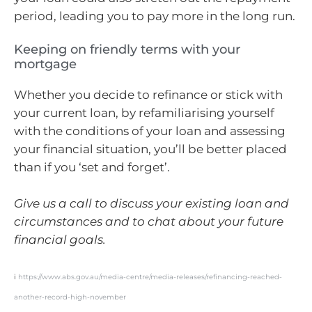
period, leading you to pay more in the long run.
Keeping on friendly terms with your
mortgage
Whether you decide to refinance or stick with
your current loan, by refamiliarising yourself
with the conditions of your loan and assessing
your financial situation, you’ll be better placed
than if you ‘set and forget’.
Give us a call to discuss your existing loan and
circumstances and to chat about your future
financial goals.
i
https://www.abs.gov.au/media-centre/media-releases/refinancing-reached-
another-record-high-november