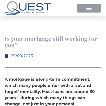
HOW WE HELP
WHY SHOULD YOU USE QUEST FP?
OUR PROCESS
Is your mortgage still working for
you?
25/09/2023
A mortgage is a long-term commitment,
which many people enter with a ‘set and
forget’ mentality. Most loans are around 30
years – during which many things can
change, not just in your personal