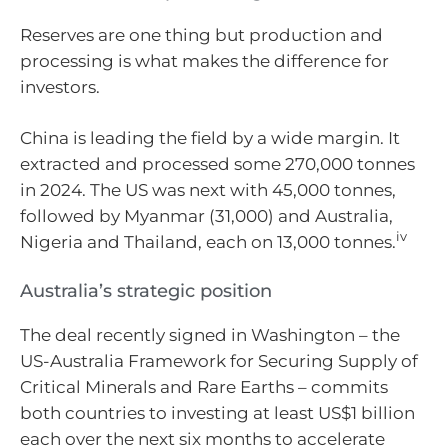
Reserves are one thing but production and
processing is what makes the difference for
investors.
China is leading the field by a wide margin. It
extracted and processed some 270,000 tonnes
in 2024. The US was next with 45,000 tonnes,
followed by Myanmar (31,000) and Australia,
iv
Nigeria and Thailand, each on 13,000 tonnes.
Australia’s strategic position
The deal recently signed in Washington – the
US-Australia Framework for Securing Supply of
Critical Minerals and Rare Earths – commits
both countries to investing at least US$1 billion
each over the next six months to accelerate