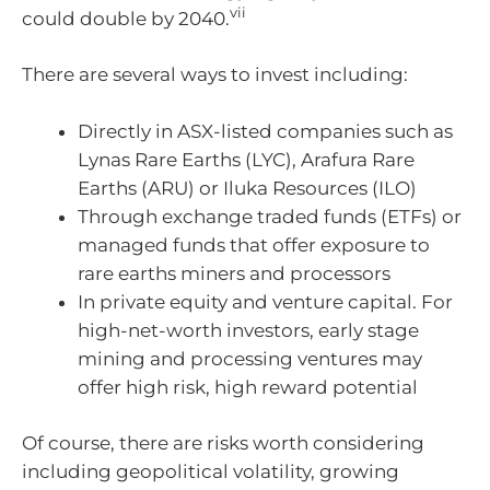
vii
could double by 2040.
There are several ways to invest including:
Directly in ASX-listed companies such as
Lynas Rare Earths (LYC), Arafura Rare
Earths (ARU) or Iluka Resources (ILO)
Through exchange traded funds (ETFs) or
managed funds that offer exposure to
rare earths miners and processors
In private equity and venture capital. For
high-net-worth investors, early stage
mining and processing ventures may
offer high risk, high reward potential
Of course, there are risks worth considering
including geopolitical volatility, growing