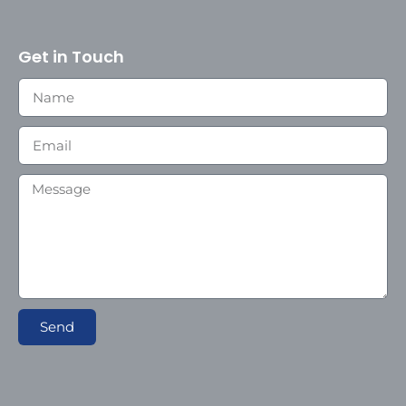
Get in Touch
Send