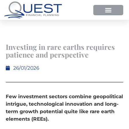
Investing in rare earths requires
patience and perspective
26/01/2026
Few investment sectors combine geopolitical
intrigue, technological innovation and long-
term growth potential quite like rare earth
elements (REEs).