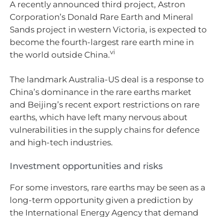
A recently announced third project, Astron
Corporation’s Donald Rare Earth and Mineral
Sands project in western Victoria, is expected to
become the fourth-largest rare earth mine in
vi
the world outside China.
The landmark Australia-US deal is a response to
China’s dominance in the rare earths market
and Beijing’s recent export restrictions on rare
earths, which have left many nervous about
vulnerabilities in the supply chains for defence
and high-tech industries.
Investment opportunities and risks
For some investors, rare earths may be seen as a
long-term opportunity given a prediction by
the International Energy Agency that demand