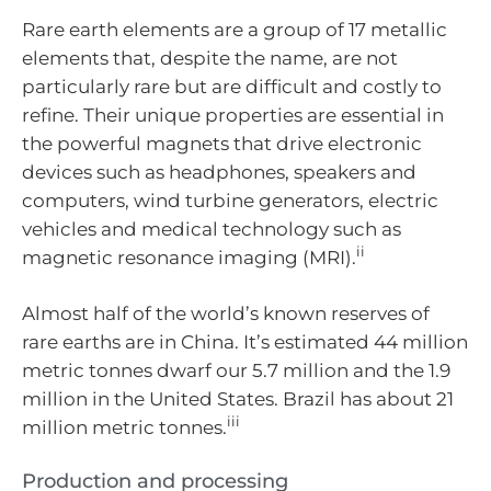
Rare earth elements are a group of 17 metallic
elements that, despite the name, are not
particularly rare but are difficult and costly to
refine. Their unique properties are essential in
the powerful magnets that drive electronic
devices such as headphones, speakers and
computers, wind turbine generators, electric
vehicles and medical technology such as
ii
magnetic resonance imaging (MRI).
Almost half of the world’s known reserves of
rare earths are in China. It’s estimated 44 million
metric tonnes dwarf our 5.7 million and the 1.9
million in the United States. Brazil has about 21
iii
million metric tonnes.
Production and processing