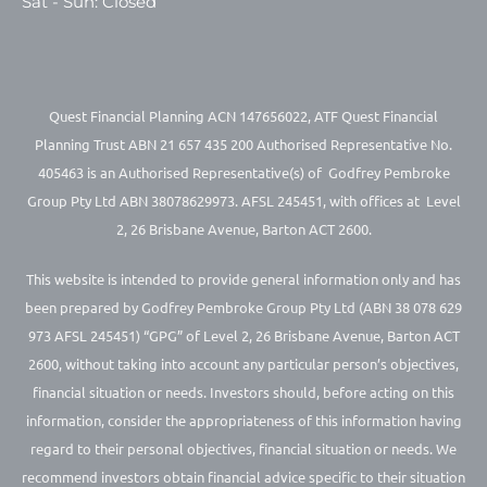
Sat - Sun: Closed
Quest Financial Planning ACN 147656022, ATF Quest Financial
Planning Trust ABN 21 657 435 200 Authorised Representative No.
405463 is an Authorised Representative(s) of Godfrey Pembroke
Group Pty Ltd ABN 38078629973. AFSL 245451, with offices at Level
2, 26 Brisbane Avenue, Barton ACT 2600.
This website is intended to provide general information only and has
been prepared by Godfrey Pembroke Group Pty Ltd (ABN 38 078 629
973 AFSL 245451) “GPG” of Level 2, 26 Brisbane Avenue, Barton ACT
2600, without taking into account any particular person’s objectives,
financial situation or needs. Investors should, before acting on this
information, consider the appropriateness of this information having
regard to their personal objectives, financial situation or needs. We
recommend investors obtain financial advice specific to their situation