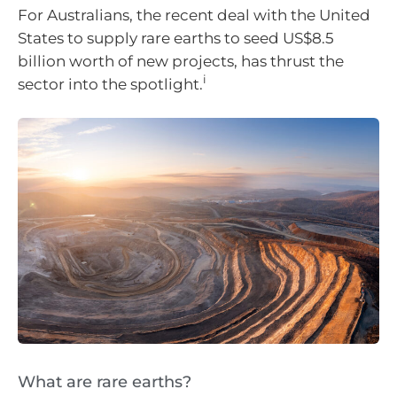
For Australians, the recent deal with the United
States to supply rare earths to seed US$8.5
billion worth of new projects, has thrust the
i
sector into the spotlight.
What are rare earths?