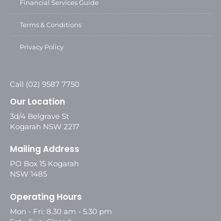
Financial Services Guide
Terms & Conditions
Privacy Policy
Call (02) 9587 7750
Our Location
3d/4 Belgrave St
Kogarah NSW 2217
Mailing Address
PO Box 15 Kogarah
NSW 1485
Operating Hours
Mon - Fri: 8.30 am - 5.30 pm