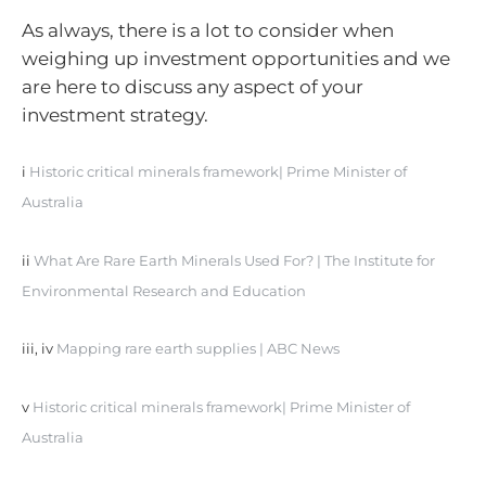
As always, there is a lot to consider when
weighing up investment opportunities and we
are here to discuss any aspect of your
investment strategy.
i
Historic critical minerals framework| Prime Minister of
Australia
ii
What Are Rare Earth Minerals Used For? | The Institute for
Environmental Research and Education
iii, iv
Mapping rare earth supplies | ABC News
v
Historic critical minerals framework| Prime Minister of
Australia