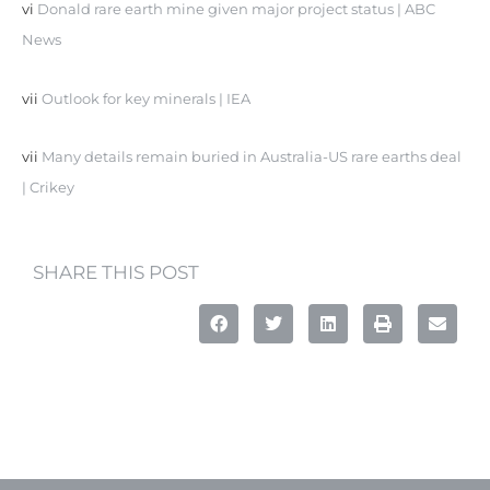
vi
Donald rare earth mine given major project status | ABC
News
vii
Outlook for key minerals | IEA
vii
Many details remain buried in Australia-US rare earths deal
| Crikey
SHARE THIS POST