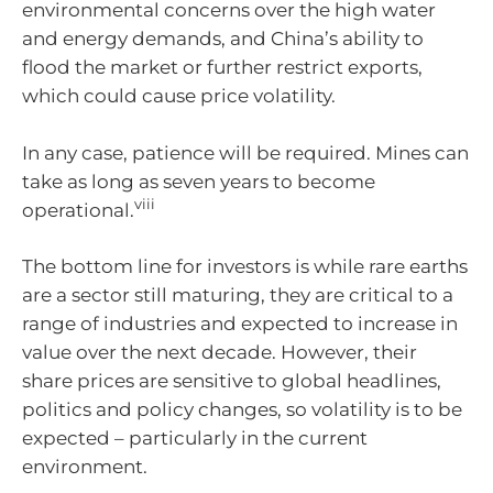
environmental concerns over the high water
and energy demands, and China’s ability to
flood the market or further restrict exports,
which could cause price volatility.
In any case, patience will be required. Mines can
take as long as seven years to become
viii
operational.
The bottom line for investors is while rare earths
are a sector still maturing, they are critical to a
range of industries and expected to increase in
value over the next decade. However, their
share prices are sensitive to global headlines,
politics and policy changes, so volatility is to be
expected – particularly in the current
environment.