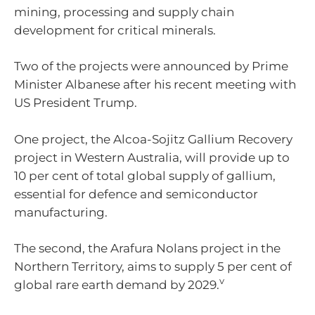
mining, processing and supply chain
development for critical minerals.
Two of the projects were announced by Prime
Minister Albanese after his recent meeting with
US President Trump.
One project, the Alcoa-Sojitz Gallium Recovery
project in Western Australia, will provide up to
10 per cent of total global supply of gallium,
essential for defence and semiconductor
manufacturing.
The second, the Arafura Nolans project in the
Northern Territory, aims to supply 5 per cent of
v
global rare earth demand by 2029.