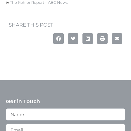
iv
The Kohler Report – ABC News
SHARE THIS POST
Get in Touch