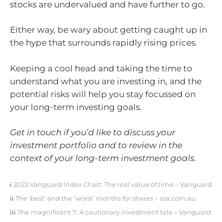
stocks are undervalued and have further to go.
Either way, be wary about getting caught up in
the hype that surrounds rapidly rising prices.
Keeping a cool head and taking the time to
understand what you are investing in, and the
potential risks will help you stay focussed on
your long-term investing goals.
Get in touch if you’d like to discuss your
investment portfolio and to review in the
context of your long-term investment goals.
i
2023 Vanguard Index Chart: The real value of time – Vanguard
ii
The ’best’ and the ‘worst’ months for shares – asx.com.au
iii
The magnificent 7: A cautionary investment tale – Vanguard