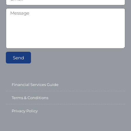
Send
Financial Services Guide
Terms & Conditions
Privacy Policy