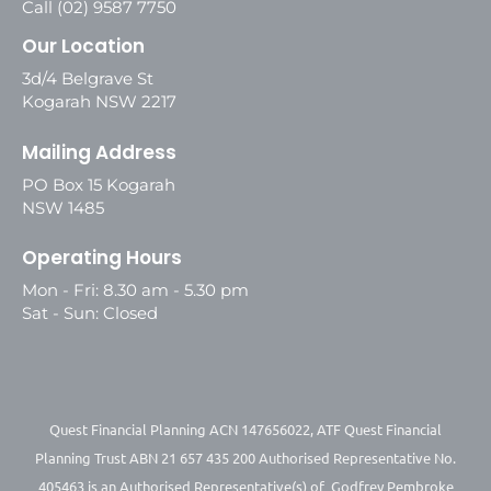
Call (02) 9587 7750
Our Location
3d/4 Belgrave St
Kogarah NSW 2217
Mailing Address
PO Box 15 Kogarah
NSW 1485
Operating Hours
Mon - Fri: 8.30 am - 5.30 pm
Sat - Sun: Closed
Quest Financial Planning ACN 147656022, ATF Quest Financial
Planning Trust ABN 21 657 435 200 Authorised Representative No.
405463 is an Authorised Representative(s) of Godfrey Pembroke