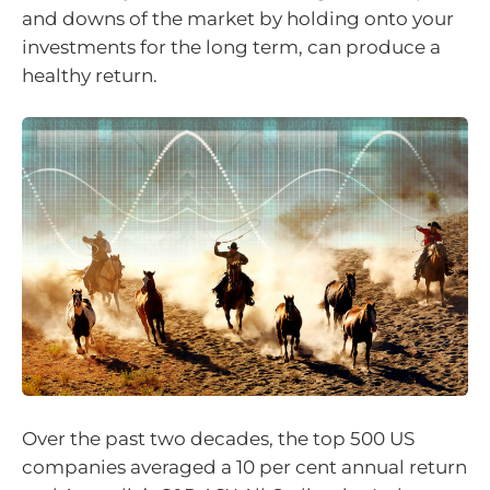
and downs of the market by holding onto your
investments for the long term, can produce a
healthy return.
Over the past two decades, the top 500 US
companies averaged a 10 per cent annual return