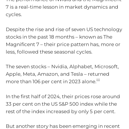
7 is a real-time lesson in market dynamics and
cycles.
Despite the rise and rise of seven US technology
stocks in the past 18 months – known as The
Magnificent 7 – their price pattern has, more or
less, followed these seasonal cycles.
The seven stocks – Nvidia, Alphabet, Microsoft,
Apple, Meta, Amazon, and Tesla – returned
iii
more than 106 per cent in 2023 alone.
In the first half of 2024, their prices rose around
33 per cent on the US S&P 500 index while the
rest of the index increased by only 5 per cent.
But another story has been emerging in recent