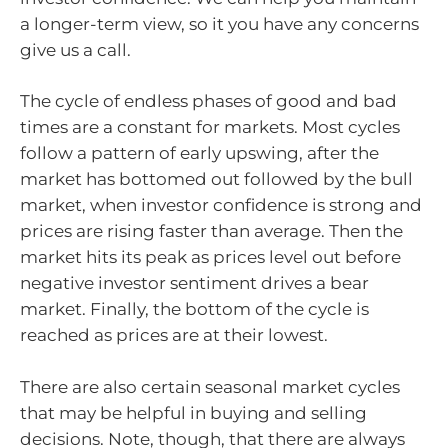
a longer-term view, so it you have any concerns
give us a call.
The cycle of endless phases of good and bad
times are a constant for markets. Most cycles
follow a pattern of early upswing, after the
market has bottomed out followed by the bull
market, when investor confidence is strong and
prices are rising faster than average. Then the
market hits its peak as prices level out before
negative investor sentiment drives a bear
market. Finally, the bottom of the cycle is
reached as prices are at their lowest.
There are also certain seasonal market cycles
that may be helpful in buying and selling
decisions. Note, though, that there are always