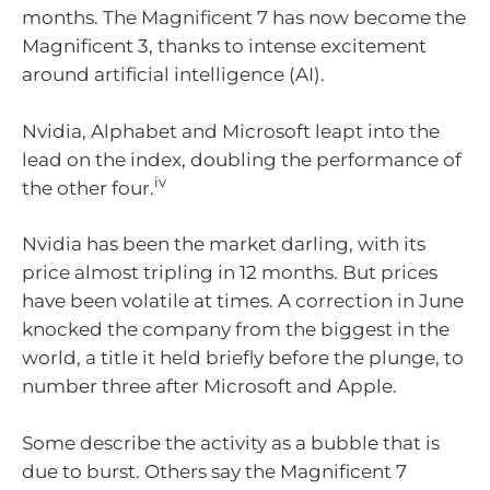
months. The Magnificent 7 has now become the
Magnificent 3, thanks to intense excitement
around artificial intelligence (AI).
Nvidia, Alphabet and Microsoft leapt into the
lead on the index, doubling the performance of
iv
the other four.
Nvidia has been the market darling, with its
price almost tripling in 12 months. But prices
have been volatile at times. A correction in June
knocked the company from the biggest in the
world, a title it held briefly before the plunge, to
number three after Microsoft and Apple.
Some describe the activity as a bubble that is
due to burst. Others say the Magnificent 7