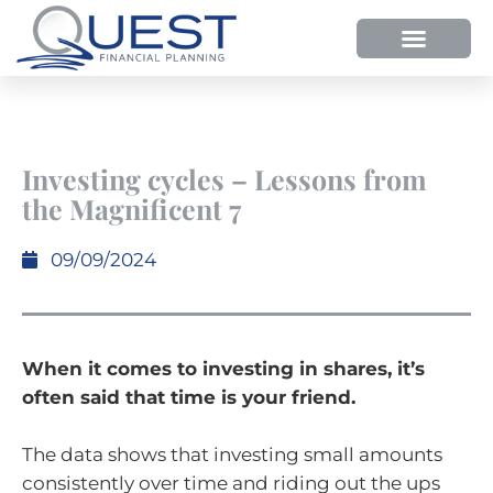
HOW WE HELP
WHY SHOULD YOU USE QUEST FP?
OUR PROCESS
Investing cycles – Lessons from
the Magnificent 7
09/09/2024
When it comes to investing in shares, it’s
often said that time is your friend.
The data shows that investing small amounts
consistently over time and riding out the ups