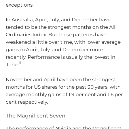
exceptions.
In Australia, April, July, and December have
tended to be the strongest months on the All
Ordinaries Index. But these patterns have
weakened a little over time, with lower average
gains in April, July, and December more
recently. Performance is usually the lowest in
ii
June.
November and April have been the strongest
months for US shares for the past 30 years, with
average monthly gains of 1.9 per cent and 1.6 per
cent respectively.
The Magnificent Seven
The performance of Nvidia and the Magnificent