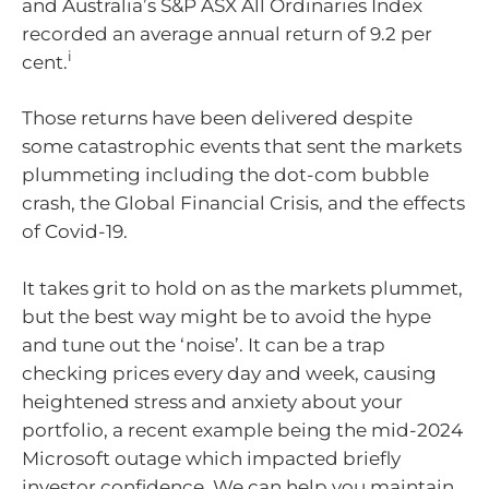
and Australia’s S&P ASX All Ordinaries Index
recorded an average annual return of 9.2 per
i
cent.
Those returns have been delivered despite
some catastrophic events that sent the markets
plummeting including the dot-com bubble
crash, the Global Financial Crisis, and the effects
of Covid-19.
It takes grit to hold on as the markets plummet,
but the best way might be to avoid the hype
and tune out the ‘noise’. It can be a trap
checking prices every day and week, causing
heightened stress and anxiety about your
portfolio, a recent example being the mid-2024
Microsoft outage which impacted briefly
investor confidence. We can help you maintain