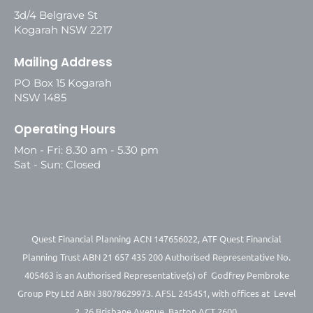
3d/4 Belgrave St
Kogarah NSW 2217
Mailing Address
PO Box 15 Kogarah
NSW 1485
Operating Hours
Mon - Fri: 8.30 am - 5.30 pm
Sat - Sun: Closed
Quest Financial Planning ACN 147656022, ATF Quest Financial
Planning Trust ABN 21 657 435 200 Authorised Representative No.
405463 is an Authorised Representative(s) of Godfrey Pembroke
Group Pty Ltd ABN 38078629973. AFSL 245451, with offices at Level
2, 26 Brisbane Avenue, Barton ACT 2600.