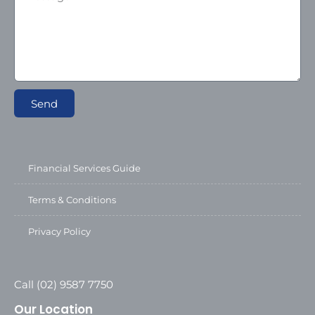
Send
Financial Services Guide
Terms & Conditions
Privacy Policy
Call (02) 9587 7750
Our Location