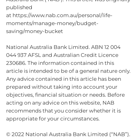
published
at https://www.nab.com.au/personal/life-
moments/manage-money/budget-
saving/money-bucket
National Australia Bank Limited. ABN 12 004
044 937 AFSL and Australian Credit Licence
230686. The information contained in this
article is intended to be of a general nature only.
Any advice contained in this article has been
prepared without taking into account your
objectives, financial situation or needs. Before
acting on any advice on this website, NAB
recommends that you consider whether it is
appropriate for your circumstances.
© 2022 National Australia Bank Limited (“NAB”).