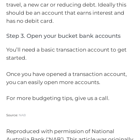
travel, a new car or reducing debt. Ideally this
should be an account that earns interest and
has no debit card.
Step 3. Open your bucket bank accounts
You’ll need a basic transaction account to get
started.
Once you have opened a transaction account,
you can easily open more accounts.
For more budgeting tips, give us a call.
Source:
NAB
Reproduced with permission of National
Australia Bank (‘NAB’). This article was originally