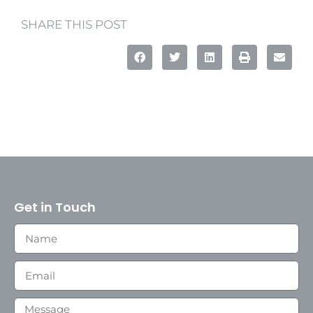
SHARE THIS POST
Get in Touch