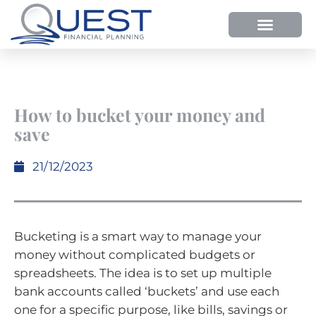
How to bucket your money and
save
21/12/2023
Bucketing is a smart way to manage your
money without complicated budgets or
spreadsheets. The idea is to set up multiple
bank accounts called ‘buckets’ and use each
one for a specific purpose, like bills, savings or