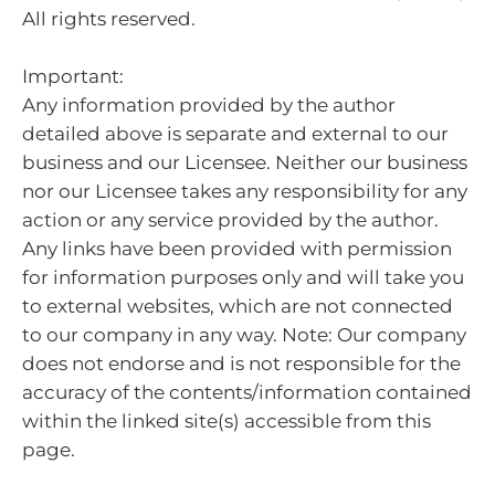
All rights reserved.
Important:
Any information provided by the author
detailed above is separate and external to our
business and our Licensee. Neither our business
nor our Licensee takes any responsibility for any
action or any service provided by the author.
Any links have been provided with permission
for information purposes only and will take you
to external websites, which are not connected
to our company in any way. Note: Our company
does not endorse and is not responsible for the
accuracy of the contents/information contained
within the linked site(s) accessible from this
page.