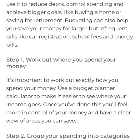
use it to reduce debts, control spending and
achieve bigger goals, like buying a home or
saving for retirement. Bucketing can also help
you save your money for larger but infrequent
bills like car registration, school fees and energy
bills.
Step 1. Work out where you spend your
money
It’s important to work out exactly how you
spend your money. Use a budget planner
calculator to make it easier to see where your
income goes. Once you’ve done this you’ll feel
more in control of your money and have a clear
view of areas you can save.
Step 2. Group your spending into categories