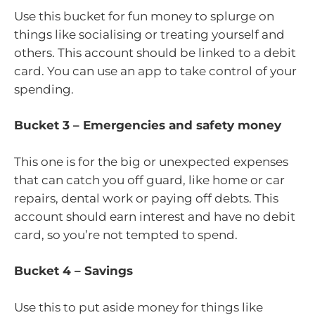
Use this bucket for fun money to splurge on
things like socialising or treating yourself and
others. This account should be linked to a debit
card. You can use an app to take control of your
spending.
Bucket 3 – Emergencies and safety money
This one is for the big or unexpected expenses
that can catch you off guard, like home or car
repairs, dental work or paying off debts. This
account should earn interest and have no debit
card, so you’re not tempted to spend.
Bucket 4 – Savings
Use this to put aside money for things like