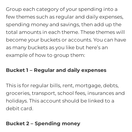
Group each category of your spending into a
few themes such as regular and daily expenses,
spending money and savings, then add up the
total amounts in each theme. These themes will
become your buckets or accounts. You can have
as many buckets as you like but here’s an
example of how to group them:
Bucket 1 – Regular and daily expenses
This is for regular bills, rent, mortgage, debts,
groceries, transport, school fees, insurances and
holidays. This account should be linked to a
debit card.
Bucket 2 – Spending money