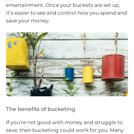
entertainment. Once your buckets are set up,
it’s easier to see and control how you spend and
save your money.
The benefits of bucketing
If you’re not good with money and struggle to
save, then bucketing could work for you. Many