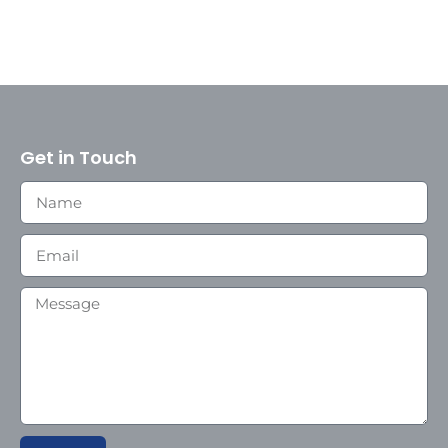
Get in Touch