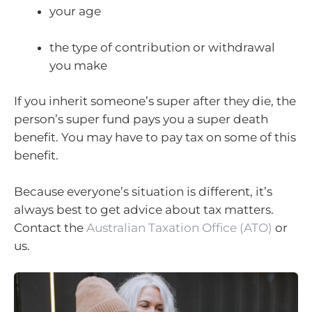
your age
the type of contribution or withdrawal
you make
If you inherit someone’s super after they die, the
person’s super fund pays you a super death
benefit. You may have to pay tax on some of this
benefit.
Because everyone’s situation is different, it’s
always best to get advice about tax matters.
Contact the
Australian Taxation Office (ATO)
or
us.