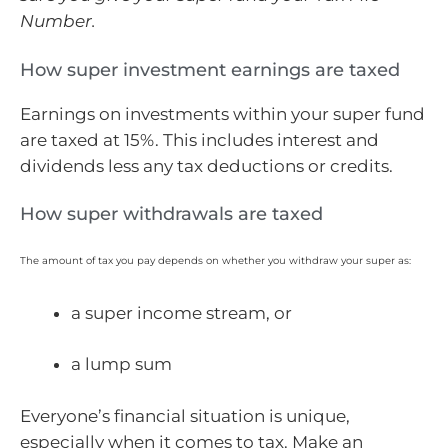
Number.
How super investment earnings are taxed
Earnings on investments within your super fund
are taxed at 15%. This includes interest and
dividends less any tax deductions or credits.
How super withdrawals are taxed
The amount of tax you pay depends on whether you withdraw your super as:
a super income stream, or
a lump sum
Everyone’s financial situation is unique,
especially when it comes to tax. Make an