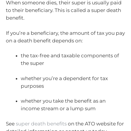
When someone dies, their super is usually paid
to their beneficiary. This is called a super death
benefit.
If you’re a beneficiary, the amount of tax you pay
on a death benefit depends on:
the tax-free and taxable components of
the super
whether you’re a dependent for tax
purposes
whether you take the benefit as an
income stream or a lump sum
See
super death benefits
on the ATO website for