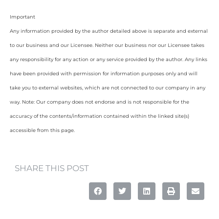
Important
Any information provided by the author detailed above is separate and external
to our business and our Licensee. Neither our business nor our Licensee takes
any responsibility for any action or any service provided by the author. Any links
have been provided with permission for information purposes only and will
take you to external websites, which are not connected to our company in any
way. Note: Our company does not endorse and is not responsible for the
accuracy of the contents/information contained within the linked site(s)
accessible from this page.
SHARE THIS POST