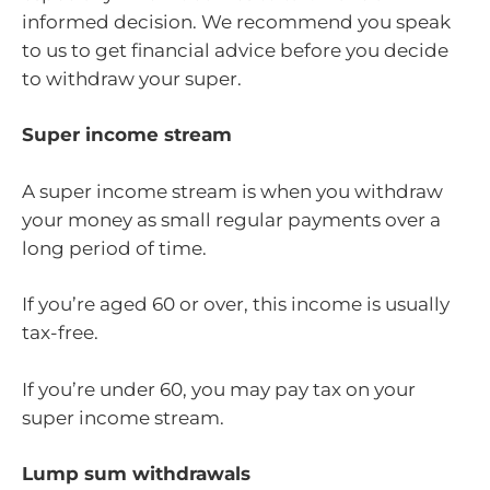
informed decision. We recommend you speak
to us to get financial advice before you decide
to withdraw your super.
Super income stream
A super income stream is when you withdraw
your money as small regular payments over a
long period of time.
If you’re aged 60 or over, this income is usually
tax-free.
If you’re under 60, you may pay tax on your
super income stream.
Lump sum withdrawals