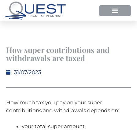
HOW WE HELP
WHY SHOULD YOU USE QUEST FP?
OUR PROCESS
How super contributions and
withdrawals are taxed
31/07/2023
How much tax you pay on your super
contributions and withdrawals depends on:
your total super amount