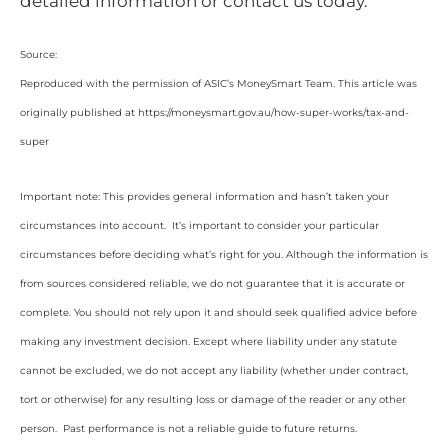
detailed information or contact us today.
Source:
Reproduced with the permission of ASIC’s MoneySmart Team. This article was
originally published at https://moneysmart.gov.au/how-super-works/tax-and-
super
Important note: This provides general information and hasn’t taken your
circumstances into account. It’s important to consider your particular
circumstances before deciding what’s right for you. Although the information is
from sources considered reliable, we do not guarantee that it is accurate or
complete. You should not rely upon it and should seek qualified advice before
making any investment decision. Except where liability under any statute
cannot be excluded, we do not accept any liability (whether under contract,
tort or otherwise) for any resulting loss or damage of the reader or any other
person. Past performance is not a reliable guide to future returns.