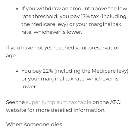
If you withdraw an amount above the low
rate threshold, you pay 17% tax (including
the Medicare levy) or your marginal tax
rate, whichever is lower.
If you have not yet reached your preservation
age:
You pay 22% (including the Medicare levy)
or your marginal tax rate, whichever is
lower.
See the
super lump sum tax table
on the ATO
website for more detailed information.
When someone dies