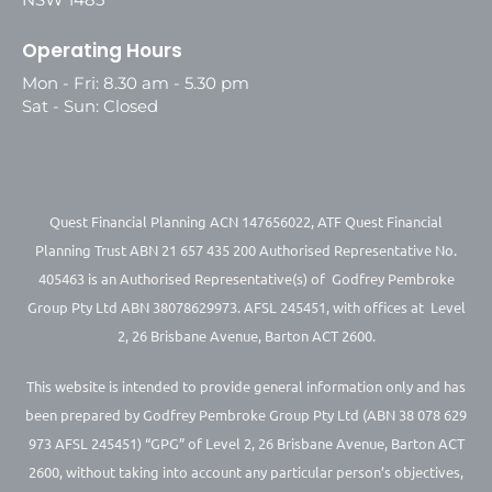
Operating Hours
Mon - Fri: 8.30 am - 5.30 pm
Sat - Sun: Closed
Quest Financial Planning ACN 147656022, ATF Quest Financial
Planning Trust ABN 21 657 435 200 Authorised Representative No.
405463 is an Authorised Representative(s) of Godfrey Pembroke
Group Pty Ltd ABN 38078629973. AFSL 245451, with offices at Level
2, 26 Brisbane Avenue, Barton ACT 2600.
This website is intended to provide general information only and has
been prepared by Godfrey Pembroke Group Pty Ltd (ABN 38 078 629
973 AFSL 245451) “GPG” of Level 2, 26 Brisbane Avenue, Barton ACT
2600, without taking into account any particular person’s objectives,