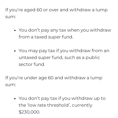
If you’re aged 60 or over and withdraw a lump
sum:
You don’t pay any tax when you withdraw
from a taxed super fund.
You may pay tax if you withdraw from an
untaxed super fund, such as a public
sector fund.
If you’re under age 60 and withdraw a lump
sum:
You don’t pay tax if you withdraw up to
the ‘low rate threshold’, currently
$230,000.