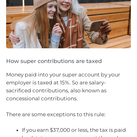
How super contributions are taxed
Money paid into your super account by your
employer is taxed at 15%. So are salary-
sacrificed contributions, also known as
concessional contributions.
There are some exceptions to this rule:
If you earn $37,000 or less, the tax is paid