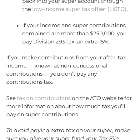
back into your super account through
the
low-income super tax offset (LISTO)
.
If your income and super contributions
combined are more than $250,000, you
pay Division 293 tax, an extra 15%.
If you make contributions from your after-tax
income — known as non-concessional
contributions — you don’t pay any
contributions tax.
See
tax on contributions
on the ATO website for
more information about how much tax you’ll
pay on super contributions.
To avoid paying extra tax on your super, make
sure you give your super fund your Tax File