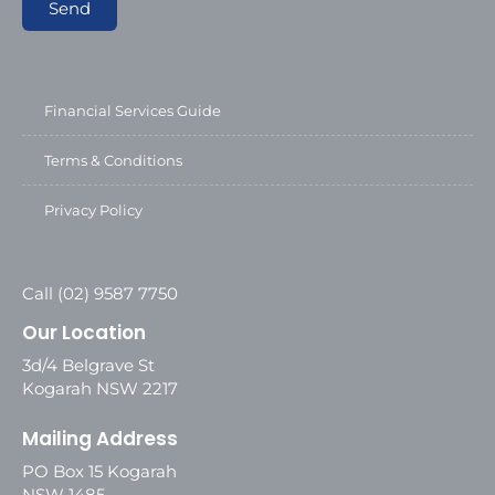
Send
Financial Services Guide
Terms & Conditions
Privacy Policy
Call (02) 9587 7750
Our Location
3d/4 Belgrave St
Kogarah NSW 2217
Mailing Address
PO Box 15 Kogarah
NSW 1485