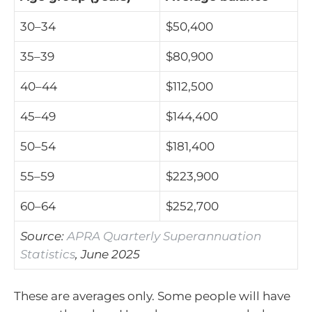
30–34
$50,400
35–39
$80,900
40–44
$112,500
45–49
$144,400
50–54
$181,400
55–59
$223,900
60–64
$252,700
Source:
APRA Quarterly Superannuation
Statistics
, June 2025
These are averages only. Some people will have