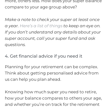
more, others less. How does your super balance
compare to your age group above?
Make a note to check your super at least once
a year.
Here’s a list of things
to keep an eye on.
If you don’t understand any details about your
super account, call your super fund and ask
questions.
4. Get financial advice if you need it
Planning for your retirement can be complex.
Think about getting personalised advice from
us can help you plan ahead.
Knowing how much super you need to retire,
how your balance compares to others your age,
and whether you’re on track for the retirement