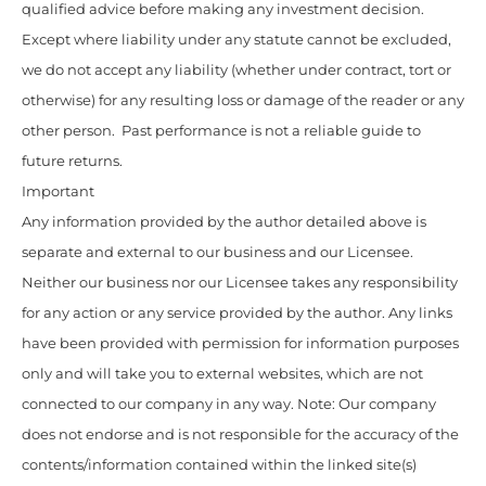
qualified advice before making any investment decision.
Except where liability under any statute cannot be excluded,
we do not accept any liability (whether under contract, tort or
otherwise) for any resulting loss or damage of the reader or any
other person. Past performance is not a reliable guide to
future returns.
Important
Any information provided by the author detailed above is
separate and external to our business and our Licensee.
Neither our business nor our Licensee takes any responsibility
for any action or any service provided by the author. Any links
have been provided with permission for information purposes
only and will take you to external websites, which are not
connected to our company in any way. Note: Our company
does not endorse and is not responsible for the accuracy of the
contents/information contained within the linked site(s)