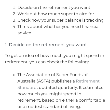
Decide on the retirement you want
Work out how much super to aim for
Check how your super balance is tracking
Think about whether you need financial
advice
1. Decide on the retirement you want
To get an idea of how much you might spend in
retirement, you can check the following:
The Association of Super Funds of
Australia (ASFA) publishes a
Retirement
Standard
, updated quarterly. It estimates
how much you might spend in
retirement, based on either a comfortable
or a modest standard of living.