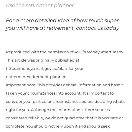
Use the retirement planner
For a more detailed idea of how much super
you will have at retirement, contact us today.
Reproduced with the permission of ASIC’s MoneySmart Team.
This article was originally published at
https://moneysmart.gov.au/plan-for-your-
retirement/retirement-planner
Important note: This provides general information and hasn’t
taken your circumstances into account. It’s important to
consider your particular circumstances before deciding what’s
right for you. Although the information is from sources
considered reliable, we do not guarantee that it is accurate or
complete. You should not rely upon it and should seek