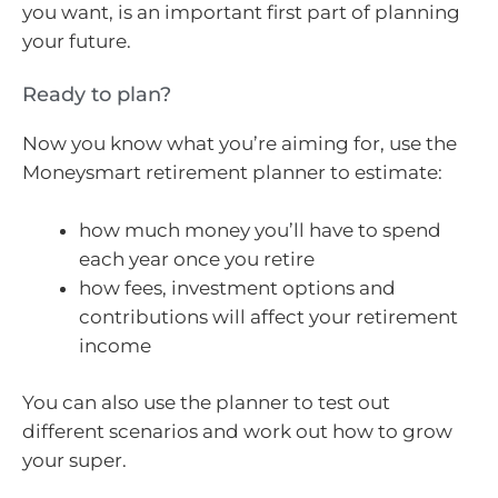
you want, is an important first part of planning
your future.
Ready to plan?
Now you know what you’re aiming for, use the
Moneysmart retirement planner to estimate:
how much money you’ll have to spend
each year once you retire
how fees, investment options and
contributions will affect your retirement
income
You can also use the planner to test out
different scenarios and work out how to grow
your super.