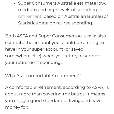
Super Consumers Australia estimate low,
medium and high levels of
spending in
retirement
, based on Australian Bureau of
Statistics data on retiree spending.
Both ASFA and Super Consumers Australia also
estimate the amount you should be aiming to
have in your super account (or saved
somewhere else) when you retire, to support
your retirement spending.
What’s a ‘comfortable’ retirement?
A comfortable retirement, according to ASFA, is
about more than covering the basics. It means
you enjoy a good standard of living and have
money for: