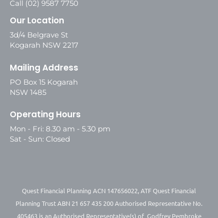
Call (02) 9587 7750
Our Location
3d/4 Belgrave St
Kogarah NSW 2217
Mailing Address
PO Box 15 Kogarah
NSW 1485
Operating Hours
Mon - Fri: 8.30 am - 5.30 pm
Sat - Sun: Closed
Quest Financial Planning ACN 147656022, ATF Quest Financial
Planning Trust ABN 21 657 435 200 Authorised Representative No.
405463 is an Authorised Representative(s) of Godfrey Pembroke