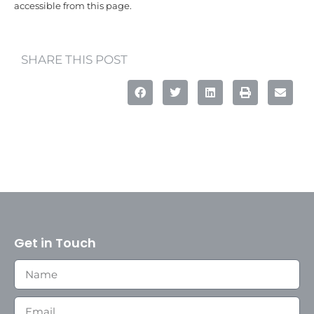
accessible from this page.
SHARE THIS POST
Get in Touch