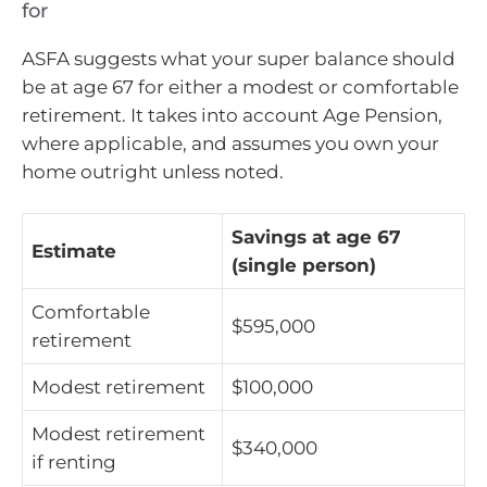
for
ASFA suggests what your super balance should
be at age 67 for either a modest or comfortable
retirement. It takes into account Age Pension,
where applicable, and assumes you own your
home outright unless noted.
Savings at age 67
Estimate
(single person)
Comfortable
$595,000
retirement
Modest retirement
$100,000
Modest retirement
$340,000
if renting