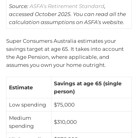
Source:
ASFA’s Retirement Standard
,
accessed October 2025. You can read all the
calculation assumptions on ASFA’s website.
Super Consumers Australia estimates your
savings target at age 65. It takes into account
the Age Pension, where applicable, and
assumes you own your home outright.
Savings at age 65 (single
Estimate
person)
Low spending
$75,000
Medium
$310,000
spending