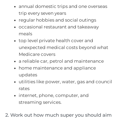
annual domestic trips and one overseas
trip every seven years
regular hobbies and social outings
occasional restaurant and takeaway
meals
top level private health cover and
unexpected medical costs beyond what
Medicare covers
a reliable car, petrol and maintenance
home maintenance and appliance
updates
utilities like power, water, gas and council
rates
internet, phone, computer, and
streaming services.
2. Work out how much super you should aim