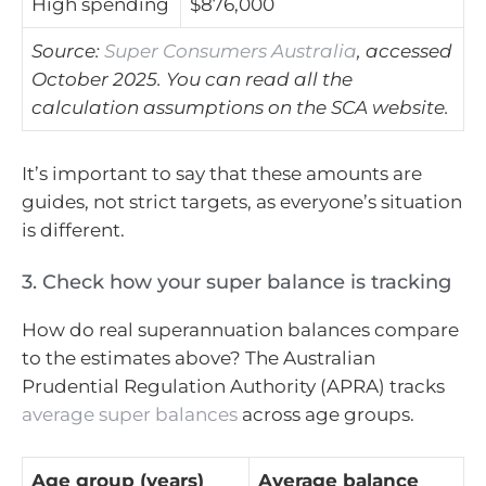
High spending
$876,000
Source:
Super Consumers Australia
, accessed
October 2025. You can read all the
calculation assumptions on the SCA website.
It’s important to say that these amounts are
guides, not strict targets, as everyone’s situation
is different.
3. Check how your super balance is tracking
How do real superannuation balances compare
to the estimates above? The Australian
Prudential Regulation Authority (APRA) tracks
average super balances
across age groups.
Age group (years)
Average balance