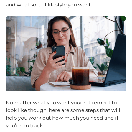
and what sort of lifestyle you want.
No matter what you want your retirement to
look like though, here are some steps that will
help you work out how much you need and if
you’re on track.