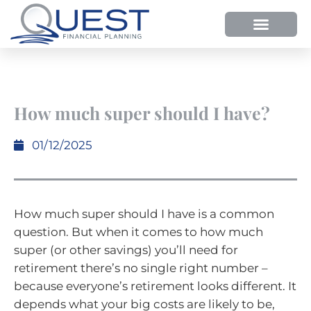
How much super should I have?
01/12/2025
How much super should I have is a common
question. But when it comes to how much
super (or other savings) you’ll need for
retirement there’s no single right number –
because everyone’s retirement looks different. It
depends what your big costs are likely to be,