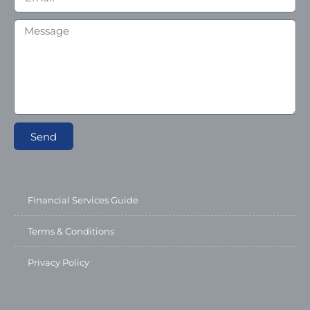
Send
Financial Services Guide
Terms & Conditions
Privacy Policy