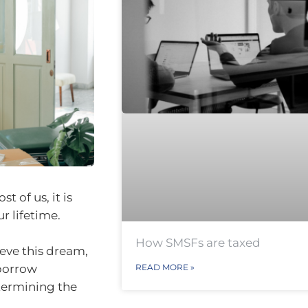
t of us, it is
r lifetime.
How SMSFs are taxed
ieve this dream,
 borrow
READ MORE »
termining the