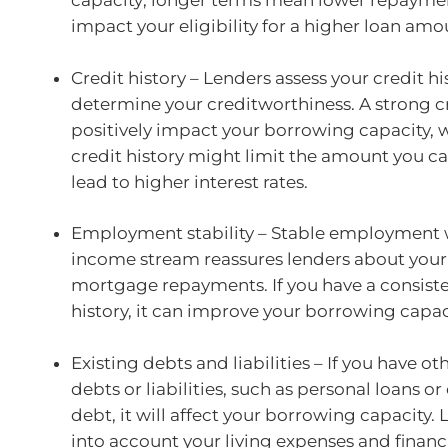
capacity; longer terms mean lower repayme
impact your eligibility for a higher loan amo
Credit history – Lenders assess your credit hi
determine your creditworthiness. A strong cre
positively impact your borrowing capacity, 
credit history might limit the amount you c
lead to higher interest rates.
Employment stability – Stable employment 
income stream reassures lenders about your 
mortgage repayments. If you have a consis
history, it can improve your borrowing capac
Existing debts and liabilities – If you have o
debts or liabilities, such as personal loans or
debt, it will affect your borrowing capacity.
into account your living expenses and financ