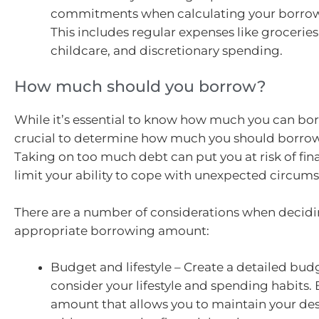
commitments when calculating your borrow
This includes regular expenses like groceries, 
childcare, and discretionary spending.
How much should you borrow?
While it’s essential to know how much you can borr
crucial to determine how much you should borrow
Taking on too much debt can put you at risk of fina
limit your ability to cope with unexpected circum
There are a number of considerations when decidi
appropriate borrowing amount:
Budget and lifestyle – Create a detailed bu
consider your lifestyle and spending habits.
amount that allows you to maintain your desi