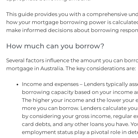
This guide provides you with a comprehensive un
how your mortgage borrowing power is calculate
make informed decisions about borrowing respons
How much can you borrow?
Several factors influence the amount you can borr
mortgage in Australia. The key considerations are:
Income and expenses – Lenders typically ass
borrowing capacity based on your income a
The higher your income and the lower your 
more you can borrow. Lenders calculate your 
by considering your gross income, regular e
card debts, and any other loans you have. Y
employment status play a pivotal role in de