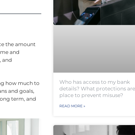
nce the amount
come and
, and
Who has access to my bank
ing how much to
details? What protections are
ans and goals,
place to prevent misuse?
 long term, and
READ MORE »