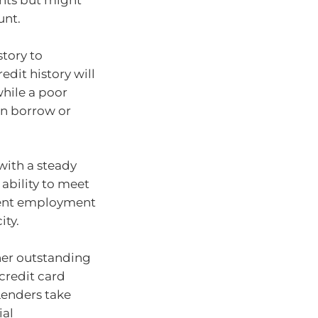
nts but might
unt.
story to
dit history will
while a poor
an borrow or
with a steady
ability to meet
tent employment
ity.
ther outstanding
 credit card
 Lenders take
ial