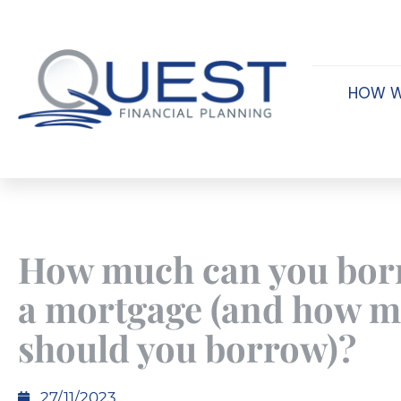
HOW W
How much can you bor
a mortgage (and how 
should you borrow)?
27/11/2023