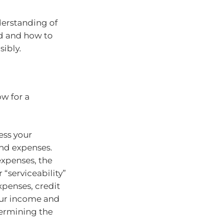
derstanding of
d and how to
ibly.
ow for a
ess your
nd expenses.
expenses, the
“serviceability”
xpenses, credit
our income and
termining the