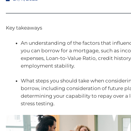
Key takeaways
An understanding of the factors that influe
you can borrow for a mortgage, such as in
expenses, Loan-to-Value Ratio, credit history
employment stability.
What steps you should take when consider
borrow, including consideration of future pl
determining your capability to repay over a
stress testing.