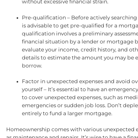
without excessive financial strain.
Pre-qualification – Before actively searching f
is advisable to get pre-qualified for a mortg
qualification involves a preliminary assessm
financial situation by a lender or mortgage b
evaluate your income, credit history, and oth
details to estimate the amount you may be el
borrow.
Factor in unexpected expenses and avoid o
yourself – It’s essential to have an emergenc
to cover unexpected expenses, such as medi
emergencies or sudden job loss. Don’t deple
entirely to fund a larger mortgage.
Homeownership comes with various unexpected e
as maintenance and repairs. It’s wise to have a fina