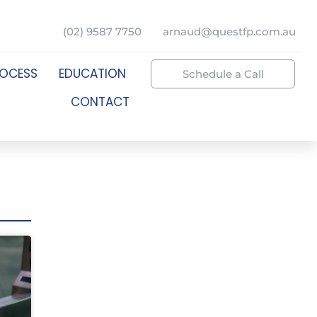
(02) 9587 7750
arnaud@questfp.com.au
ROCESS
EDUCATION
Schedule a Call
CONTACT