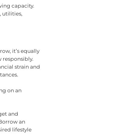
ing capacity.
utilities,
ow, it’s equally
 responsibly.
ncial strain and
stances.
ng on an
dget and
 Borrow an
red lifestyle