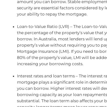
amount you can borrow. Stable employment 
security are essential factors considered by l
your ability to repay the mortgage.
Loan-to-Value Ratio (LVR) – The Loan-to-Valu
the percentage of the property’s value that 
borrow. In Australia, most lenders will lend 
property’s value without requiring you to pa
Mortgage Insurance (LMI). If you need to b
80% of the property’s value, LMI will be adde
increasing your borrowing costs.
Interest rates and loan terms – The interest r
mortgage plays a significant role in deter
you can borrow. Higher interest rates will d
borrowing capacity as your loan repayments
substantial. The loan term also affects your