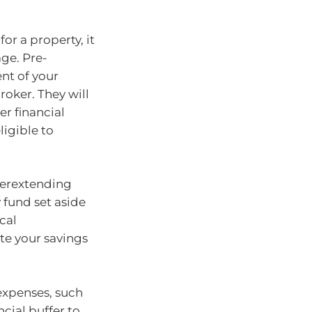
or a property, it
age. Pre-
ent of your
roker. They will
er financial
igible to
verextending
y fund set aside
cal
te your savings
xpenses, such
ncial buffer to