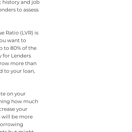
history and job
enders to assess
e Ratio (LVR) is
you want to
up to 80% of the
y for Lenders
orrow more than
d to your loan,
ate on your
mining how much
ecrease your
 will be more
 borrowing