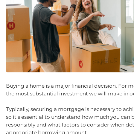
Buying a home is a major financial decision. For mos
the most substantial investment we will make in ou
Typically, securing a mortgage is necessary to ach
so it’s essential to understand how much you can
responsibly and what factors to consider when de
appropriate borrowing amount.