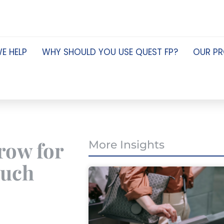
E HELP
WHY SHOULD YOU USE QUEST FP?
OUR P
row for
More Insights
much