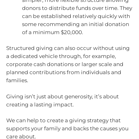
donors to distribute funds over time. They
can be established relatively quickly with
some recommending an initial donation
of a minimum $20,000.
Structured giving can also occur without using
a dedicated vehicle through, for example,
corporate cash donations or larger scale and
planned contributions from individuals and
families.
Giving isn’t just about generosity, it’s about
creating a lasting impact.
We can help to create a giving strategy that
supports your family and backs the causes you
care about.