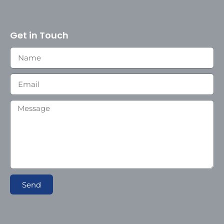
Get in Touch
Send