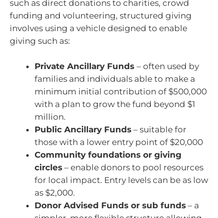
such as direct donations to charities, crowd
funding and volunteering, structured giving
involves using a vehicle designed to enable
giving such as:
Private Ancillary Funds
– often used by
families and individuals able to make a
minimum initial contribution of $500,000
with a plan to grow the fund beyond $1
million.
Public Ancillary Funds
– suitable for
those with a lower entry point of $20,000
Community foundations or giving
circles
– enable donors to pool resources
for local impact. Entry levels can be as low
as $2,000.
Donor Advised Funds or sub funds
– a
simpler, more flexible structure allowing