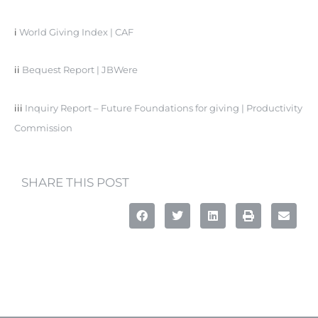
i
World Giving Index | CAF
ii
Bequest Report | JBWere
iii
Inquiry Report – Future Foundations for giving | Productivity
Commission
SHARE THIS POST