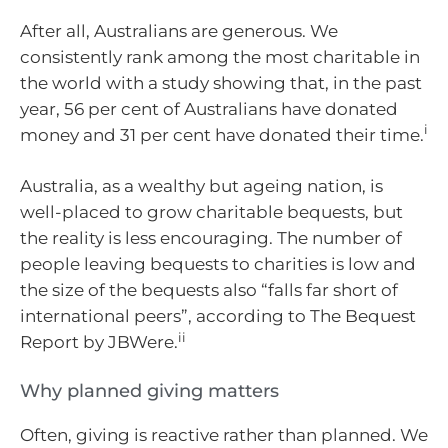
After all, Australians are generous. We
consistently rank among the most charitable in
the world with a study showing that, in the past
year, 56 per cent of Australians have donated
i
money and 31 per cent have donated their time.
Australia, as a wealthy but ageing nation, is
well-placed to grow charitable bequests, but
the reality is less encouraging. The number of
people leaving bequests to charities is low and
the size of the bequests also “falls far short of
international peers”, according to The Bequest
ii
Report by JBWere.
Why planned giving matters
Often, giving is reactive rather than planned. We