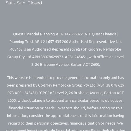
Sat - Sun: Closed
Quest Financial Planning ACN 147656022, ATF Quest Financial
Planning Trust ABN 21 657 435 200 Authorised Representative No.
405463 is an Authorised Representative(s) of Godfrey Pembroke
Group Pty Ltd ABN 38078629973. AFSL 245451, with offices at Level
2, 26 Brisbane Avenue, Barton ACT 2600.
This website is intended to provide general information only and has
been prepared by Godfrey Pembroke Group Pty Ltd (ABN 38 078 629
973 AFSL 245451) “GPG” of Level 2, 26 Brisbane Avenue, Barton ACT
2600, without taking into account any particular person’s objectives,
financial situation or needs. Investors should, before acting on this
information, consider the appropriateness of this information having
regard to their personal objectives, financial situation or needs. We
recommend investors obtain financial advice specific to their situation