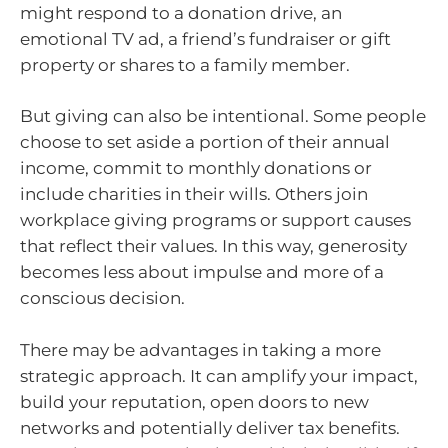
might respond to a donation drive, an
emotional TV ad, a friend’s fundraiser or gift
property or shares to a family member.
But giving can also be intentional. Some people
choose to set aside a portion of their annual
income, commit to monthly donations or
include charities in their wills. Others join
workplace giving programs or support causes
that reflect their values. In this way, generosity
becomes less about impulse and more of a
conscious decision.
There may be advantages in taking a more
strategic approach. It can amplify your impact,
build your reputation, open doors to new
networks and potentially deliver tax benefits.