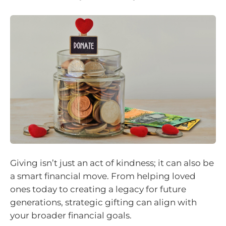
Giving isn’t just an act of kindness; it can also be
a smart financial move. From helping loved
ones today to creating a legacy for future
generations, strategic gifting can align with
your broader financial goals.