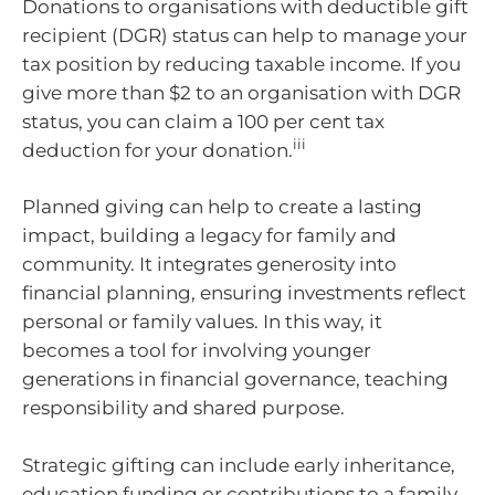
Donations to organisations with deductible gift
recipient (DGR) status can help to manage your
tax position by reducing taxable income. If you
give more than $2 to an organisation with DGR
status, you can claim a 100 per cent tax
iii
deduction for your donation.
Planned giving can help to create a lasting
impact, building a legacy for family and
community. It integrates generosity into
financial planning, ensuring investments reflect
personal or family values. In this way, it
becomes a tool for involving younger
generations in financial governance, teaching
responsibility and shared purpose.
Strategic gifting can include early inheritance,
education funding or contributions to a family