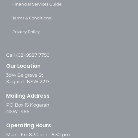
Financial Services Guide
Terms & Conditions
Privacy Policy
Call (02) 9587 7750
Our Location
3d/4 Belgrave St
Kogarah NSW 2217
Mailing Address
PO Box 15 Kogarah
NSW 1485
Operating Hours
Mon - Fri: 8.30 am - 5.30 pm