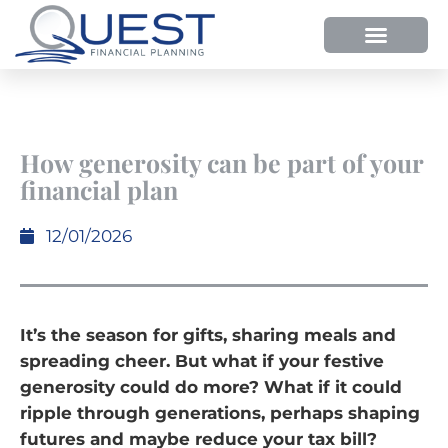
HOW WE HELP
WHY SHOULD YOU USE QUEST FP?
OUR PROCESS
How generosity can be part of your
financial plan
12/01/2026
It’s the season for gifts, sharing meals and
spreading cheer. But what if your festive
generosity could do more? What if it could
ripple through generations, perhaps shaping
futures and maybe reduce your tax bill?