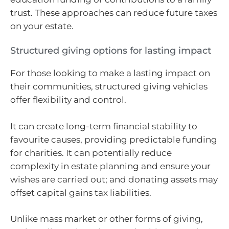
trust. These approaches can reduce future taxes
on your estate.
Structured giving options for lasting impact
For those looking to make a lasting impact on
their communities, structured giving vehicles
offer flexibility and control.
It can create long-term financial stability to
favourite causes, providing predictable funding
for charities. It can potentially reduce
complexity in estate planning and ensure your
wishes are carried out; and donating assets may
offset capital gains tax liabilities.
Unlike mass market or other forms of giving,