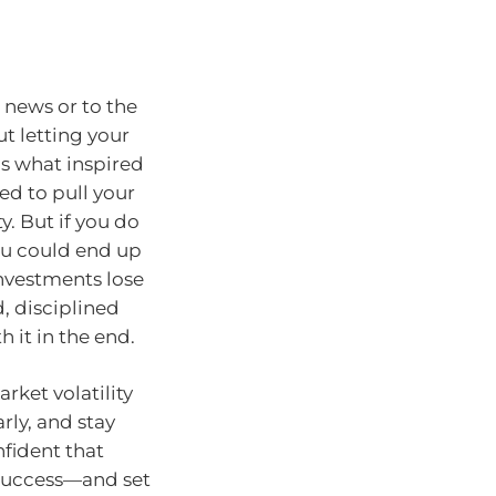
s news or to the
ut letting your
’s what inspired
ed to pull your
y. But if you do
ou could end up
nvestments lose
 disciplined
h it in the end.
rket volatility
arly, and stay
nfident that
r success—and set