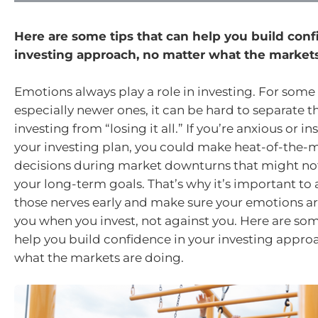
Here are some tips that can help you build conf
investing approach, no matter what the markets
Emotions always play a role in investing. For some 
especially newer ones, it can be hard to separate t
investing from “losing it all.” If you’re anxious or i
your investing plan, you could make heat-of-the
decisions during market downturns that might not
your long-term goals. That’s why it’s important t
those nerves early and make sure your emotions ar
you when you invest, not against you. Here are som
help you build confidence in your investing appro
what the markets are doing.