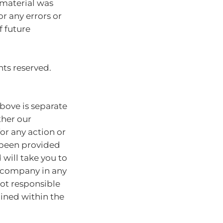
 material was
or any errors or
f future
hts reserved.
bove is separate
ther our
for any action or
e been provided
will take you to
r company in any
ot responsible
ained within the