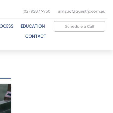
(02) 9587 7750
arnaud@questfp.com.au
ROCESS
EDUCATION
Schedule a Call
CONTACT