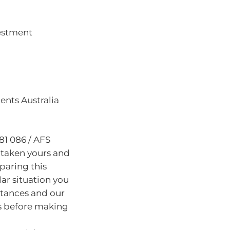
vestment
nts Australia
81 086 / AFS
 taken yours and
paring this
lar situation you
stances and our
s before making