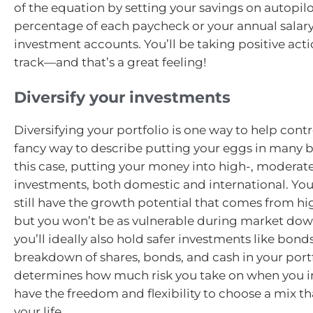
of the equation by setting your savings on autopilo
percentage of each paycheck or your annual salary
investment accounts. You’ll be taking positive acti
track—and that’s a great feeling!
Diversify your investments
Diversifying your portfolio is one way to help control
fancy way to describe putting your eggs in many 
this case, putting your money into high-, moderate
investments, both domestic and international. Your
still have the growth potential that comes from hig
but you won’t be as vulnerable during market do
you’ll ideally also hold safer investments like bond
breakdown of shares, bonds, and cash in your port
determines how much risk you take on when you i
have the freedom and flexibility to choose a mix tha
your life.