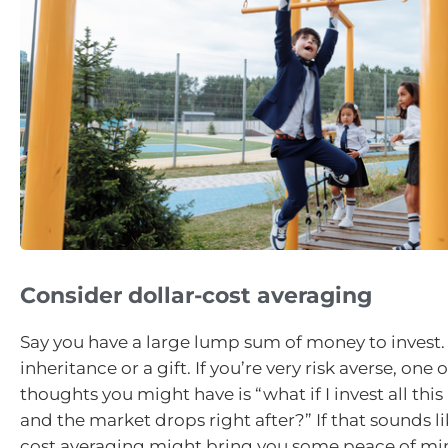
Consider dollar-cost averaging
Say you have a large lump sum of money to invest.
inheritance or a gift. If you’re very risk averse, one of
thoughts you might have is “what if I invest all thi
and the market drops right after?” If that sounds li
cost averaging might bring you some peace of mi