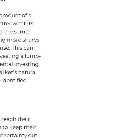
 amount of a
tter what its
ing the same
ng more shares
ise. This can
nvesting a lump-
ental investing
rket’s natural
-identified
 reach their
 to keep their
uncertainty out