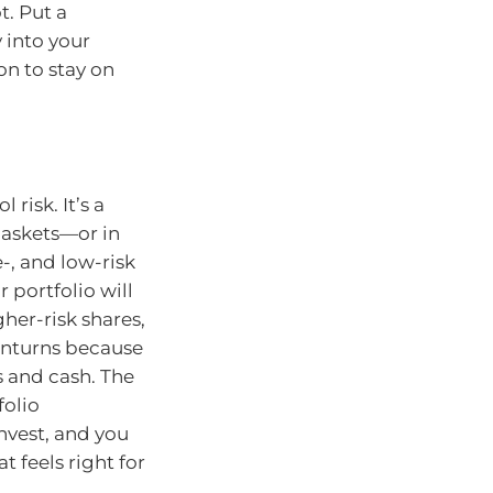
t. Put a
 into your
on to stay on
 risk. It’s a
baskets—or in
-, and low-risk
 portfolio will
her-risk shares,
wnturns because
s and cash. The
folio
nvest, and you
t feels right for