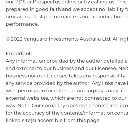
our PDS or Prospectus online or by calling us. This
prepared in good faith and we accept no liability f
omissions. Past performance is not an indication o
performance.
© 2022 Vanguard Investments Australia Ltd. All rig
Important:
Any information provided by the author detailed a
and external to our business and our Licensee. Nei
business nor our Licensee takes any responsibility 
any service provided by the author. Any links hav
with permission for information purposes only and 
external websites, which are not connected to ou
way. Note: Our company does not endorse and is n
for the accuracy of the contents/information cont
linked site(s) accessible from this page.