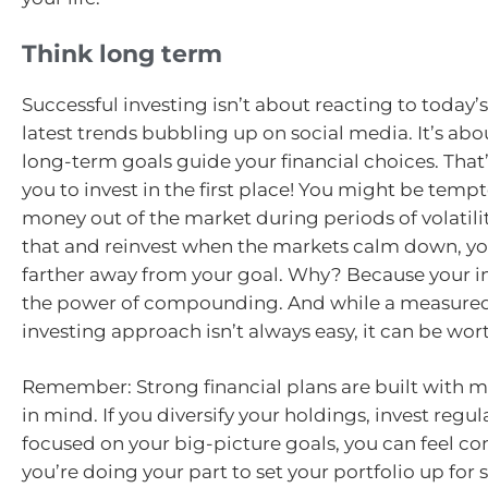
Think long term
Successful investing isn’t about reacting to today’
latest trends bubbling up on social media. It’s abo
long-term goals guide your financial choices. That
you to invest in the first place! You might be tempt
money out of the market during periods of volatilit
that and reinvest when the markets calm down, y
farther away from your goal. Why? Because your i
the power of compounding. And while a measured,
investing approach isn’t always easy, it can be wort
Remember: Strong financial plans are built with ma
in mind. If you diversify your holdings, invest regul
focused on your big-picture goals, you can feel co
you’re doing your part to set your portfolio up fo