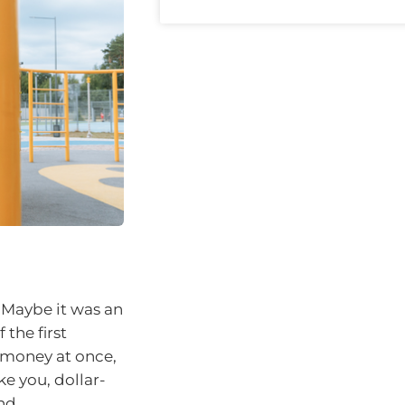
 Maybe it was an
 the first
s money at once,
ke you, dollar-
nd.