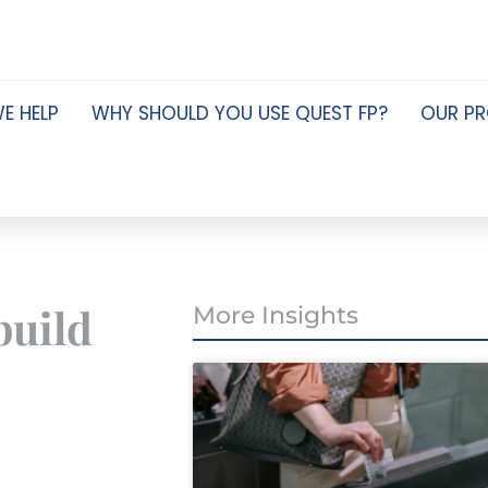
E HELP
WHY SHOULD YOU USE QUEST FP?
OUR P
build
More Insights