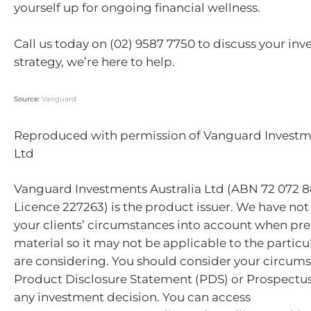
yourself up for ongoing financial wellness.
Call us today on (02) 9587 7750 to discuss your in
strategy, we’re here to help.
Source:
Vanguard
Reproduced with permission of Vanguard Investme
Ltd
Vanguard Investments Australia Ltd (ABN 72 072 8
Licence 227263) is the product issuer. We have not
your clients’ circumstances into account when pre
material so it may not be applicable to the particu
are considering. You should consider your circum
Product Disclosure Statement (PDS) or Prospectu
any investment decision. You can access