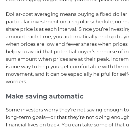
Dollar-cost averaging means buying a fixed dollar
particular investment on a regular schedule, no ma
share price is at each interval. Since you’re invest
amount each time, you automatically end up buyi
when prices are low and fewer shares when prices r
help you avoid that potential buyer’s remorse of i
sum amount when prices are at their peak. Increm
is one way to help you get comfortable with the ma
movement, and it can be especially helpful for self
worriers.
Make saving automatic
Some investors worry they’re not saving enough to
long-term goals—or that they’re not doing enough
financial lives on track. You can take some of that 