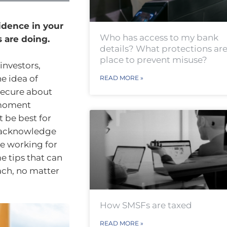
idence in your
Who has access to my bank
 are doing.
details? What protections are
place to prevent misuse?
investors,
he idea of
READ MORE »
nsecure about
-moment
 be best for
o acknowledge
e working for
e tips that can
ach, no matter
How SMSFs are taxed
READ MORE »