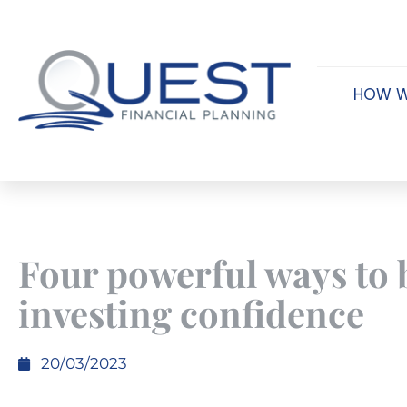
HOW W
Four powerful ways to 
investing confidence
20/03/2023