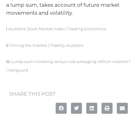
a lump sum, takes account of future market
movements and volatility.
i
Australia Stock Market Index | Trading Economics
ii
Timing the market | Fidelity Australia
iii
Lump-sum investing versus cost averaging: Which is better?
| Vanguard
SHARE THIS POST