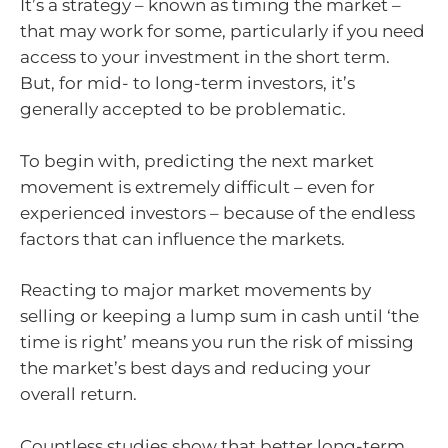
It’s a strategy – known as timing the market –
that may work for some, particularly if you need
access to your investment in the short term.
But, for mid- to long-term investors, it’s
generally accepted to be problematic.
To begin with, predicting the next market
movement is extremely difficult – even for
experienced investors – because of the endless
factors that can influence the markets.
Reacting to major market movements by
selling or keeping a lump sum in cash until ‘the
time is right’ means you run the risk of missing
the market’s best days and reducing your
overall return.
Countless studies show that better long-term