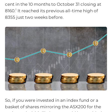
cent in the 10 months to October 31 closing at
i
8160.
It reached its previous all-time high of
8355 just two weeks before.
So, if you were invested in an index fund or a
basket of shares mirroring the ASX200 for the