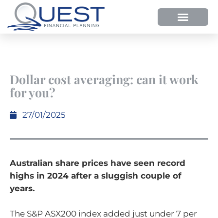
Dollar cost averaging: can it work
for you?
27/01/2025
Australian share prices have seen record
highs in 2024 after a sluggish couple of
years.
The S&P ASX200 index added just under 7 per