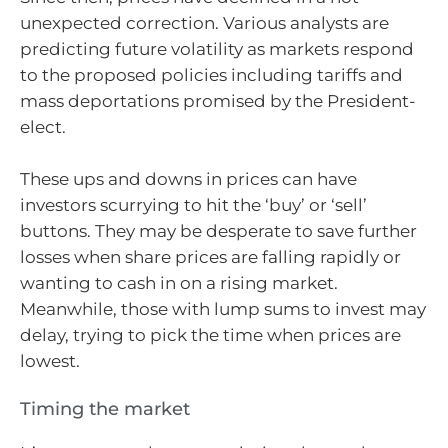
unexpected correction. Various analysts are
predicting future volatility as markets respond
to the proposed policies including tariffs and
mass deportations promised by the President-
elect.
These ups and downs in prices can have
investors scurrying to hit the ‘buy’ or ‘sell’
buttons. They may be desperate to save further
losses when share prices are falling rapidly or
wanting to cash in on a rising market.
Meanwhile, those with lump sums to invest may
delay, trying to pick the time when prices are
lowest.
Timing the market