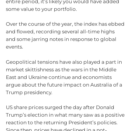
entire period, it’s likely you would have added
some value to your portfolio.
Over the course of the year, the index has ebbed
and flowed, recording several all-time highs
and some jarring notes in response to global
events.
Geopolitical tensions have also played a part in
market skittishness as the wars in the Middle
East and Ukraine continue and economists
argue about the future impact on Australia of a
Trump presidency.
US share prices surged the day after Donald
Trump’s election in what many saw as a positive
reaction to the returning President’s policies.
Since then, prices have declined in a not-