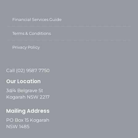
Financial Services Guide
Terms & Conditions
Privacy Policy
Call (02) 9587 7750
Our Location
3d/4 Belgrave St
Kogarah NSW 2217
Mailing Address
PO Box 15 Kogarah
NSW 1485