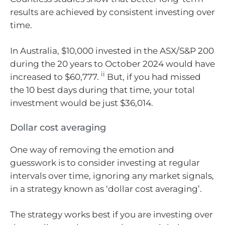
results are achieved by consistent investing over
time.
In Australia, $10,000 invested in the ASX/S&P 200
during the 20 years to October 2024 would have
ii
increased to $60,777.
But, if you had missed
the 10 best days during that time, your total
investment would be just $36,014.
Dollar cost averaging
One way of removing the emotion and
guesswork is to consider investing at regular
intervals over time, ignoring any market signals,
in a strategy known as ‘dollar cost averaging’.
The strategy works best if you are investing over