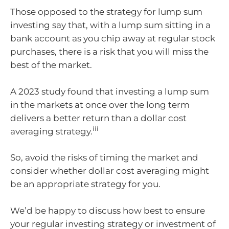
Those opposed to the strategy for lump sum
investing say that, with a lump sum sitting in a
bank account as you chip away at regular stock
purchases, there is a risk that you will miss the
best of the market.
A 2023 study found that investing a lump sum
in the markets at once over the long term
delivers a better return than a dollar cost
iii
averaging strategy.
So, avoid the risks of timing the market and
consider whether dollar cost averaging might
be an appropriate strategy for you.
We’d be happy to discuss how best to ensure
your regular investing strategy or investment of