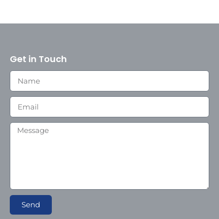
Get in Touch
Send