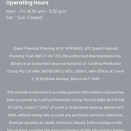
Operating Hours
Mon - Fri: 8.30 am - 5.30 pm
Sat - Sun: Closed
Quest Financial Planning ACN 147656022, ATF Quest Financial
Planning Trust ABN 21 657 435 200 Authorised Representative No.
405463 is an Authorised Representative(s) of Godfrey Pembroke
Group Pty Ltd ABN 38078629973. AFSL 245451, with offices at Level
2, 26 Brisbane Avenue, Barton ACT 2600.
This website is intended to provide general information only and has
been prepared by Godfrey Pembroke Group Pty Ltd (ABN 38 078 629
973 AFSL 245451) “GPG” of Level 2, 26 Brisbane Avenue, Barton ACT
2600, without taking into account any particular person’s objectives,
financial situation or needs. Investors should, before acting on this
information, consider the appropriateness of this information having