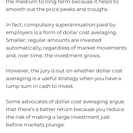
the medium to long term because it helps to
smooth out the price peaks and troughs.
In fact, compulsory superannuation paid by
employers is a form of dollar cost averaging.
Smaller, regular amounts are invested
automatically, regardless of market movements
and, over time, the investment grows.
However, the jury is out on whether dollar cost
averaging is a useful strategy when you have a
lump sum in cash to invest.
Some advocates of dollar cost averaging argue
that there’s a better return because you reduce
the risk of making a large investment just
before markets plunge.