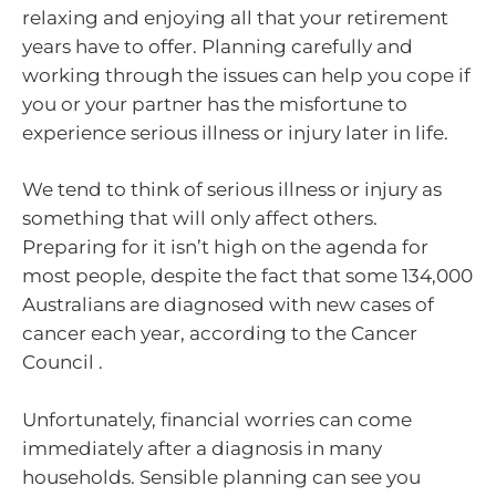
relaxing and enjoying all that your retirement
years have to offer. Planning carefully and
working through the issues can help you cope if
you or your partner has the misfortune to
experience serious illness or injury later in life.
We tend to think of serious illness or injury as
something that will only affect others.
Preparing for it isn’t high on the agenda for
most people, despite the fact that some 134,000
Australians are diagnosed with new cases of
cancer each year, according to the Cancer
Council .
Unfortunately, financial worries can come
immediately after a diagnosis in many
households. Sensible planning can see you