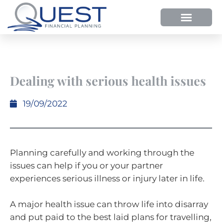
HOW WE HELP
WHY SHOULD YOU USE QUEST FP?
OUR PROCESS
Dealing with serious health issues
19/09/2022
Planning carefully and working through the
issues can help if you or your partner
experiences serious illness or injury later in life.
A major health issue can throw life into disarray
and put paid to the best laid plans for travelling,