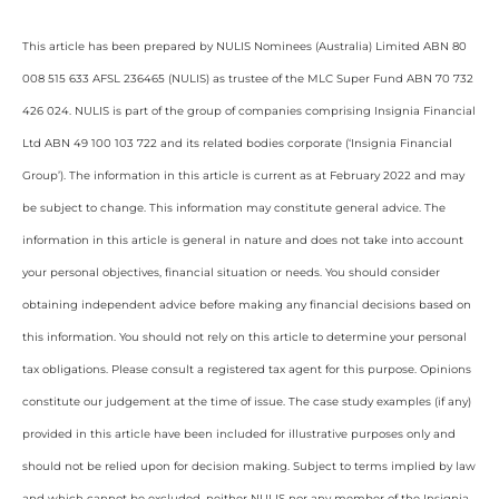
This article has been prepared by NULIS Nominees (Australia) Limited ABN 80
008 515 633 AFSL 236465 (NULIS) as trustee of the MLC Super Fund ABN 70 732
426 024. NULIS is part of the group of companies comprising Insignia Financial
Ltd ABN 49 100 103 722 and its related bodies corporate (‘Insignia Financial
Group’). The information in this article is current as at February 2022 and may
be subject to change. This information may constitute general advice. The
information in this article is general in nature and does not take into account
your personal objectives, financial situation or needs. You should consider
obtaining independent advice before making any financial decisions based on
this information. You should not rely on this article to determine your personal
tax obligations. Please consult a registered tax agent for this purpose. Opinions
constitute our judgement at the time of issue. The case study examples (if any)
provided in this article have been included for illustrative purposes only and
should not be relied upon for decision making. Subject to terms implied by law
and which cannot be excluded, neither NULIS nor any member of the Insignia