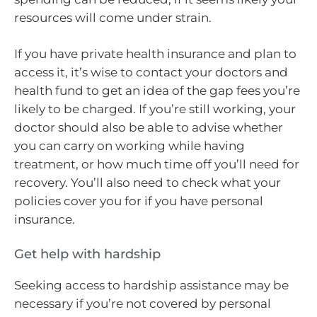
resources will come under strain.
If you have private health insurance and plan to
access it, it’s wise to contact your doctors and
health fund to get an idea of the gap fees you’re
likely to be charged. If you’re still working, your
doctor should also be able to advise whether
you can carry on working while having
treatment, or how much time off you’ll need for
recovery. You’ll also need to check what your
policies cover you for if you have personal
insurance.
Get help with hardship
Seeking access to hardship assistance may be
necessary if you’re not covered by personal