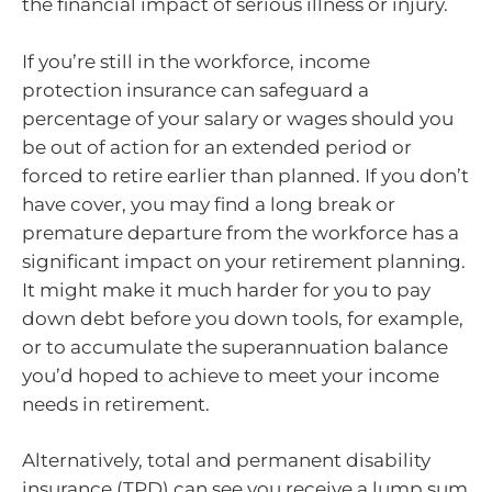
the financial impact of serious illness or injury.
If you’re still in the workforce, income
protection insurance can safeguard a
percentage of your salary or wages should you
be out of action for an extended period or
forced to retire earlier than planned. If you don’t
have cover, you may find a long break or
premature departure from the workforce has a
significant impact on your retirement planning.
It might make it much harder for you to pay
down debt before you down tools, for example,
or to accumulate the superannuation balance
you’d hoped to achieve to meet your income
needs in retirement.
Alternatively, total and permanent disability
insurance (TPD) can see you receive a lump sum