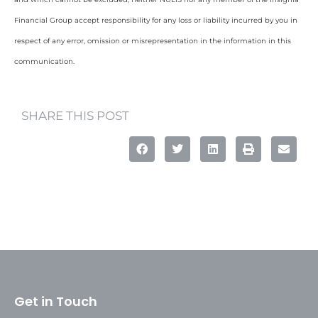
Financial Group accept responsibility for any loss or liability incurred by you in
respect of any error, omission or misrepresentation in the information in this
communication.
SHARE THIS POST
Get in Touch