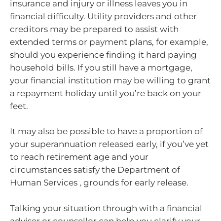
insurance and injury or illness leaves you in
financial difficulty. Utility providers and other
creditors may be prepared to assist with
extended terms or payment plans, for example,
should you experience finding it hard paying
household bills. If you still have a mortgage,
your financial institution may be willing to grant
a repayment holiday until you’re back on your
feet.
It may also be possible to have a proportion of
your superannuation released early, if you’ve yet
to reach retirement age and your
circumstances satisfy the Department of
Human Services , grounds for early release.
Talking your situation through with a financial
adviser or counsellor can help you clarify your