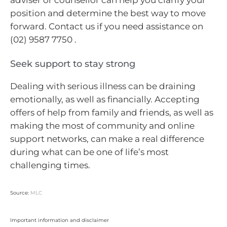
position and determine the best way to move
forward. Contact us if you need assistance on
(02) 9587 7750 .
Seek support to stay strong
Dealing with serious illness can be draining
emotionally, as well as financially. Accepting
offers of help from family and friends, as well as
making the most of community and online
support networks, can make a real difference
during what can be one of life’s most
challenging times.
Source:
MLC
Important information and disclaimer