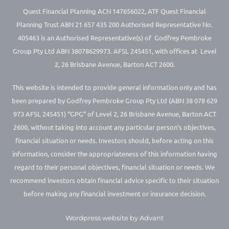
Quest Financial Planning ACN 147656022, ATF Quest Financial
Planning Trust ABN 21 657 435 200 Authorised Representative No.
405463 is an Authorised Representative(s) of Godfrey Pembroke
Group Pty Ltd ABN 38078629973. AFSL 245451, with offices at Level
2, 26 Brisbane Avenue, Barton ACT 2600.
This website is intended to provide general information only and has
been prepared by Godfrey Pembroke Group Pty Ltd (ABN 38 078 629
973 AFSL 245451) “GPG” of Level 2, 26 Brisbane Avenue, Barton ACT
2600, without taking into account any particular person’s objectives,
financial situation or needs. Investors should, before acting on this
information, consider the appropriateness of this information having
regard to their personal objectives, financial situation or needs. We
recommend investors obtain financial advice specific to their situation
before making any financial investment or insurance decision.
Wordpress website by Advant