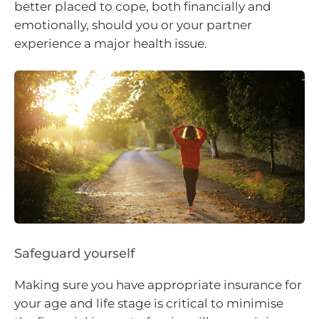
better placed to cope, both financially and
emotionally, should you or your partner
experience a major health issue.
Safeguard yourself
Making sure you have appropriate insurance for
your age and life stage is critical to minimise