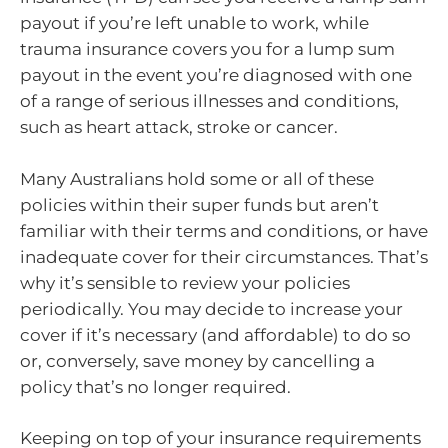
payout if you’re left unable to work, while
trauma insurance covers you for a lump sum
payout in the event you’re diagnosed with one
of a range of serious illnesses and conditions,
such as heart attack, stroke or cancer.
Many Australians hold some or all of these
policies within their super funds but aren’t
familiar with their terms and conditions, or have
inadequate cover for their circumstances. That’s
why it’s sensible to review your policies
periodically. You may decide to increase your
cover if it’s necessary (and affordable) to do so
or, conversely, save money by cancelling a
policy that’s no longer required.
Keeping on top of your insurance requirements