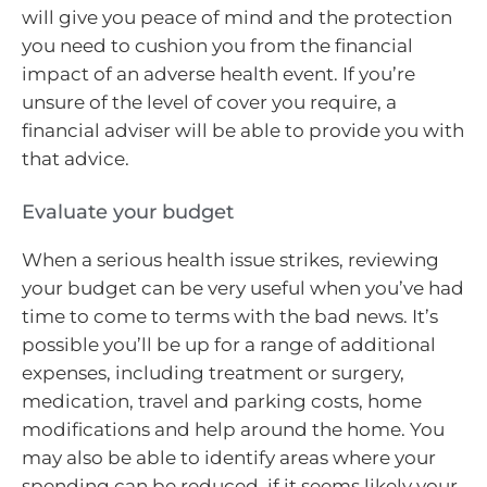
will give you peace of mind and the protection
you need to cushion you from the financial
impact of an adverse health event. If you’re
unsure of the level of cover you require, a
financial adviser will be able to provide you with
that advice.
Evaluate your budget
When a serious health issue strikes, reviewing
your budget can be very useful when you’ve had
time to come to terms with the bad news. It’s
possible you’ll be up for a range of additional
expenses, including treatment or surgery,
medication, travel and parking costs, home
modifications and help around the home. You
may also be able to identify areas where your
spending can be reduced, if it seems likely your