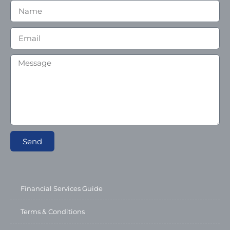
Send
Financial Services Guide
Terms & Conditions