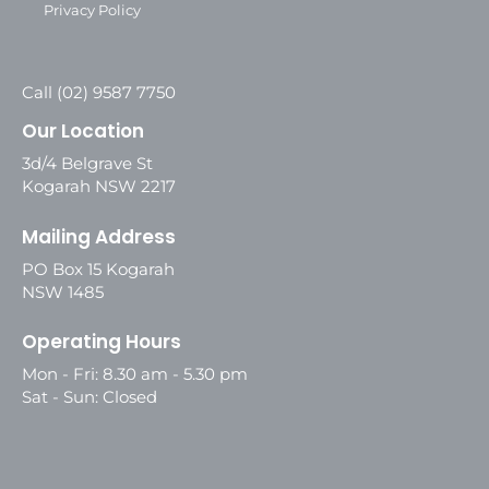
Privacy Policy
Call (02) 9587 7750
Our Location
3d/4 Belgrave St
Kogarah NSW 2217
Mailing Address
PO Box 15 Kogarah
NSW 1485
Operating Hours
Mon - Fri: 8.30 am - 5.30 pm
Sat - Sun: Closed