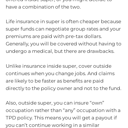
have a combination of the two.
Life insurance in super is often cheaper because
super funds can negotiate group rates and your
premiums are paid with pre-tax dollars.
Generally, you will be covered without having to
undergo a medical, but there are drawbacks.
Unlike insurance inside super, cover outside
continues when you change jobs. And claims
are likely to be faster as benefits are paid
directly to the policy owner and not to the fund.
Also, outside super, you can insure “own”
occupation rather than “any” occupation with a
TPD policy. This means you will get a payout if
you can’t continue working in a similar