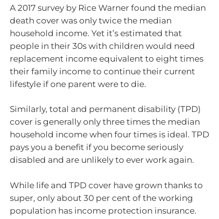
A 2017 survey by Rice Warner found the median
death cover was only twice the median
household income. Yet it’s estimated that
people in their 30s with children would need
replacement income equivalent to eight times
their family income to continue their current
lifestyle if one parent were to die.
Similarly, total and permanent disability (TPD)
cover is generally only three times the median
household income when four times is ideal. TPD
pays you a benefit if you become seriously
disabled and are unlikely to ever work again.
While life and TPD cover have grown thanks to
super, only about 30 per cent of the working
population has income protection insurance.