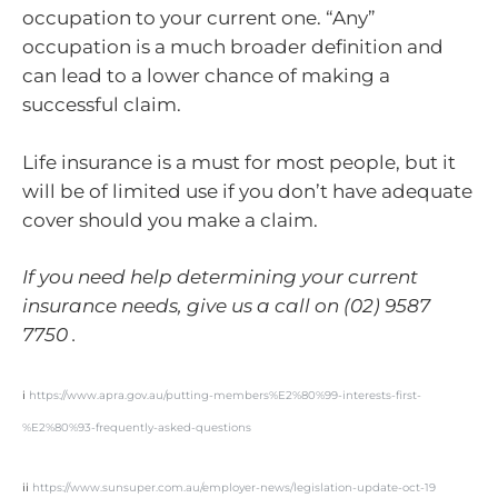
occupation to your current one. “Any”
occupation is a much broader definition and
can lead to a lower chance of making a
successful claim.
Life insurance is a must for most people, but it
will be of limited use if you don’t have adequate
cover should you make a claim.
If you need help determining your current
insurance needs, give us a call on (02) 9587
7750 .
i
https://www.apra.gov.au/putting-members%E2%80%99-interests-first-
%E2%80%93-frequently-asked-questions
ii
https://www.sunsuper.com.au/employer-news/legislation-update-oct-19