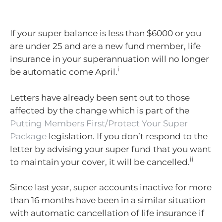
If your super balance is less than $6000 or you
are under 25 and are a new fund member, life
insurance in your superannuation will no longer
i
be automatic come April.
Letters have already been sent out to those
affected by the change which is part of the
Putting Members First/Protect Your Super
Package
legislation. If you don’t respond to the
letter by advising your super fund that you want
ii
to maintain your cover, it will be cancelled.
Since last year, super accounts inactive for more
than 16 months have been in a similar situation
with automatic cancellation of life insurance if