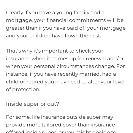
Clearly if you have a young family and a
mortgage, your financial commitments will be
greater than if you have paid off your mortgage
and your children have flown the nest.
That’s why it’s important to check your
insurance when it comes up for renewal and/or
when your personal circumstances change. For
instance, if you have recently married, had a
child or retired you may need to alter your level
of protection.
Inside super or out?
For some, life insurance outside super may
provide more tailored cover than insurance
offered inside super, or you might decide to