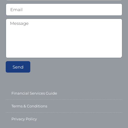
Send
Financial Services Guide
Terms & Conditions
Privacy Policy