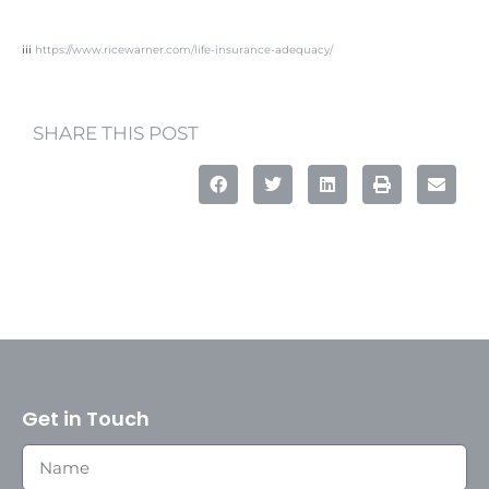
iii
https://www.ricewarner.com/life-insurance-adequacy/
SHARE THIS POST
Get in Touch