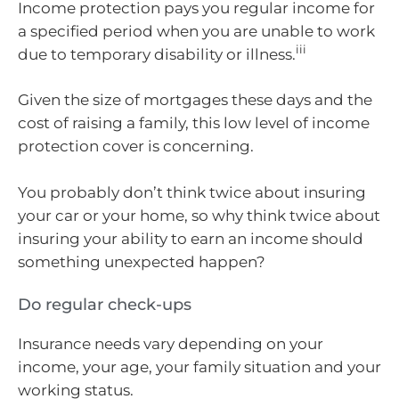
Income protection pays you regular income for
a specified period when you are unable to work
iii
due to temporary disability or illness.
Given the size of mortgages these days and the
cost of raising a family, this low level of income
protection cover is concerning.
You probably don’t think twice about insuring
your car or your home, so why think twice about
insuring your ability to earn an income should
something unexpected happen?
Do regular check-ups
Insurance needs vary depending on your
income, your age, your family situation and your
working status.