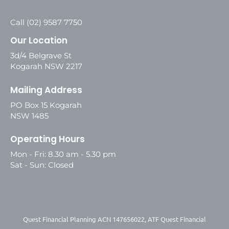
Call (02) 9587 7750
Our Location
3d/4 Belgrave St
Kogarah NSW 2217
Mailing Address
PO Box 15 Kogarah
NSW 1485
Operating Hours
Mon - Fri: 8.30 am - 5.30 pm
Sat - Sun: Closed
Quest Financial Planning ACN 147656022, ATF Quest Financial