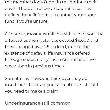
the member doesn’t opt in to continue their
cover. There are a few exceptions, such as
defined benefit funds, so contact your super
fund if you’re unsure.
Of course, most Australians with super won’t be
affected as their balances exceed $6,000 and
they are aged over 25. Indeed, due to the
existence of default life insurance offered
through super, many more Australians have
cover than in previous times.
Sometimes, however, this cover may be
insufficient to cover your actual costs, should
you need to make a claim.
Underinsurance still common