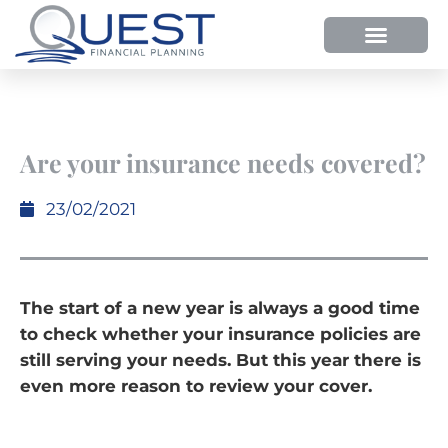
HOW WE HELP
WHY SHOULD YOU USE QUEST FP?
OUR PROCESS
Are your insurance needs covered?
23/02/2021
The start of a new year is always a good time
to check whether your insurance policies are
still serving your needs. But this year there is
even more reason to review your cover.