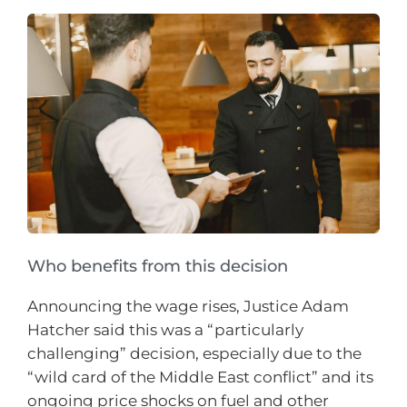
Who benefits from this decision
Announcing the wage rises, Justice Adam
Hatcher said this was a “particularly
challenging” decision, especially due to the
“wild card of the Middle East conflict” and its
ongoing price shocks on fuel and other