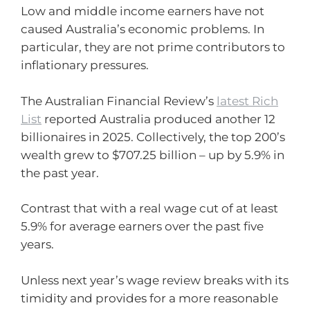
Low and middle income earners have not
caused Australia’s economic problems. In
particular, they are not prime contributors to
inflationary pressures.
The Australian Financial Review’s
latest Rich
List
reported Australia produced another 12
billionaires in 2025. Collectively, the top 200’s
wealth grew to $707.25 billion – up by 5.9% in
the past year.
Contrast that with a real wage cut of at least
5.9% for average earners over the past five
years.
Unless next year’s wage review breaks with its
timidity and provides for a more reasonable