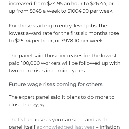
increased from $24.95 an hour to $26.44, or
up from $948 a week to $1004.90 per week.
For those starting in entry-level jobs, the
lowest award rate for the first six months rose
to $25.74 per hour, or $978.10 per week.
The panel said those increases for the lowest
paid 100,000 workers will be followed up with
two more rises in coming years.
Future wage rises coming for others
The expert panel said it plans to do more to
close the
,
CC BY
That’s because as you can see – and as the
panel itself
acknowledged last year
– inflation