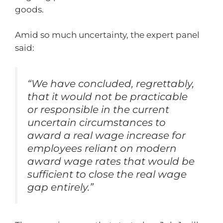
goods.
Amid so much uncertainty, the expert panel
said:
“We have concluded, regrettably,
that it would not be practicable
or responsible in the current
uncertain circumstances to
award a real wage increase for
employees reliant on modern
award wage rates that would be
sufficient to close the real wage
gap entirely.”