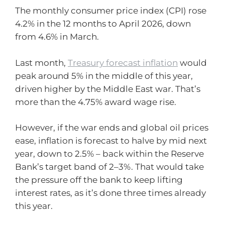
The monthly consumer price index (CPI) rose
4.2% in the 12 months to April 2026, down
from 4.6% in March.
Last month,
Treasury forecast inflation
would
peak around 5% in the middle of this year,
driven higher by the Middle East war. That’s
more than the 4.75% award wage rise.
However, if the war ends and global oil prices
ease, inflation is forecast to halve by mid next
year, down to 2.5% – back within the Reserve
Bank’s target band of 2–3%. That would take
the pressure off the bank to keep lifting
interest rates, as it’s done three times already
this year.