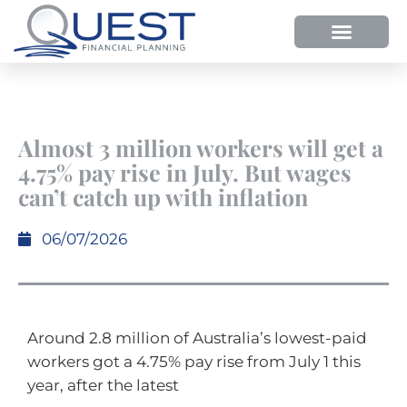
Almost 3 million workers will get a
4.75% pay rise in July. But wages
can’t catch up with inflation
06/07/2026
Around 2.8 million of Australia’s lowest-paid
workers got a 4.75% pay rise from July 1 this
year, after the latest