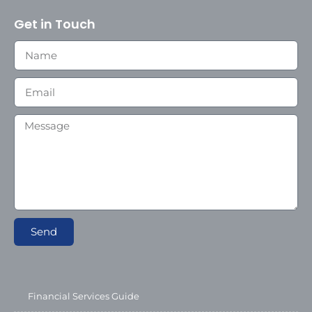
Get in Touch
Send
Financial Services Guide