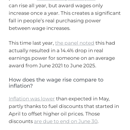
can rise all year, but award wages only
increase once a year. This creates a significant
fall in people’s real purchasing power
between wage increases.
This time last year,
the panel noted
this had
actually resulted in a 14.4% drop in real
earnings power for someone on an average
award from June 2021 to June 2025.
How does the wage rise compare to
inflation?
Inflation was lower
than expected in May,
partly thanks to fuel discounts that started in
April to offset higher oil prices. Those
discounts
are due to end on June 30
.