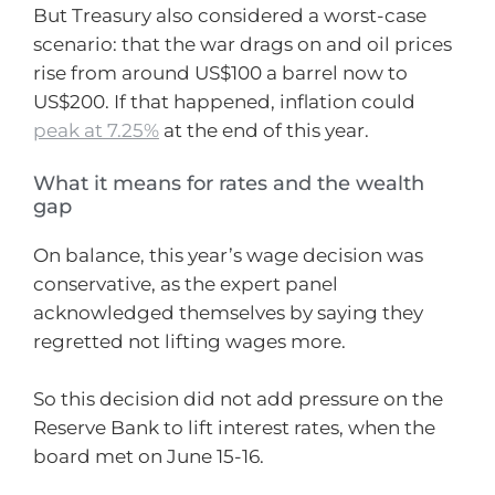
But Treasury also considered a worst-case
scenario: that the war drags on and oil prices
rise from around US$100 a barrel now to
US$200. If that happened, inflation could
peak at 7.25%
at the end of this year.
What it means for rates and the wealth
gap
On balance, this year’s wage decision was
conservative, as the expert panel
acknowledged themselves by saying they
regretted not lifting wages more.
So this decision did not add pressure on the
Reserve Bank to lift interest rates, when the
board met on June 15-16.