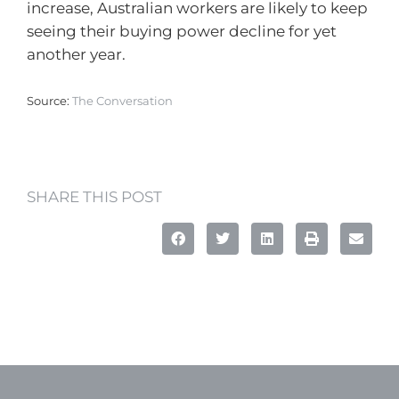
increase, Australian workers are likely to keep
seeing their buying power decline for yet
another year.
Source:
The Conversation
SHARE THIS POST