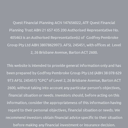
Quest Financial Planning ACN 147656022, ATF Quest Financial
Planning Trust ABN 21 657 435 200 Authorised Representative No.
405463 is an Authorised Representative(s) of Godfrey Pembroke
Group Pty Ltd ABN 38078629973. AFSL 245451, with offices at Level
2, 26 Brisbane Avenue, Barton ACT 2600.
This website is intended to provide general information only and has
been prepared by Godfrey Pembroke Group Pty Ltd (ABN 38 078 629
973 AFSL 245451) “GPG” of Level 2, 26 Brisbane Avenue, Barton ACT
2600, without taking into account any particular person’s objectives,
financial situation or needs. Investors should, before acting on this
information, consider the appropriateness of this information having
regard to their personal objectives, financial situation or needs. We
recommend investors obtain financial advice specific to their situation
before making any financial investment or insurance decision.