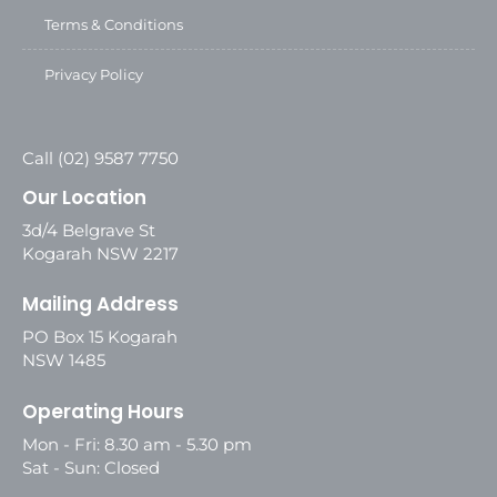
Terms & Conditions
Privacy Policy
Call (02) 9587 7750
Our Location
3d/4 Belgrave St
Kogarah NSW 2217
Mailing Address
PO Box 15 Kogarah
NSW 1485
Operating Hours
Mon - Fri: 8.30 am - 5.30 pm
Sat - Sun: Closed