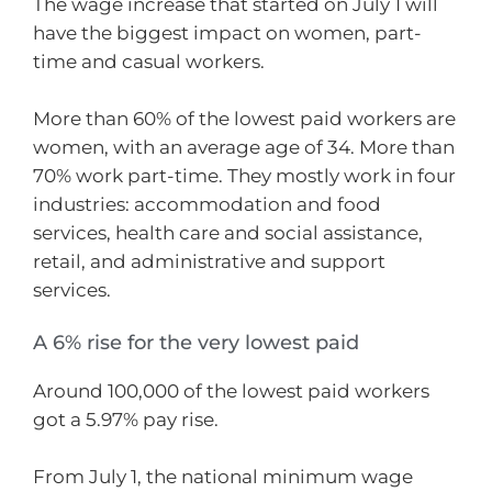
The wage increase that started on July 1 will
have the biggest impact on women, part-
time and casual workers.
More than 60% of the lowest paid workers are
women, with an average age of 34. More than
70% work part-time. They mostly work in four
industries: accommodation and food
services, health care and social assistance,
retail, and administrative and support
services.
A 6% rise for the very lowest paid
Around 100,000 of the lowest paid workers
got a 5.97% pay rise.
From July 1, the national minimum wage