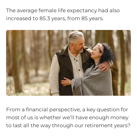
The average female life expectancy had also
increased to 85.3 years, from 85 years.
From a financial perspective, a key question for
most of us is whether we’ll have enough money
to last all the way through our retirement years?