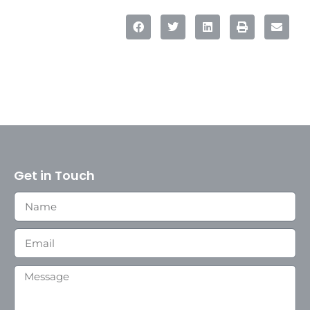
Get in Touch