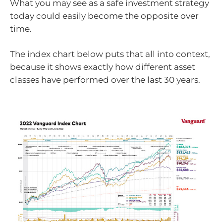
What you may see as a safe investment strategy
today could easily become the opposite over
time.
The index chart below puts that all into context,
because it shows exactly how different asset
classes have performed over the last 30 years.