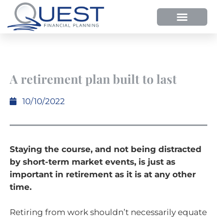
A retirement plan built to last
10/10/2022
Staying the course, and not being distracted
by short-term market events, is just as
important in retirement as it is at any other
time.
Retiring from work shouldn’t necessarily equate