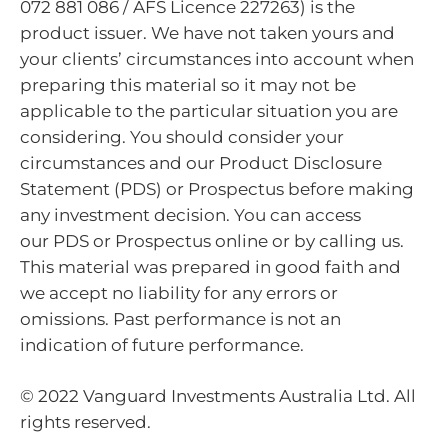
072 881 086 / AFS Licence 227263) is the
product issuer. We have not taken yours and
your clients’ circumstances into account when
preparing this material so it may not be
applicable to the particular situation you are
considering. You should consider your
circumstances and our Product Disclosure
Statement (PDS) or Prospectus before making
any investment decision. You can access
our PDS or Prospectus online or by calling us.
This material was prepared in good faith and
we accept no liability for any errors or
omissions. Past performance is not an
indication of future performance.
© 2022 Vanguard Investments Australia Ltd. All
rights reserved.