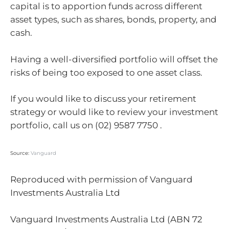
capital is to apportion funds across different
asset types, such as shares, bonds, property, and
cash.
Having a well-diversified portfolio will offset the
risks of being too exposed to one asset class.
If you would like to discuss your retirement
strategy or would like to review your investment
portfolio, call us on (02) 9587 7750 .
Source:
Vanguard
Reproduced with permission of Vanguard
Investments Australia Ltd
Vanguard Investments Australia Ltd (ABN 72