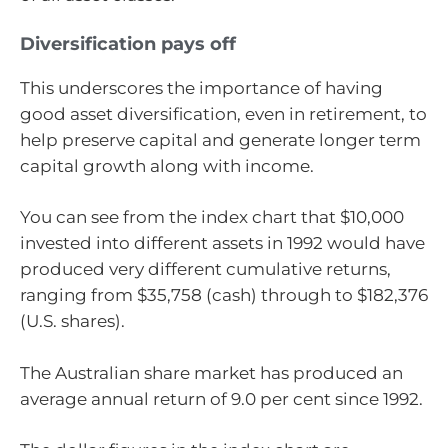
Diversification pays off
This underscores the importance of having
good asset diversification, even in retirement, to
help preserve capital and generate longer term
capital growth along with income.
You can see from the index chart that $10,000
invested into different assets in 1992 would have
produced very different cumulative returns,
ranging from $35,758 (cash) through to $182,376
(U.S. shares).
The Australian share market has produced an
average annual return of 9.0 per cent since 1992.