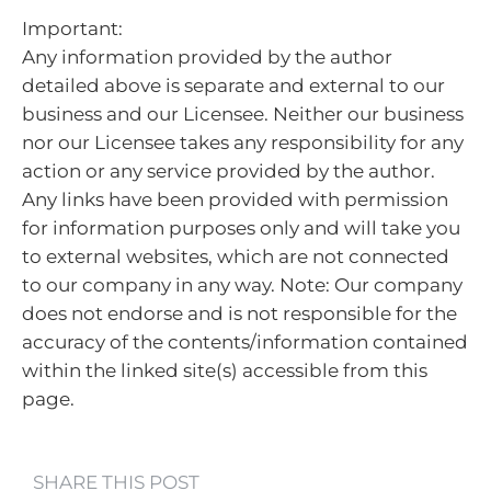
Important:
Any information provided by the author
detailed above is separate and external to our
business and our Licensee. Neither our business
nor our Licensee takes any responsibility for any
action or any service provided by the author.
Any links have been provided with permission
for information purposes only and will take you
to external websites, which are not connected
to our company in any way. Note: Our company
does not endorse and is not responsible for the
accuracy of the contents/information contained
within the linked site(s) accessible from this
page.
SHARE THIS POST