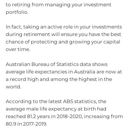
to retiring from managing your investment
portfolio.
In fact, taking an active role in your investments
during retirement will ensure you have the best
chance of protecting and growing your capital
over time.
Australian Bureau of Statistics data shows
average life expectancies in Australia are now at
a record high and among the highest in the
world.
According to the latest ABS statistics, the
average male life expectancy at birth had
reached 81.2 years in 2018-2020, increasing from
80.9 in 2017-2019.