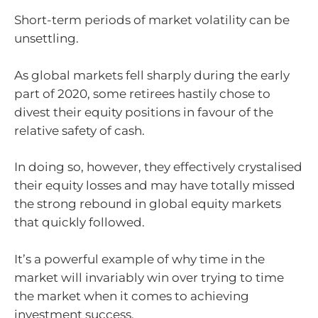
Short-term periods of market volatility can be
unsettling.
As global markets fell sharply during the early
part of 2020, some retirees hastily chose to
divest their equity positions in favour of the
relative safety of cash.
In doing so, however, they effectively crystalised
their equity losses and may have totally missed
the strong rebound in global equity markets
that quickly followed.
It’s a powerful example of why time in the
market will invariably win over trying to time
the market when it comes to achieving
investment success.