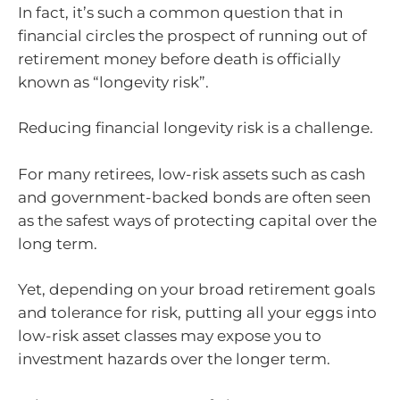
In fact, it’s such a common question that in
financial circles the prospect of running out of
retirement money before death is officially
known as “longevity risk”.
Reducing financial longevity risk is a challenge.
For many retirees, low-risk assets such as cash
and government-backed bonds are often seen
as the safest ways of protecting capital over the
long term.
Yet, depending on your broad retirement goals
and tolerance for risk, putting all your eggs into
low-risk asset classes may expose you to
investment hazards over the longer term.