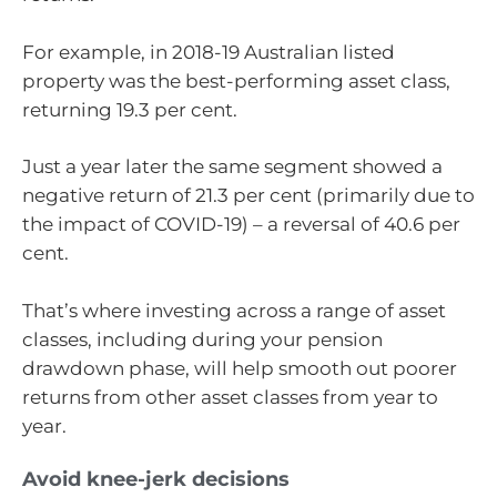
For example, in 2018-19 Australian listed
property was the best-performing asset class,
returning 19.3 per cent.
Just a year later the same segment showed a
negative return of 21.3 per cent (primarily due to
the impact of COVID-19) – a reversal of 40.6 per
cent.
That’s where investing across a range of asset
classes, including during your pension
drawdown phase, will help smooth out poorer
returns from other asset classes from year to
year.
Avoid knee-jerk decisions