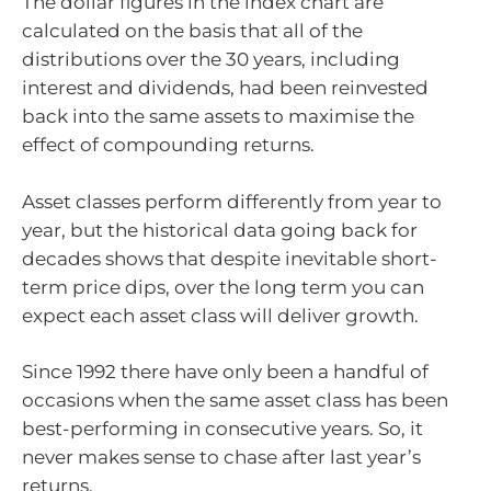
The dollar figures in the index chart are
calculated on the basis that all of the
distributions over the 30 years, including
interest and dividends, had been reinvested
back into the same assets to maximise the
effect of compounding returns.
Asset classes perform differently from year to
year, but the historical data going back for
decades shows that despite inevitable short-
term price dips, over the long term you can
expect each asset class will deliver growth.
Since 1992 there have only been a handful of
occasions when the same asset class has been
best-performing in consecutive years. So, it
never makes sense to chase after last year’s
returns.