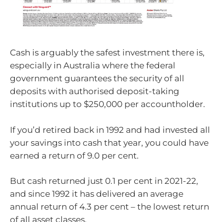
Cash is arguably the safest investment there is,
especially in Australia where the federal
government guarantees the security of all
deposits with authorised deposit-taking
institutions up to $250,000 per accountholder.
If you’d retired back in 1992 and had invested all
your savings into cash that year, you could have
earned a return of 9.0 per cent.
But cash returned just 0.1 per cent in 2021-22,
and since 1992 it has delivered an average
annual return of 4.3 per cent – the lowest return
of all asset classes.