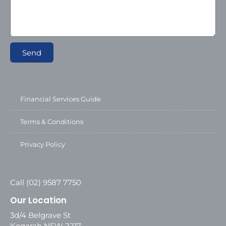
Send
Financial Services Guide
Terms & Conditions
Privacy Policy
Call (02) 9587 7750
Our Location
3d/4 Belgrave St
Kogarah NSW 2217