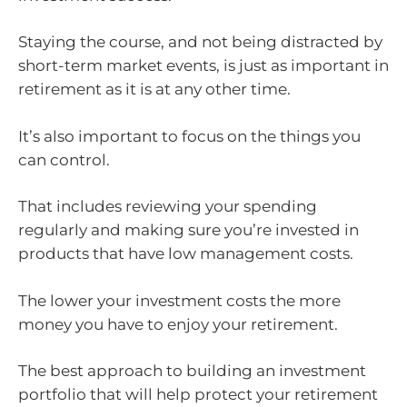
Staying the course, and not being distracted by
short-term market events, is just as important in
retirement as it is at any other time.
It’s also important to focus on the things you
can control.
That includes reviewing your spending
regularly and making sure you’re invested in
products that have low management costs.
The lower your investment costs the more
money you have to enjoy your retirement.
The best approach to building an investment
portfolio that will help protect your retirement