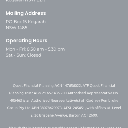
Mailing Address
PO Box 15 Kogarah
NSW 1485
Operating Hours
Mon - Fri: 8.30 am - 5.30 pm
Sat - Sun: Closed
Quest Financial Planning ACN 147656022, ATF Quest Financial
Planning Trust ABN 21 657 435 200 Authorised Representative No.
405463 is an Authorised Representative(s) of Godfrey Pembroke
Group Pty Ltd ABN 38078629973. AFSL 245451, with offices at Level
2, 26 Brisbane Avenue, Barton ACT 2600.
This website is intended to provide general information only and has