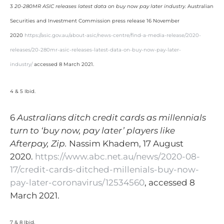
3
20-280MR ASIC releases latest data on buy now pay later industry
. Australian
Securities and Investment Commission press release 16 November
2020
https://asic.gov.au/about-asic/news-centre/find-a-media-release/2020-
releases/20-280mr-asic-releases-latest-data-on-buy-now-pay-later-
industry/
accessed 8 March 2021.
4 & 5 Ibid.
6
Australians ditch credit cards as millennials
turn to ‘buy now, pay later’ players like
Afterpay, Zip.
Nassim Khadem, 17 August
2020.
https://www.abc.net.au/news/2020-08-
17/credit-cards-ditched-millenials-buy-now-
pay-later-coronavirus/12534560
, accessed 8
March 2021.
7 & 8 Ibid.