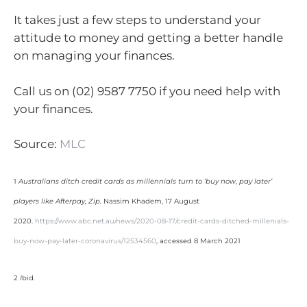
It takes just a few steps to understand your
attitude to money and getting a better handle
on managing your finances.
Call us on (02) 9587 7750 if you need help with
your finances.
Source:
MLC
1
Australians ditch credit cards as millennials turn to ‘buy now, pay later’
players like Afterpay, Zip.
Nassim Khadem, 17 August
2020.
https://www.abc.net.au/news/2020-08-17/credit-cards-ditched-millenials-
buy-now-pay-later-coronavirus/12534560
, accessed 8 March 2021
2
I
bid
.