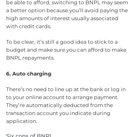
be able to afford, switching to BNPL may seem
a better option because you’ll avoid paying the
high amounts of interest usually associated
with credit cards.
To be clear, it’s still a good idea to stick to a
budget and make sure you can afford to make
BNPL repayments.
6. Auto charging
There’s no need to line up at the bank or log in
to your online account to arrange payment.
They’re automatically deducted from the
transaction account you indicate during
application.
Six cons of BNPL