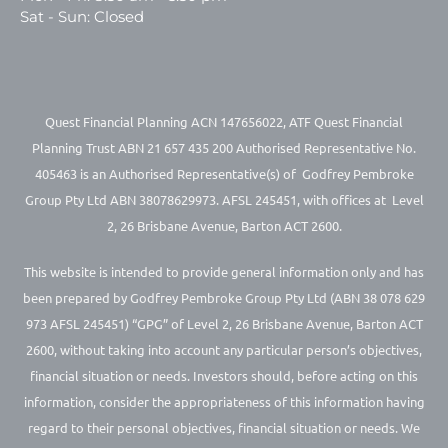
Sat - Sun: Closed
Quest Financial Planning ACN 147656022, ATF Quest Financial
Planning Trust ABN 21 657 435 200 Authorised Representative No.
405463 is an Authorised Representative(s) of Godfrey Pembroke
Group Pty Ltd ABN 38078629973. AFSL 245451, with offices at Level
2, 26 Brisbane Avenue, Barton ACT 2600.
This website is intended to provide general information only and has
been prepared by Godfrey Pembroke Group Pty Ltd (ABN 38 078 629
973 AFSL 245451) “GPG” of Level 2, 26 Brisbane Avenue, Barton ACT
2600, without taking into account any particular person’s objectives,
financial situation or needs. Investors should, before acting on this
information, consider the appropriateness of this information having
regard to their personal objectives, financial situation or needs. We