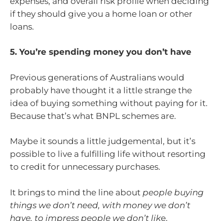
expenses, and overall risk profile when deciding
if they should give you a home loan or other
loans.
5. You’re spending money you don’t have
Previous generations of Australians would
probably have thought it a little strange the
idea of buying something without paying for it.
Because that’s what BNPL schemes are.
Maybe it sounds a little judgemental, but it’s
possible to live a fulfilling life without resorting
to credit for unnecessary purchases.
It brings to mind the line about
people buying
things we don’t need, with money we don’t
have, to impress people we don’t lik
e.