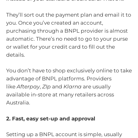
They’ll sort out the payment plan and email it to
you. Once you’ve created an account,
purchasing through a BNPL provider is almost
automatic. There’s no need to go to your purse
or wallet for your credit card to fill out the
details.
You don’t have to shop exclusively online to take
advantage of BNPL platforms. Providers
like
Afterpay
,
ZIp
and
Klarna
are usually
available in-store at many retailers across
Australia.
2. Fast, easy set-up and approval
Setting up a BNPL account is simple, usually