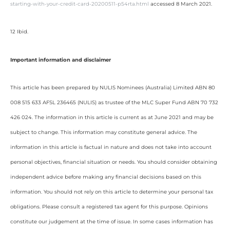
starting-with-your-credit-card-20200511-p54rta.html
accessed 8 March 2021.
12 Ibid.
Important information and disclaimer
This article has been prepared by NULIS Nominees (Australia) Limited ABN 80
008 515 633 AFSL 236465 (NULIS) as trustee of the MLC Super Fund ABN 70 732
426 024. The information in this article is current as at June 2021 and may be
subject to change. This information may constitute general advice. The
information in this article is factual in nature and does not take into account
personal objectives, financial situation or needs. You should consider obtaining
independent advice before making any financial decisions based on this
information. You should not rely on this article to determine your personal tax
obligations. Please consult a registered tax agent for this purpose. Opinions
constitute our judgement at the time of issue. In some cases information has