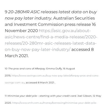
9
20-280MR ASIC releases latest data on buy
now pay later industry
. Australian Securities
and Investment Commission press release 16
November 2020
https://asic.gov.au/about-
asic/news-centre/find-a-media-release/2020-
releases/20-280mr-asic-releases-latest-data-
on-buy-now-pay-later-industry/
accessed 8
March 2021.
10
The pros and cons of Afterpay
. Emma Duffy, 16 August
2019,
https://www.savings.com.au/buy-now-pay-later/afterpay-pros-and-cons-
savings-com-au
, accessed 8 March 2021. .
11
Minimise your debt pile – starting with your credit card
. Joel Gibson, 12 May
2020.
https://www.smh.com.au/money/borrowing/minimise-your-debt-pile-