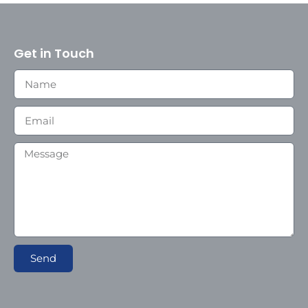
Get in Touch
Send