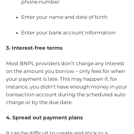
phone number
Enter your name and date of birth
Enter your bank account information
3. Interest-free terms
Most BNPL providers don’t charge any interest
on the amount you borrow – only fees for when
your payment is late. This may happen if, for
instance, you didn’t have enough money in your
transaction account during the scheduled auto
charge or by the due date.
4. Spread out payment plans
It can be difficult to create and stick to a