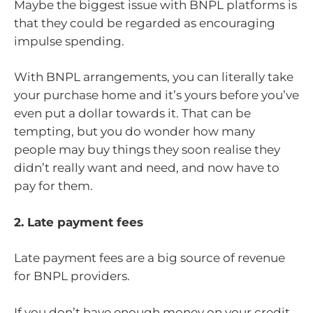
Maybe the biggest issue with BNPL platforms is
that they could be regarded as encouraging
impulse spending.
With BNPL arrangements, you can literally take
your purchase home and it’s yours before you’ve
even put a dollar towards it. That can be
tempting, but you do wonder how many
people may buy things they soon realise they
didn’t really want and need, and now have to
pay for them.
2. Late payment fees
Late payment fees are a big source of revenue
for BNPL providers.
If you don’t have enough money on your credit