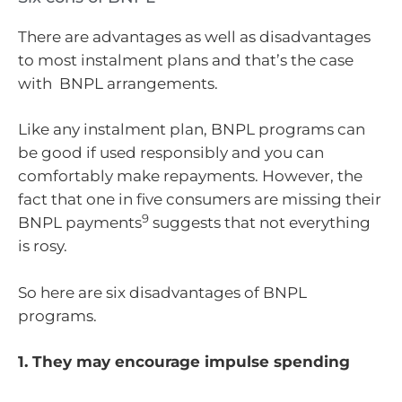
There are advantages as well as disadvantages
to most instalment plans and that’s the case
with BNPL arrangements.
Like any instalment plan, BNPL programs can
be good if used responsibly and you can
comfortably make repayments. However, the
fact that one in five consumers are missing their
9
BNPL payments
suggests that not everything
is rosy.
So here are six disadvantages of BNPL
programs.
1. They may encourage impulse spending