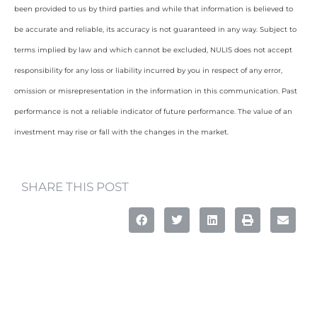
been provided to us by third parties and while that information is believed to
be accurate and reliable, its accuracy is not guaranteed in any way. Subject to
terms implied by law and which cannot be excluded, NULIS does not accept
responsibility for any loss or liability incurred by you in respect of any error,
omission or misrepresentation in the information in this communication. Past
performance is not a reliable indicator of future performance. The value of an
investment may rise or fall with the changes in the market.
SHARE THIS POST