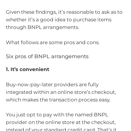
Given these findings, it’s reasonable to ask as to
whether it’s a good idea to purchase items
through BNPL arrangements.
What follows are some pros and cons.
Six pros of BNPL arrangements
1. It’s convenient
Buy-now-pay-later providers are fully
integrated within an online store’s checkout,
which makes the transaction process easy.
You just opt to pay with the named BNPL
provider on the online store at the checkout,
instead of your standard credit card. That’s it.