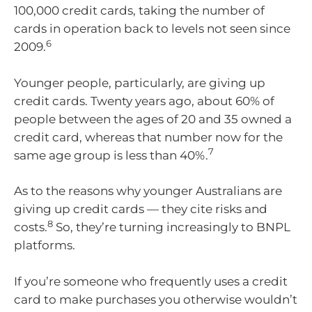
100,000 credit cards, taking the number of
cards in operation back to levels not seen since
6
2009.
Younger people, particularly, are giving up
credit cards. Twenty years ago, about 60% of
people between the ages of 20 and 35 owned a
credit card, whereas that number now for the
7
same age group is less than 40%.
As to the reasons why younger Australians are
giving up credit cards — they cite risks and
8
costs.
So, they’re turning increasingly to BNPL
platforms.
If you’re someone who frequently uses a credit
card to make purchases you otherwise wouldn’t