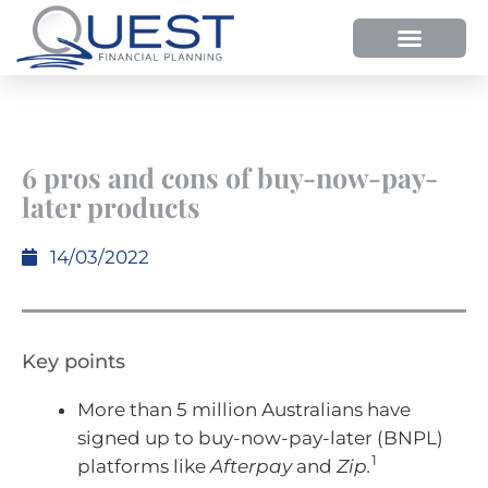
6 pros and cons of buy-now-pay-
later products
14/03/2022
Key points
More than 5 million Australians have
signed up to buy-now-pay-later (BNPL)
1
platforms like
Afterpay
and
Zip.