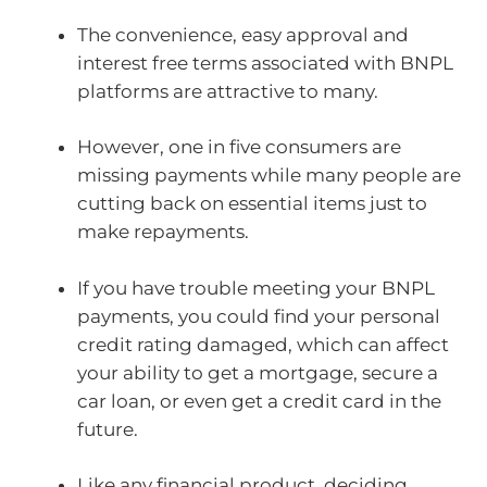
The convenience, easy approval and
interest free terms associated with BNPL
platforms are attractive to many.
However, one in five consumers are
missing payments while many people are
cutting back on essential items just to
make repayments.
If you have trouble meeting your BNPL
payments, you could find your personal
credit rating damaged, which can affect
your ability to get a mortgage, secure a
car loan, or even get a credit card in the
future.
Like any financial product, deciding