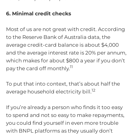
6. Minimal credit checks
Most of us are not great with credit. According
to the Reserve Bank of Australia data, the
average credit-card balance is about $4,000
and the average interest rate is 20% per annum,
which makes for about $800 a year if you don’t
11
pay the card off monthly.
To put that into context, that’s about half the
12
average household electricity bill.
If you’re already a person who finds it too easy
to spend and not so easy to make repayments,
you could find yourself in even more trouble
with BNPL platforms as they usually don’t