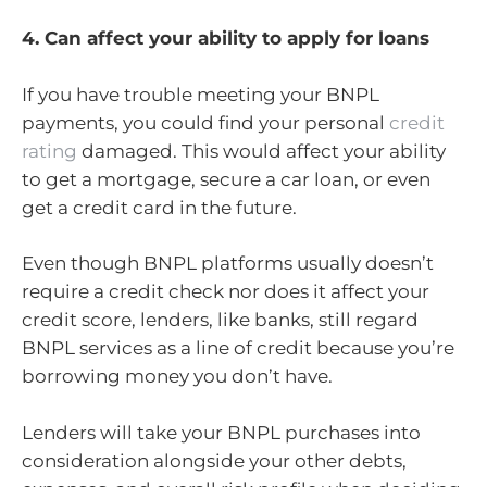
4. Can affect your ability to apply for loans
If you have trouble meeting your BNPL
payments, you could find your personal
credit
rating
damaged. This would affect your ability
to get a mortgage, secure a car loan, or even
get a credit card in the future.
Even though BNPL platforms usually doesn’t
require a credit check nor does it affect your
credit score, lenders, like banks, still regard
BNPL services as a line of credit because you’re
borrowing money you don’t have.
Lenders will take your BNPL purchases into
consideration alongside your other debts,