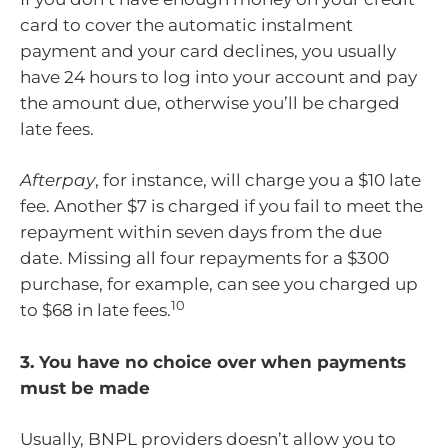
card to cover the automatic instalment
payment and your card declines, you usually
have 24 hours to log into your account and pay
the amount due, otherwise you’ll be charged
late fees.
Afterpay
, for instance, will charge you a $10 late
fee. Another $7 is charged if you fail to meet the
repayment within seven days from the due
date. Missing all four repayments for a $300
purchase, for example, can see you charged up
10
to $68 in late fees.
3. You have no choice over when payments
must be made
Usually, BNPL providers doesn’t allow you to