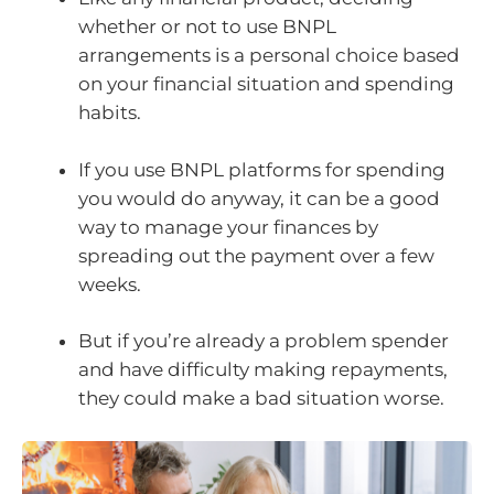
whether or not to use BNPL
arrangements is a personal choice based
on your financial situation and spending
habits.
If you use BNPL platforms for spending
you would do anyway, it can be a good
way to manage your finances by
spreading out the payment over a few
weeks.
But if you’re already a problem spender
and have difficulty making repayments,
they could make a bad situation worse.