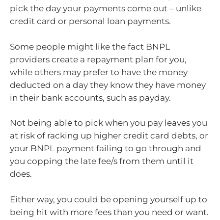
pick the day your payments come out – unlike
credit card or personal loan payments.
Some people might like the fact BNPL
providers create a repayment plan for you,
while others may prefer to have the money
deducted on a day they know they have money
in their bank accounts, such as payday.
Not being able to pick when you pay leaves you
at risk of racking up higher credit card debts, or
your BNPL payment failing to go through and
you copping the late fee/s from them until it
does.
Either way, you could be opening yourself up to
being hit with more fees than you need or want.