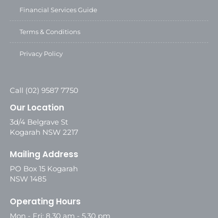
Financial Services Guide
Terms & Conditions
Privacy Policy
Call (02) 9587 7750
Our Location
3d/4 Belgrave St
Kogarah NSW 2217
Mailing Address
PO Box 15 Kogarah
NSW 1485
Operating Hours
Mon - Fri: 8.30 am - 5.30 pm