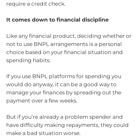
require a credit check.
It comes down to financial discipline
Like any financial product, deciding whether or
not to use BNPL arrangements is a personal
choice based on your financial situation and
spending habits.
If you use BNPL platforms for spending you
would do anyway, it can be a good way to
manage your finances by spreading out the
payment over a few weeks.
But if you’re already a problem spender and
have difficulty making repayments, they could
make a bad situation worse.