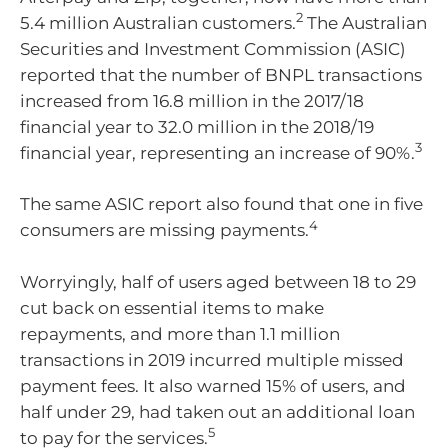
2
5.4 million Australian customers.
The Australian
Securities and Investment Commission (ASIC)
reported that the number of BNPL transactions
increased from 16.8 million in the 2017/18
financial year to 32.0 million in the 2018/19
3
financial year, representing an increase of 90%.
The same ASIC report also found that one in five
4
consumers are missing payments.
Worryingly, half of users aged between 18 to 29
cut back on essential items to make
repayments, and more than 1.1 million
transactions in 2019 incurred multiple missed
payment fees. It also warned 15% of users, and
half under 29, had taken out an additional loan
5
to pay for the services.