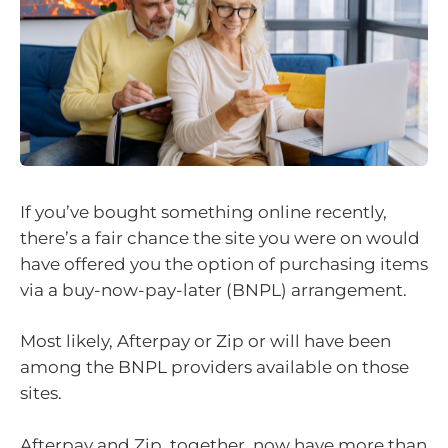
If you’ve bought something online recently,
there’s a fair chance the site you were on would
have offered you the option of purchasing items
via a buy-now-pay-later (BNPL) arrangement.
Most likely, Afterpay or Zip or will have been
among the BNPL providers available on those
sites.
Afterpay and Zip, together, now have more than