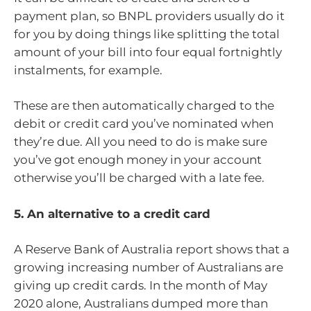
payment plan, so BNPL providers usually do it
for you by doing things like splitting the total
amount of your bill into four equal fortnightly
instalments, for example.
These are then automatically charged to the
debit or credit card you’ve nominated when
they’re due. All you need to do is make sure
you’ve got enough money in your account
otherwise you’ll be charged with a late fee.
5. An alternative to a credit card
A Reserve Bank of Australia report shows that a
growing increasing number of Australians are
giving up credit cards. In the month of May
2020 alone, Australians dumped more than