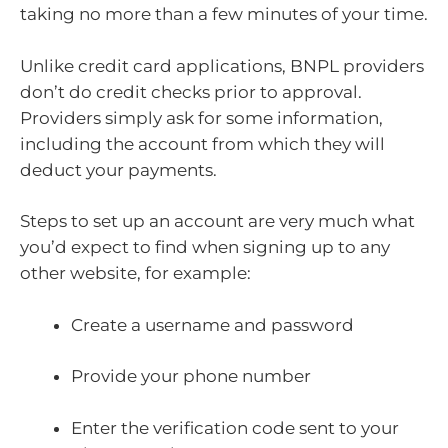
taking no more than a few minutes of your time.
Unlike credit card applications, BNPL providers
don’t do credit checks prior to approval.
Providers simply ask for some information,
including the account from which they will
deduct your payments.
Steps to set up an account are very much what
you’d expect to find when signing up to any
other website, for example:
Create a username and password
Provide your phone number
Enter the verification code sent to your