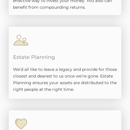
effective way to invest your money. You also can
benefit from compounding returns.
Estate Planning
We’d all like to leave a legacy and provide for those
closest and dearest to us once we’re gone. Estate
Planning ensures your assets are distributed to the
right people at the right time.