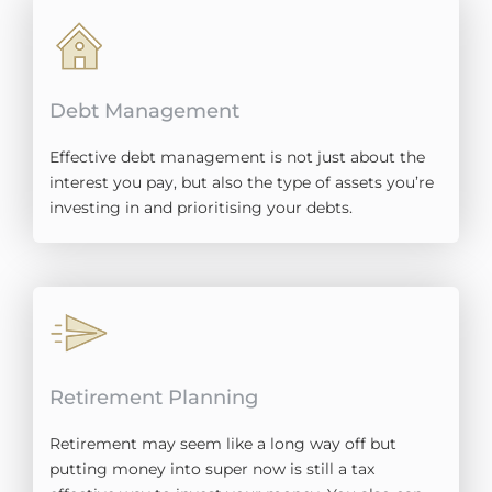
Debt Management
Effective debt management is not just about the
interest you pay, but also the type of assets you’re
investing in and prioritising your debts.
Retirement Planning​
Retirement may seem like a long way off but
putting money into super now is still a tax