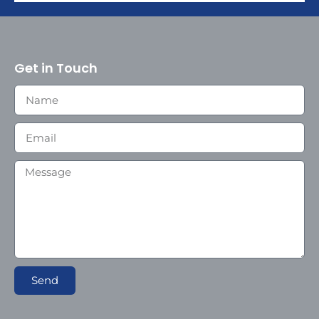
Get in Touch
Send