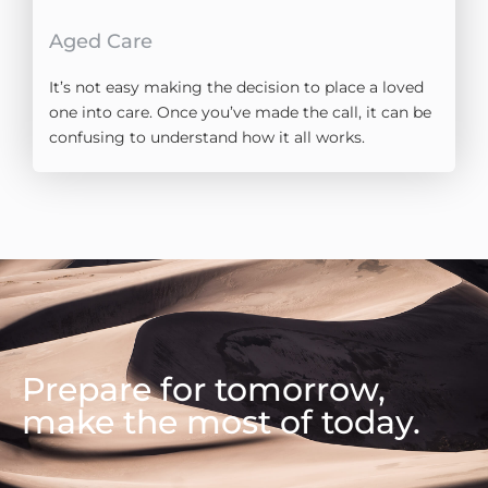
Aged Care
It’s not easy making the decision to place a loved
one into care. Once you’ve made the call, it can be
confusing to understand how it all works.
Prepare for tomorrow,
make the most of today.