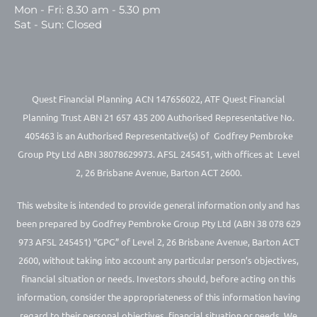
Mon - Fri: 8.30 am - 5.30 pm
Sat - Sun: Closed
Quest Financial Planning ACN 147656022, ATF Quest Financial
Planning Trust ABN 21 657 435 200 Authorised Representative No.
405463 is an Authorised Representative(s) of Godfrey Pembroke
Group Pty Ltd ABN 38078629973. AFSL 245451, with offices at Level
2, 26 Brisbane Avenue, Barton ACT 2600.
This website is intended to provide general information only and has
been prepared by Godfrey Pembroke Group Pty Ltd (ABN 38 078 629
973 AFSL 245451) “GPG” of Level 2, 26 Brisbane Avenue, Barton ACT
2600, without taking into account any particular person’s objectives,
financial situation or needs. Investors should, before acting on this
information, consider the appropriateness of this information having
regard to their personal objectives, financial situation or needs. We