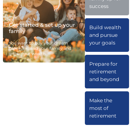
success
Get started & set up your
Build wealth
family
and pursue
your goals
You want to buy your dream
home, expand your family and
grow your wealth.
Prepare for
retirement
and beyond
Make the
most of
retirement