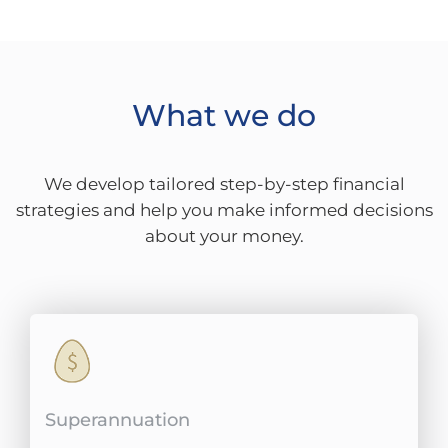
What we do
We develop tailored step-by-step financial
strategies and help you make informed decisions
about your money.
Superannuation