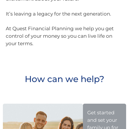
It’s leaving a legacy for the next generation.
At Quest Financial Planning we help you get
control of your money so you can live life on
your terms.
How can we help?
Get started
and set your
family up for