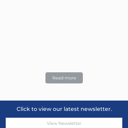
Read more
Click to view our latest newsletter.
View Newsletter