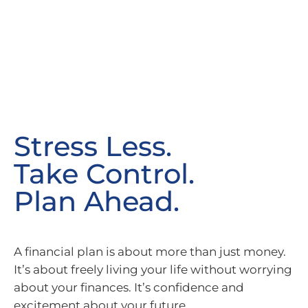
Stress Less.
Take Control.
Plan Ahead.
A financial plan is about more than just money.
It’s about freely living your life without worrying
about your finances. It’s confidence and
excitement about your future.