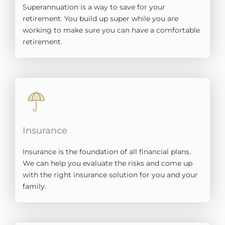
Superannuation is a way to save for your
retirement. You build up super while you are
working to make sure you can have a comfortable
retirement.
Insurance
Insurance is the foundation of all financial plans.
We can help you evaluate the risks and come up
with the right insurance solution for you and your
family.