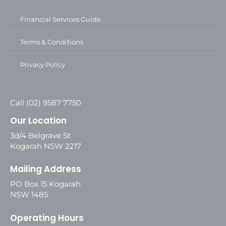
Financial Services Guide
Terms & Conditions
Privacy Policy
Call (02) 9587 7750
Our Location
3d/4 Belgrave St
Kogarah NSW 2217
Mailing Address
PO Box 15 Kogarah
NSW 1485
Operating Hours