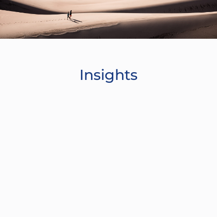
Insights